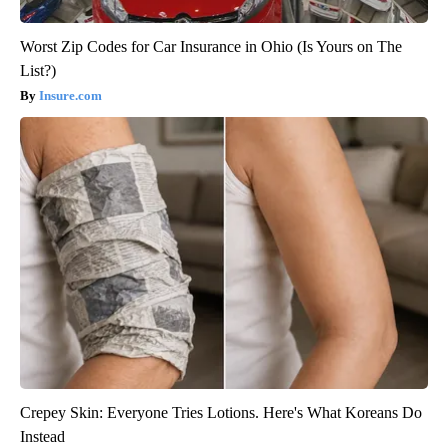
Worst Zip Codes for Car Insurance in Ohio (Is Yours on The
List?)
Insure.com
Crepey Skin: Everyone Tries Lotions. Here's What Koreans Do
Instead