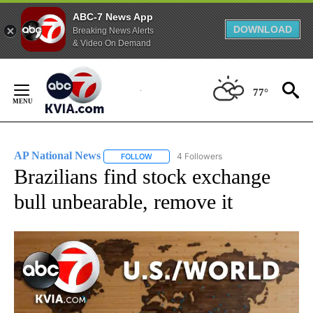
ABC-7 News App
DOWNLOAD
Breaking News Alerts
& Video On Demand
Skip
to
77°
Content
AP National News
4 Followers
FOLLOW
FOLLOW "AP NATIONAL NEWS" TO RECEIVE
Brazilians find stock exchange
bull unbearable, remove it