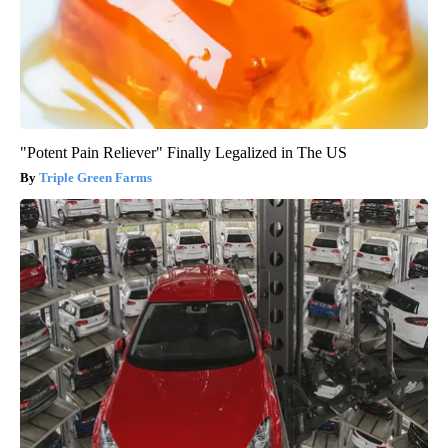
"Potent Pain Reliever" Finally Legalized in The US
Triple Green Farms