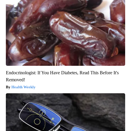
Endocrinologist: If You Have Diabetes, Read This Before It's
Removed!
Health Weekly