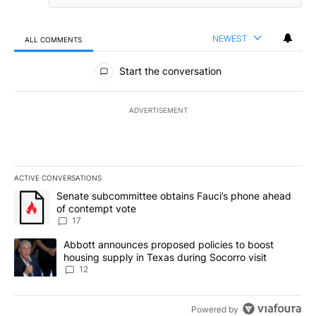
NEWEST
ALL COMMENTS
All Comments
Start the conversation
ADVERTISEMENT
ACTIVE CONVERSATIONS
The following is a list of the most commented articles in the last 7
A trending article titled "Senate subcommittee obtains Fauci’s 
Senate subcommittee obtains Fauci’s phone ahead
of contempt vote
17
A trending article titled "Abbott announces proposed policies to 
Abbott announces proposed policies to boost
housing supply in Texas during Socorro visit
12
Powered by