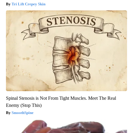
Tri Lift Crepey Skin
Spinal Stenosis is Not From Tight Muscles. Meet The Real
Enemy (Stop This)
SmoothSpine