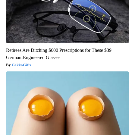
Retirees Are Ditching $600 Prescriptions for These $39
German-Engineered Glasses
GekkoGifts