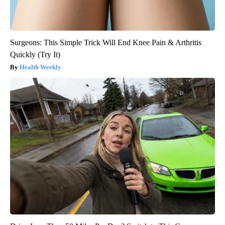
Surgeons: This Simple Trick Will End Knee Pain & Arthritis
Quickly (Try It)
Health Weekly