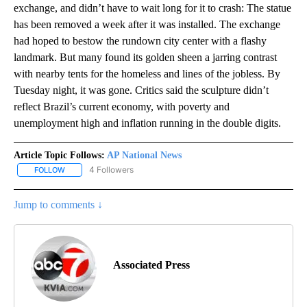
exchange, and didn’t have to wait long for it to crash: The statue
has been removed a week after it was installed. The exchange
had hoped to bestow the rundown city center with a flashy
landmark. But many found its golden sheen a jarring contrast
with nearby tents for the homeless and lines of the jobless. By
Tuesday night, it was gone. Critics said the sculpture didn’t
reflect Brazil’s current economy, with poverty and
unemployment high and inflation running in the double digits.
Article Topic Follows:
AP National News
4 Followers
FOLLOW
FOLLOW "AP NATIONAL NEWS" TO RECEIVE NOTIFICATIONS ABOU
Jump to comments ↓
Associated Press