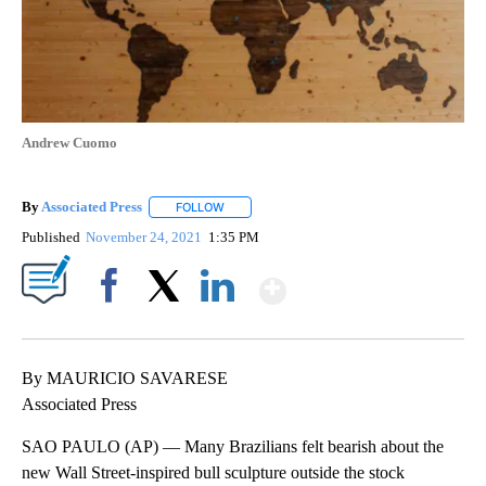
Andrew Cuomo
By
Associated Press
FOLLOW
FOLLOW "" TO RECEIVE NOTIFICATIONS ABOU
Published
November 24, 2021
1:35 PM
Show More
Facebook
X
LinkedIn
By MAURICIO SAVARESE
Associated Press
SAO PAULO (AP) — Many Brazilians felt bearish about the
new Wall Street-inspired bull sculpture outside the stock