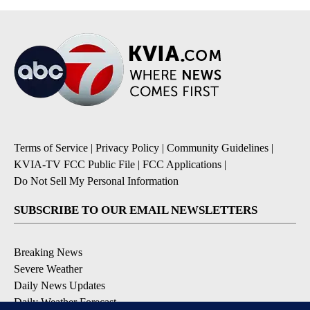
Terms of Service
|
Privacy Policy
|
Community Guidelines
|
KVIA-TV FCC Public File
|
FCC Applications
|
Do Not Sell My Personal Information
SUBSCRIBE TO OUR EMAIL NEWSLETTERS
Breaking News
Severe Weather
Daily News Updates
Daily Weather Forecast