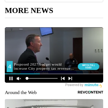
MORE NEWS
Around the Web