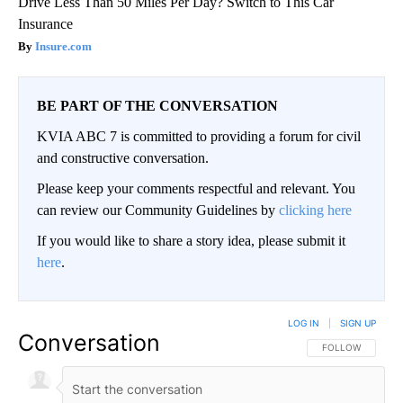
Drive Less Than 50 Miles Per Day? Switch to This Car
Insurance
Insure.com
BE PART OF THE CONVERSATION
KVIA ABC 7 is committed to providing a forum for civil
and constructive conversation.
Please keep your comments respectful and relevant. You
can review our Community Guidelines by
clicking here
If you would like to share a story idea, please submit it
here
.
LOG IN
|
SIGN UP
Conversation
FOLLOW THIS CO
FOLLOW