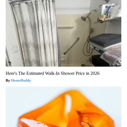
Here's The Estimated Walk-In Shower Price in 2026
HomeBuddy