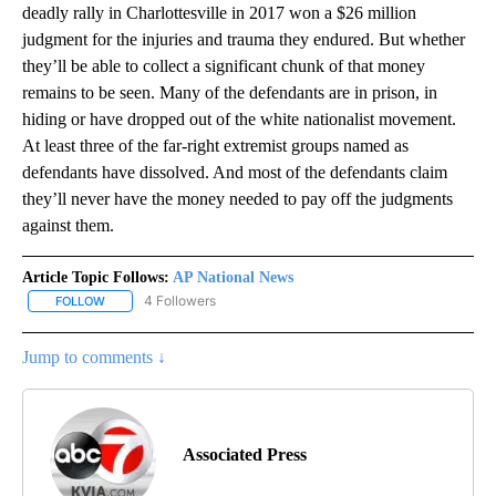
deadly rally in Charlottesville in 2017 won a $26 million
judgment for the injuries and trauma they endured. But whether
they’ll be able to collect a significant chunk of that money
remains to be seen. Many of the defendants are in prison, in
hiding or have dropped out of the white nationalist movement.
At least three of the far-right extremist groups named as
defendants have dissolved. And most of the defendants claim
they’ll never have the money needed to pay off the judgments
against them.
Article Topic Follows:
AP National News
4 Followers
FOLLOW
FOLLOW "AP NATIONAL NEWS" TO RECEIVE NOTIFICATIONS ABOU
Jump to comments ↓
Associated Press