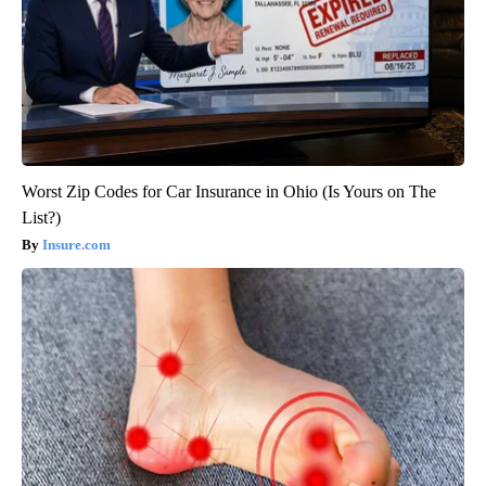
Worst Zip Codes for Car Insurance in Ohio (Is Yours on The
List?)
Insure.com