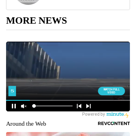
MORE NEWS
Around the Web