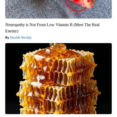
Neuropathy is Not From Low Vitamin B (Meet The Real
Enemy)
Health Weekly