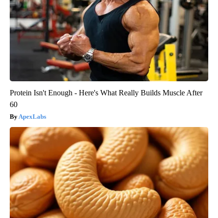
Protein Isn't Enough - Here's What Really Builds Muscle After
60
ApexLabs