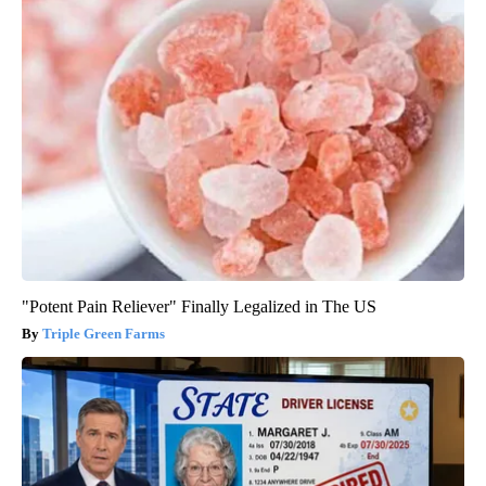
"Potent Pain Reliever" Finally Legalized in The US
Triple Green Farms