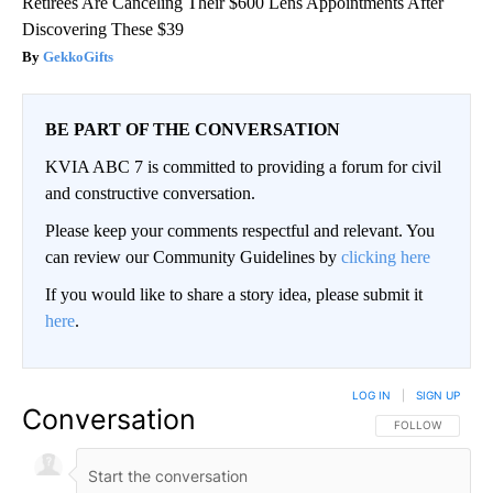
Retirees Are Canceling Their $600 Lens Appointments After
Discovering These $39
GekkoGifts
BE PART OF THE CONVERSATION
KVIA ABC 7 is committed to providing a forum for civil
and constructive conversation.
Please keep your comments respectful and relevant. You
can review our Community Guidelines by
clicking here
If you would like to share a story idea, please submit it
here
.
LOG IN
|
SIGN UP
Conversation
FOLLOW THIS CO
FOLLOW