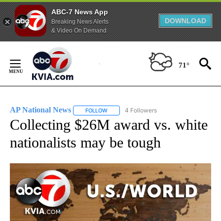
ABC-7 News App
DOWNLOAD
Breaking News Alerts
& Video On Demand
Skip
to
71°
Content
AP National News
4 Followers
FOLLOW
FOLLOW "AP NATIONAL NEWS" TO RECEIVE
Collecting $26M award vs. white
nationalists may be tough