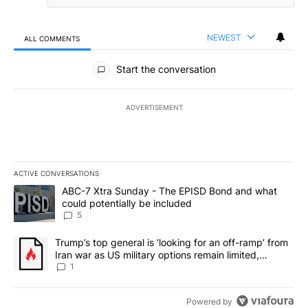
NEWEST
ALL COMMENTS
All Comments
Start the conversation
ADVERTISEMENT
ACTIVE CONVERSATIONS
The following is a list of the most commented articles in the last 7
A trending article titled "ABC-7 Xtra Sunday - The EPISD Bond a
ABC-7 Xtra Sunday - The EPISD Bond and what
could potentially be included
5
A trending article titled "Trump’s top general is ‘looking for an o
Trump’s top general is ‘looking for an off-ramp’ from
Iran war as US military options remain limited,
sources say
1
Powered by