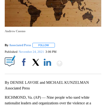
Andrew Cuomo
By
Associated Press
FOLLOW
FOLLOW "" TO RECEIVE NOTIFICATIONS ABOU
Published
November 24, 2021
3:06 PM
Show More
Facebook
X
LinkedIn
By DENISE LAVOIE and MICHAEL KUNZELMAN
Associated Press
RICHMOND, Va. (AP) — Nine people who sued white
nationalist leaders and organizations over the violence at a