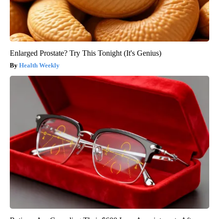
Enlarged Prostate? Try This Tonight (It's Genius)
Health Weekly