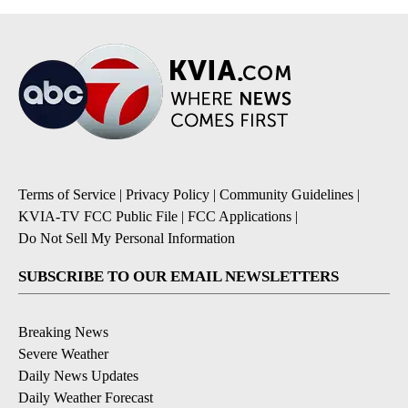
Terms of Service
|
Privacy Policy
|
Community Guidelines
|
KVIA-TV FCC Public File
|
FCC Applications
|
Do Not Sell My Personal Information
SUBSCRIBE TO OUR EMAIL NEWSLETTERS
Breaking News
Severe Weather
Daily News Updates
Daily Weather Forecast