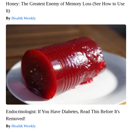
Honey: The Greatest Enemy of Memory Loss (See How to Use
It)
Health Weekly
Endocrinologist: If You Have Diabetes, Read This Before It's
Removed!
Health Weekly