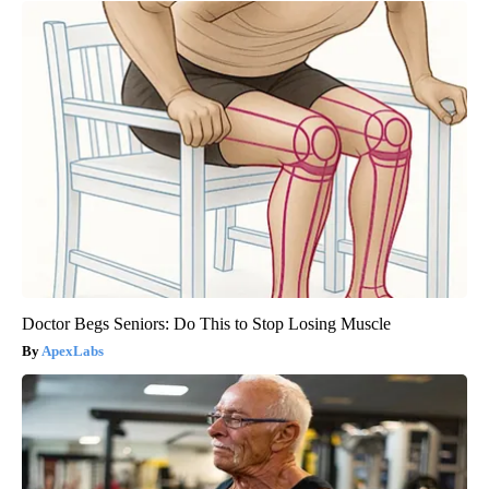
Doctor Begs Seniors: Do This to Stop Losing Muscle
ApexLabs