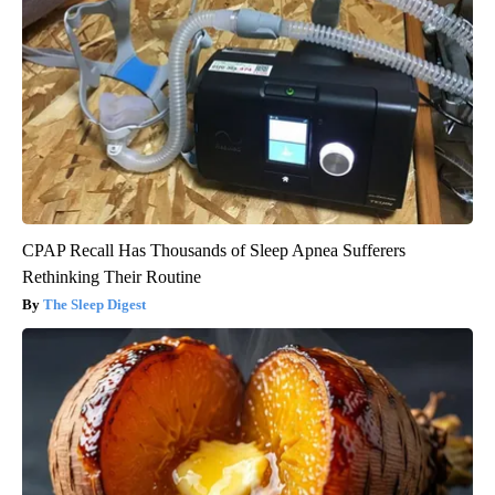
CPAP Recall Has Thousands of Sleep Apnea Sufferers
Rethinking Their Routine
The Sleep Digest