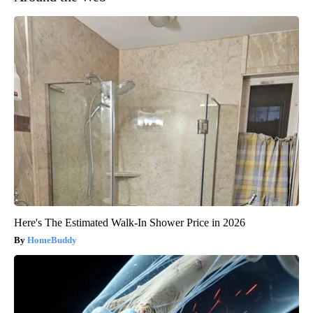
Here's The Estimated Walk-In Shower Price in 2026
HomeBuddy