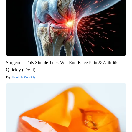
Surgeons: This Simple Trick Will End Knee Pain & Arthritis
Quickly (Try It)
Health Weekly