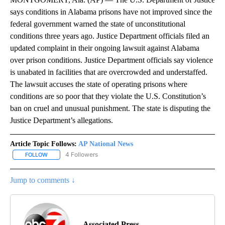
says conditions in Alabama prisons have not improved since the
federal government warned the state of unconstitutional
conditions three years ago. Justice Department officials filed an
updated complaint in their ongoing lawsuit against Alabama
over prison conditions. Justice Department officials say violence
is unabated in facilities that are overcrowded and understaffed.
The lawsuit accuses the state of operating prisons where
conditions are so poor that they violate the U.S. Constitution’s
ban on cruel and unusual punishment. The state is disputing the
Justice Department’s allegations.
Article Topic Follows:
AP National News
4 Followers
FOLLOW
FOLLOW "AP NATIONAL NEWS" TO RECEIVE NOTIFICATIONS ABOU
Jump to comments ↓
Associated Press