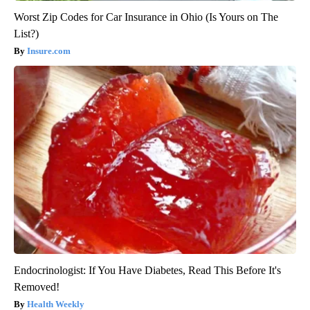
Worst Zip Codes for Car Insurance in Ohio (Is Yours on The
List?)
Insure.com
Endocrinologist: If You Have Diabetes, Read This Before It's
Removed!
Health Weekly