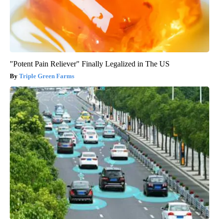
"Potent Pain Reliever" Finally Legalized in The US
Triple Green Farms