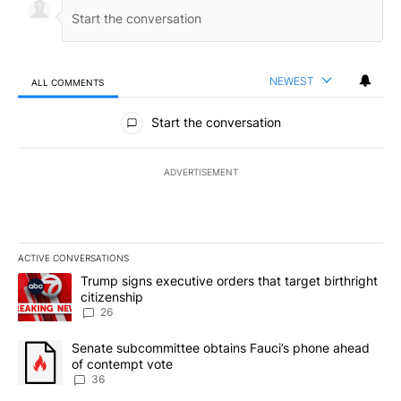
NEWEST
ALL COMMENTS
All Comments
Start the conversation
ADVERTISEMENT
ACTIVE CONVERSATIONS
The following is a list of the most commented articles in the last 7
A trending article titled "Trump signs executive orders that targe
Trump signs executive orders that target birthright
citizenship
26
A trending article titled "Senate subcommittee obtains Fauci’s 
Senate subcommittee obtains Fauci’s phone ahead
of contempt vote
36