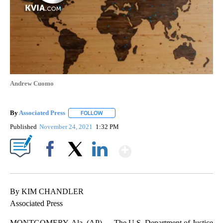
Andrew Cuomo
By
Associated Press
FOLLOW
FOLLOW "" TO RECEIVE NOTIFICATIONS ABOU
Published
November 24, 2021
1:32 PM
Show More
Facebook
X
LinkedIn
By KIM CHANDLER
Associated Press
MONTGOMERY, Ala. (AP) — The U.S. Department of Justice