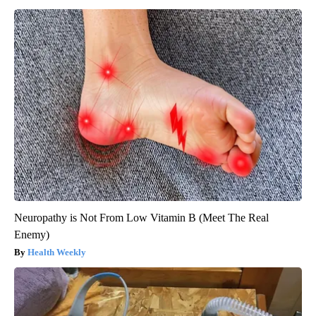
Neuropathy is Not From Low Vitamin B (Meet The Real
Enemy)
Health Weekly