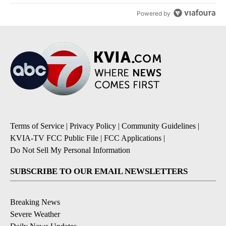
Powered by
Terms of Service
|
Privacy Policy
|
Community Guidelines
|
KVIA-TV FCC Public File
|
FCC Applications
|
Do Not Sell My Personal Information
SUBSCRIBE TO OUR EMAIL NEWSLETTERS
Breaking News
Severe Weather