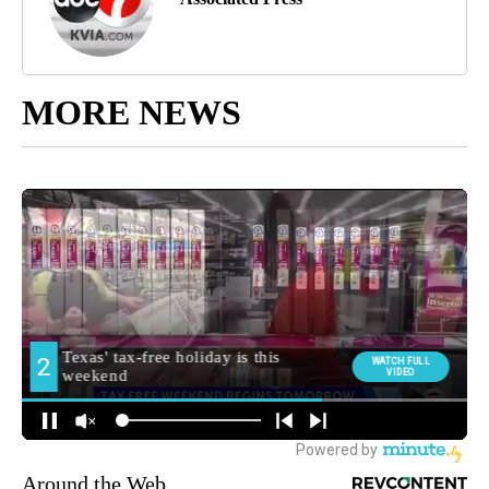
MORE NEWS
Around the Web