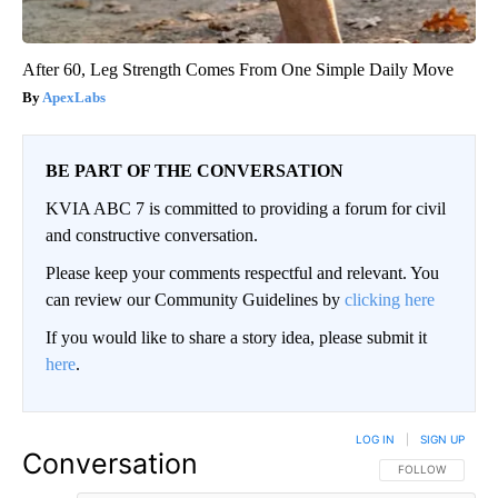
After 60, Leg Strength Comes From One Simple Daily Move
ApexLabs
BE PART OF THE CONVERSATION
KVIA ABC 7 is committed to providing a forum for civil
and constructive conversation.
Please keep your comments respectful and relevant. You
can review our Community Guidelines by
clicking here
If you would like to share a story idea, please submit it
here
.
LOG IN
|
SIGN UP
Conversation
FOLLOW THIS CO
FOLLOW