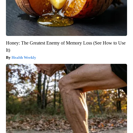
Honey: The Greatest Enemy of Memory Loss (See How to Use
It)
Health Weekly