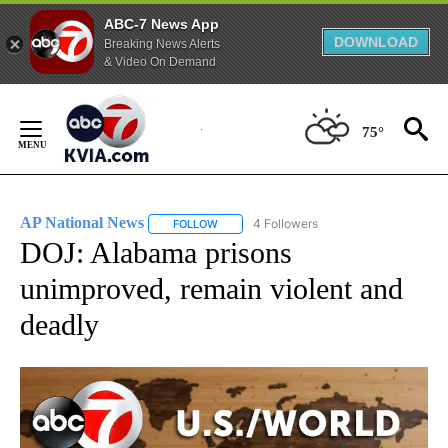
ABC-7 News App
DOWNLOAD
Breaking News Alerts
& Video On Demand
Skip
to
75°
Content
AP National News
4 Followers
FOLLOW
FOLLOW "AP NATIONAL NEWS" TO RECEIVE
DOJ: Alabama prisons
unimproved, remain violent and
deadly