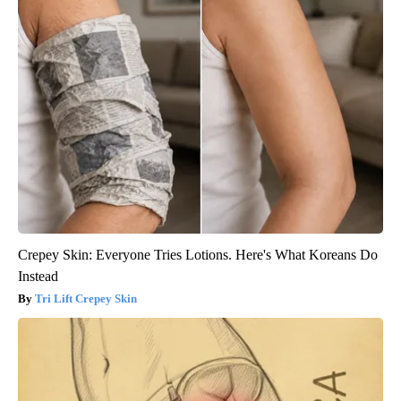
Crepey Skin: Everyone Tries Lotions. Here's What Koreans Do
Instead
Tri Lift Crepey Skin