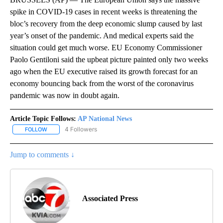
spike in COVID-19 cases in recent weeks is threatening the
bloc’s recovery from the deep economic slump caused by last
year’s onset of the pandemic. And medical experts said the
situation could get much worse. EU Economy Commissioner
Paolo Gentiloni said the upbeat picture painted only two weeks
ago when the EU executive raised its growth forecast for an
economy bouncing back from the worst of the coronavirus
pandemic was now in doubt again.
Article Topic Follows:
AP National News
4 Followers
FOLLOW
FOLLOW "AP NATIONAL NEWS" TO RECEIVE NOTIFICATIONS ABOU
Jump to comments ↓
Associated Press