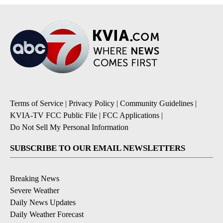
Terms of Service
|
Privacy Policy
|
Community Guidelines
|
KVIA-TV FCC Public File
|
FCC Applications
|
Do Not Sell My Personal Information
SUBSCRIBE TO OUR EMAIL NEWSLETTERS
Breaking News
Severe Weather
Daily News Updates
Daily Weather Forecast