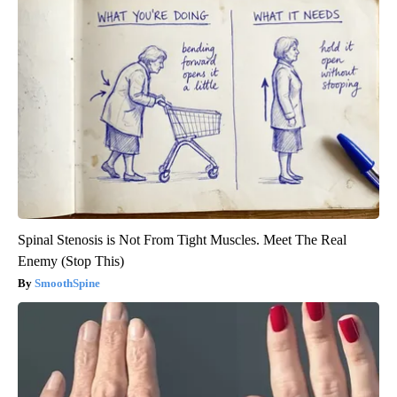
Spinal Stenosis is Not From Tight Muscles. Meet The Real
Enemy (Stop This)
SmoothSpine