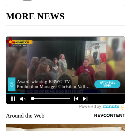
MORE NEWS
Around the Web