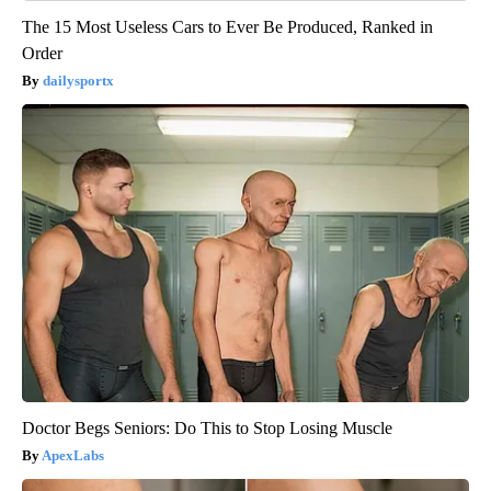
The 15 Most Useless Cars to Ever Be Produced, Ranked in
Order
dailysportx
Doctor Begs Seniors: Do This to Stop Losing Muscle
ApexLabs