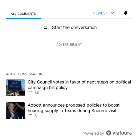
NEWEST
ALL COMMENTS
All Comments
Start the conversation
ADVERTISEMENT
ACTIVE CONVERSATIONS
The following is a list of the most commented articles in the last 7
A trending article titled "City Council votes in favor of next step
City Council votes in favor of next steps on political
campaign bill policy
30
A trending article titled "Abbott announces proposed policies to 
Abbott announces proposed policies to boost
housing supply in Texas during Socorro visit
8
Powered by