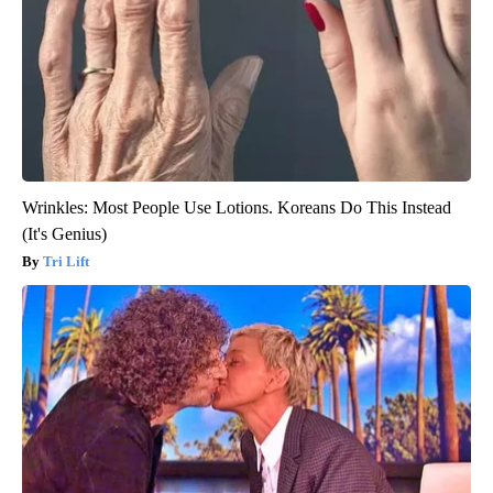
Wrinkles: Most People Use Lotions. Koreans Do This Instead
(It's Genius)
Tri Lift