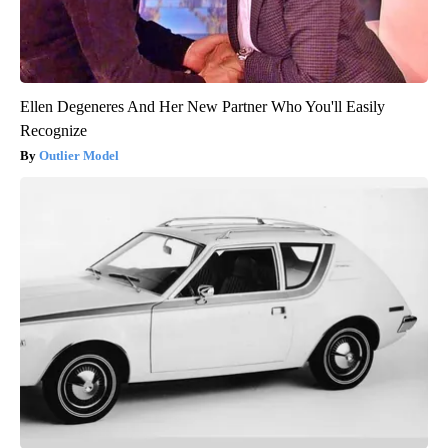
Ellen Degeneres And Her New Partner Who You'll Easily
Recognize
Outlier Model