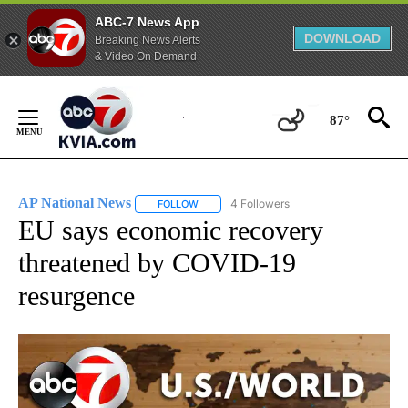
ABC-7 News App
DOWNLOAD
Breaking News Alerts
& Video On Demand
Skip
to
87°
Content
AP National News
4 Followers
FOLLOW
FOLLOW "AP NATIONAL NEWS" TO RECEIVE
EU says economic recovery
threatened by COVID-19
resurgence