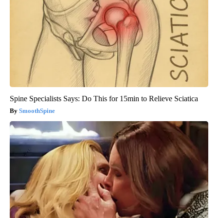
Spine Specialists Says: Do This for 15min to Relieve Sciatica
SmoothSpine