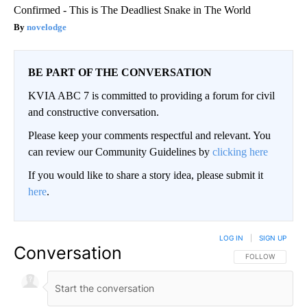
Confirmed - This is The Deadliest Snake in The World
novelodge
BE PART OF THE CONVERSATION
KVIA ABC 7 is committed to providing a forum for civil
and constructive conversation.
Please keep your comments respectful and relevant. You
can review our Community Guidelines by
clicking here
If you would like to share a story idea, please submit it
here
.
LOG IN
|
SIGN UP
Conversation
FOLLOW THIS CO
FOLLOW