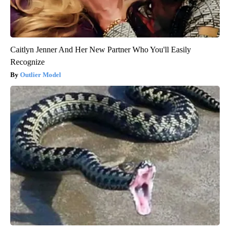
Caitlyn Jenner And Her New Partner Who You'll Easily
Recognize
Outlier Model