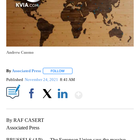
Andrew Cuomo
By
Associated Press
FOLLOW
FOLLOW "" TO RECEIVE NOTIFICATIONS ABOU
Published
November 24, 2021
8:41 AM
Show More
Facebook
X
LinkedIn
By RAF CASERT
Associated Press
BRUSSELS (AP) — The European Union says the massive