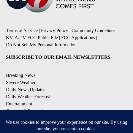
Terms of Service
|
Privacy Policy
|
Community Guidelines
|
KVIA-TV FCC Public File
|
FCC Applications
|
Do Not Sell My Personal Information
SUBSCRIBE TO OUR EMAIL NEWSLETTERS
Breaking News
Severe Weather
Daily News Updates
Daily Weather Forecast
Entertainment
Contests & Promotions
DOWNLOAD OUR APPS