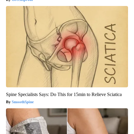
Spine Specialists Says: Do This for 15min to Relieve Sciatica
SmoothSpine