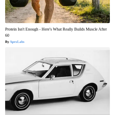
Protein Isn't Enough - Here's What Really Builds Muscle After
60
ApexLabs