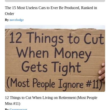
The 15 Most Useless Cars to Ever Be Produced, Ranked in
Order
novelodge
12 Things to Cut When Living on Retirement (Most People
Miss #11)
Greensprout