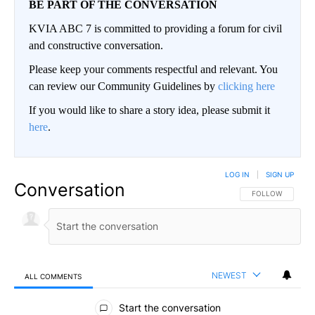
BE PART OF THE CONVERSATION
KVIA ABC 7 is committed to providing a forum for civil
and constructive conversation.
Please keep your comments respectful and relevant. You
can review our Community Guidelines by
clicking here
If you would like to share a story idea, please submit it
here
.
LOG IN
|
SIGN UP
Conversation
FOLLOW THIS CO
FOLLOW
NEWEST
ALL COMMENTS
All Comments
Start the conversation