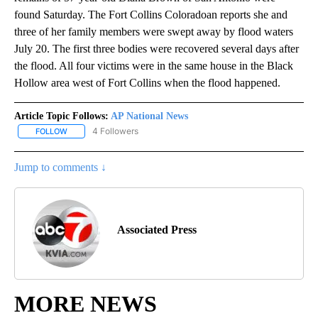
found Saturday. The Fort Collins Coloradoan reports she and
three of her family members were swept away by flood waters
July 20. The first three bodies were recovered several days after
the flood. All four victims were in the same house in the Black
Hollow area west of Fort Collins when the flood happened.
Article Topic Follows:
AP National News
4 Followers
FOLLOW
FOLLOW "AP NATIONAL NEWS" TO RECEIVE NOTIFICATIONS ABOU
Jump to comments ↓
Associated Press
MORE NEWS