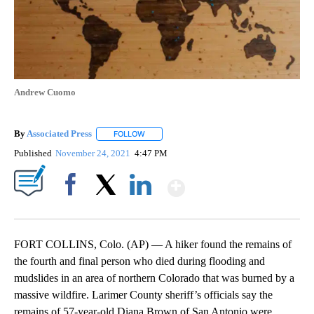
Andrew Cuomo
By
Associated Press
FOLLOW
FOLLOW "" TO RECEIVE NOTIFICATIONS ABOU
Published
November 24, 2021
4:47 PM
Show More
Facebook
X
LinkedIn
FORT COLLINS, Colo. (AP) — A hiker found the remains of
the fourth and final person who died during flooding and
mudslides in an area of northern Colorado that was burned by a
massive wildfire. Larimer County sheriff’s officials say the
remains of 57-year-old Diana Brown of San Antonio were