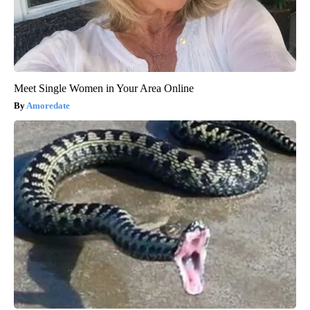
Meet Single Women in Your Area Online
Amoredate