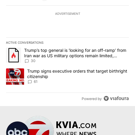
ADVERTISEMENT
ACTIVE CONVERSATIONS
The following is a list of the most commented articles in the last 7
A trending article titled "Trump’s top general is ‘looking for an 
Trump’s top general is ‘looking for an off-ramp’ from
Iran war as US military options remain limited,
sources say
30
A trending article titled "Trump signs executive orders that targe
Trump signs executive orders that target birthright
citizenship
61
Powered by