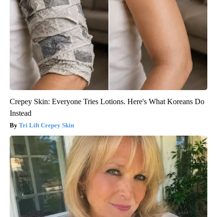
Crepey Skin: Everyone Tries Lotions. Here's What Koreans Do
Instead
Tri Lift Crepey Skin