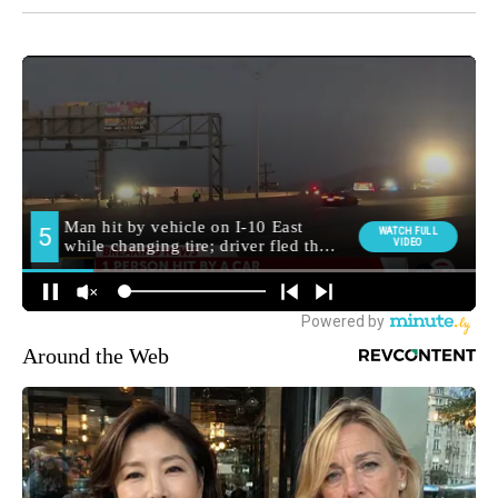
Around the Web