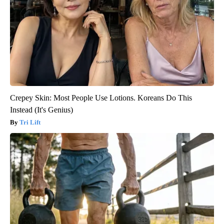
Crepey Skin: Most People Use Lotions. Koreans Do This
Instead (It's Genius)
Tri Lift