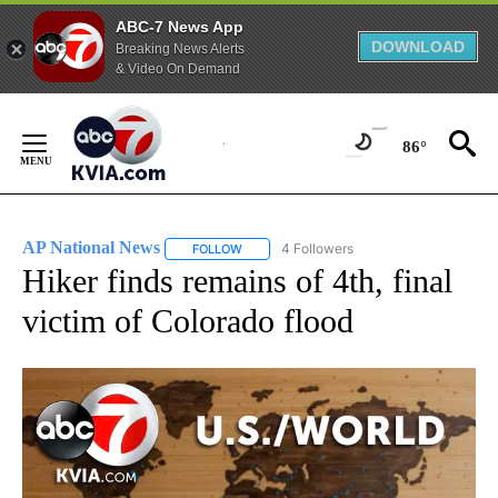
ABC-7 News App
DOWNLOAD
Breaking News Alerts
& Video On Demand
Skip
to
86°
Content
AP National News
4 Followers
FOLLOW
FOLLOW "AP NATIONAL NEWS" TO RECEIVE
Hiker finds remains of 4th, final
victim of Colorado flood