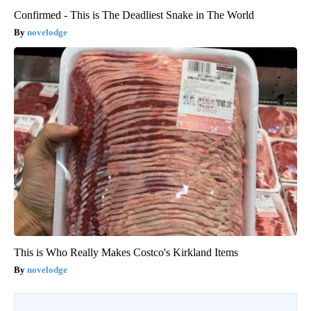
Confirmed - This is The Deadliest Snake in The World
novelodge
This is Who Really Makes Costco's Kirkland Items
novelodge