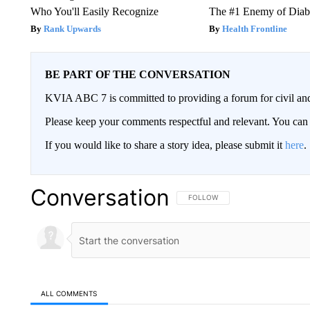
Who You'll Easily Recognize
The #1 Enemy of Diab
Rank Upwards
Health Frontline
BE PART OF THE CONVERSATION
KVIA ABC 7 is committed to providing a forum for civil and
Please keep your comments respectful and relevant. You c
If you would like to share a story idea, please submit it
here
.
Conversation
FOLLOW THIS CONVERSATION TO 
FOLLOW
ALL COMMENTS