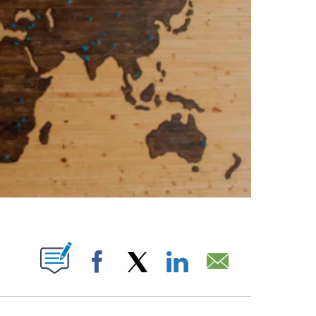
ABOUT NEW PAGES ON "".
Facebook
X
LinkedIn
Email