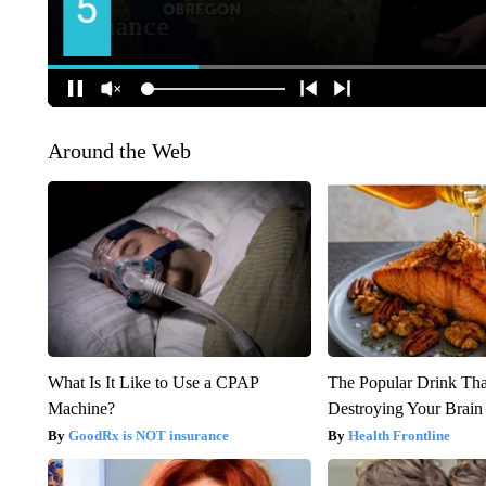
Around the Web
What Is It Like to Use a CPAP
The Popular Drink That
Machine?
Destroying Your Brain
GoodRx is NOT insurance
Health Frontline