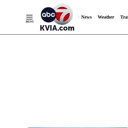
News
Weather
Traf
Skip
to
Content