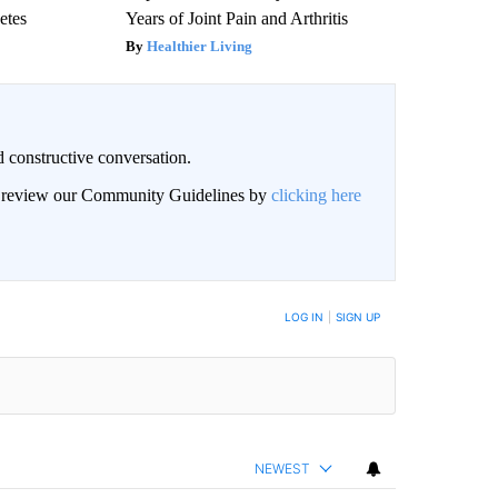
etes
Years of Joint Pain and Arthritis
Healthier Living
 constructive conversation.
an review our Community Guidelines by
clicking here
BE NOTIFIED WHEN NEW COMMENTS ARE POSTED
LOG IN
|
SIGN UP
NEWEST