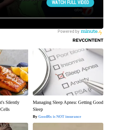
's Silently
Managing Sleep Apnea: Getting Good
 Cells
Sleep
GoodRx is NOT insurance