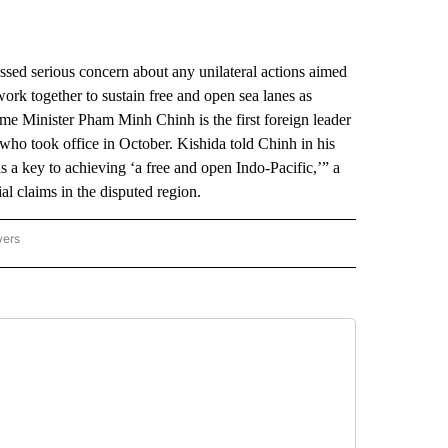
d serious concern about any unilateral actions aimed
work together to sustain free and open sea lanes as
ime Minister Pham Minh Chinh is the first foreign leader
 who took office in October. Kishida told Chinh in his
 a key to achieving ‘a free and open Indo-Pacific,’” a
ial claims in the disputed region.
wers
ATIONAL NEWS" TO RECEIVE NOTIFICATIONS ABOUT NEW PAGES ON "AP NATIONAL