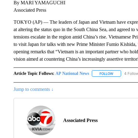
By MARI YAMAGUCHI
Associated Press
TOKYO (AP) — The leaders of Japan and Vietnam have expresse
at altering the status quo in the South China Sea, and agreed to 
tensions escalate in the region amid China’s rise. Vietnamese Pr
to visit Japan for talks with new Prime Minister Fumio Kishida,
opening remarks that “Vietnam is an important partner who holds
vision aimed at countering China’s increasingly assertive territor
Article Topic Follows:
AP National News
4 Follo
FOLLOW
FOLLOW "AP N
Jump to comments ↓
Associated Press