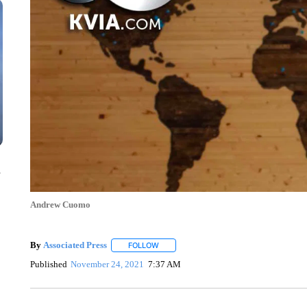
n
Andrew Cuomo
By
Associated Press
FOLLOW
FOLLOW "" TO RECEIVE NOTIFICATIONS 
Published
November 24, 2021
7:37 AM