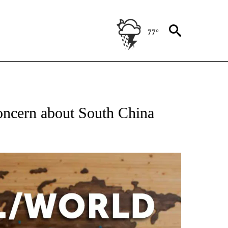
77°
EIVE NOTIFICATIONS ABOUT NEW PAGES ON "AP NATIONAL NEWS".
oncern about South China