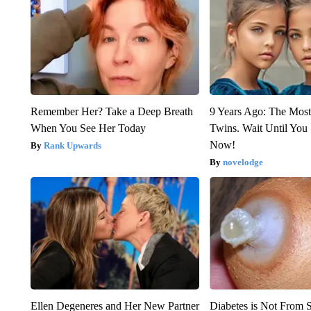
Remember Her? Take a Deep Breath
9 Years Ago: The Most
When You See Her Today
Twins. Wait Until Yo
Now!
Rank Upwards
novelodge
Ellen Degeneres and Her New Partner
Diabetes is Not From 