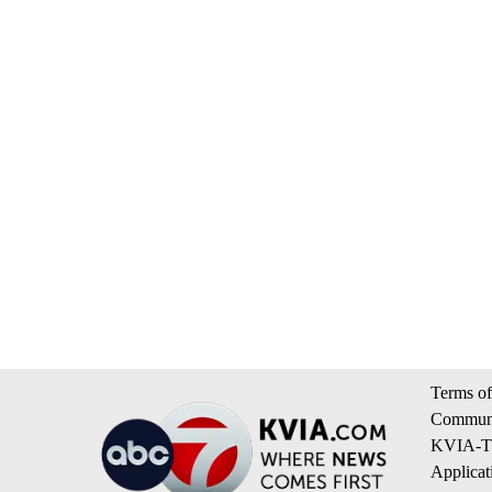
Terms of
Communi
KVIA-TV
Applicat