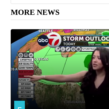
MORE NEWS