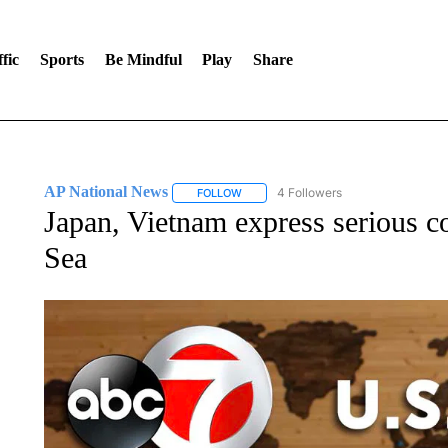
fic
Sports
Be Mindful
Play
Share
AP National News
4 Followers
FOLLOW
FOLLOW "AP NATIONAL NEWS" TO REC
Japan, Vietnam express serious c
Sea