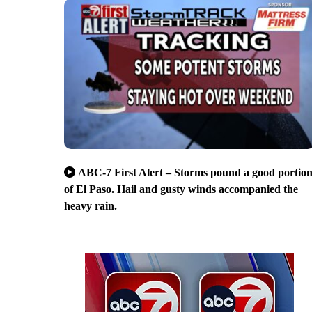
ABC-7 First Alert – Storms pound a good portio
of El Paso. Hail and gusty winds accompanied the
heavy rain.