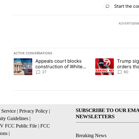
All Comments
Start the co
ADVERTISEM
ACTIVE CONVERSATIONS
The following is a list of the most commented articles in the la
Appeals court blocks
Trump sig
A trending article titled "Appeals court blocks construction 
A trending article ti
construction of White
orders tha
House ballroom
birthright
27
60
SUBSCRIBE TO OUR EMA
 Service
|
Privacy Policy
|
NEWSLETTERS
ty Guidelines
|
 FCC Public File
|
FCC
ions
|
Breaking News