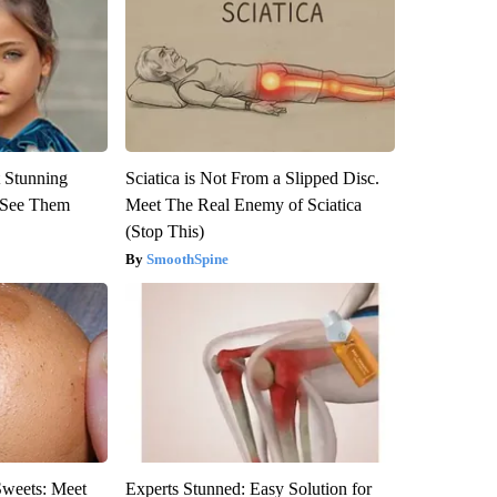
 Stunning
Sciatica is Not From a Slipped Disc.
u See Them
Meet The Real Enemy of Sciatica
(Stop This)
SmoothSpine
Sweets: Meet
Experts Stunned: Easy Solution for