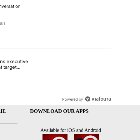
nversation
ENT
st 7 days.
ns executive
of White House ballroom" with 27 comments.
tled "Trump signs executive orders that target birthright citizenship"
t target
 citizenship
Powered by
IL
DOWNLOAD OUR APPS
Available for iOS and Android