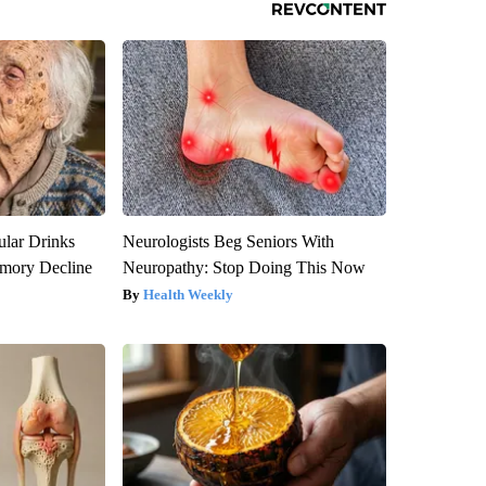
ular Drinks
Neurologists Beg Seniors With
mory Decline
Neuropathy: Stop Doing This Now
Health Weekly