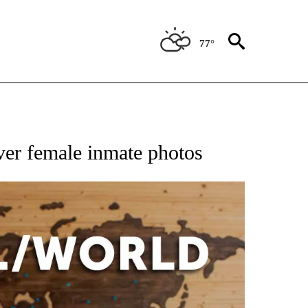
77°
EIVE NOTIFICATIONS ABOUT NEW PAGES ON "AP NATIONAL NEWS".
over female inmate photos