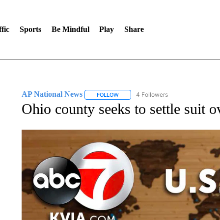
fic
Sports
Be Mindful
Play
Share
AP National News
4 Followers
FOLLOW
FOLLOW "AP NATIONAL NEWS" TO REC
Ohio county seeks to settle suit 