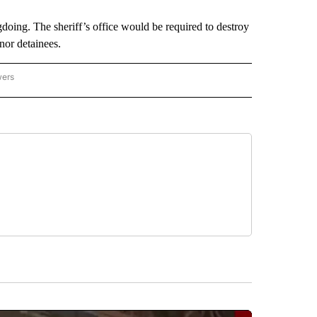
oing. The sheriff’s office would be required to destroy
nor detainees.
wers
ATIONAL NEWS" TO RECEIVE NOTIFICATIONS ABOUT NEW PAGES ON "AP NATIONAL