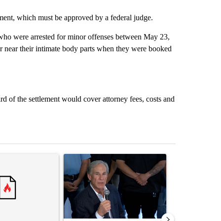
ment, which must be approved by a federal judge.
 who were arrested for minor offenses between May 23,
or near their intimate body parts when they were booked
rd of the settlement would cover attorney fees, costs and
st 7 days.
ticle titled "Senate subcommittee obtains Fauci’s phone ahead of c
A trending article titled "Abbott announces prop
A trending arti