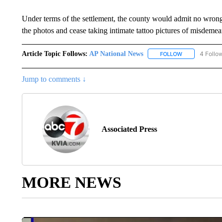
Under terms of the settlement, the county would admit no wrongd
the photos and cease taking intimate tattoo pictures of misdemea
Article Topic Follows:
AP National News
4 Follo
FOLLOW
FOLLOW "AP N
Jump to comments ↓
Associated Press
MORE NEWS