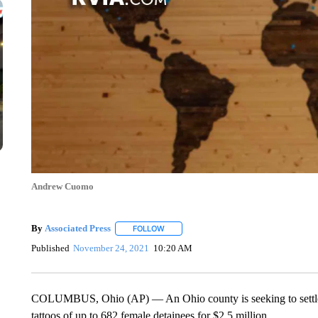
Andrew Cuomo
By
Associated Press
FOLLOW
FOLLOW "" TO RECEIVE NOTIFICATIONS 
Published
November 24, 2021
10:20 AM
COLUMBUS, Ohio (AP) — An Ohio county is seeking to settle a 
tattoos of up to 682 female detainees for $2.5 million.