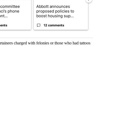
bcommittee
Abbott announces
Gov. Abbott 
uci’s phone
proposed policies to
about housi
nt...
boost housing sup...
affordability 
ents
12 comments
19 comme
tainees charged with felonies or those who had tattoos