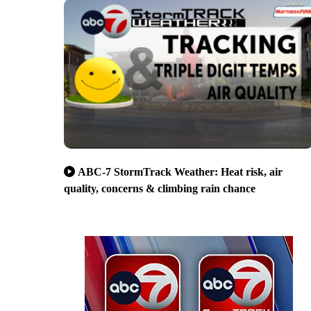
ABC-7 StormTrack Weather: Heat risk, air
quality, concerns & climbing rain chance