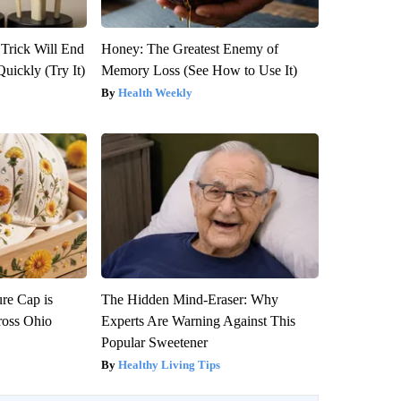
 Trick Will End
Honey: The Greatest Enemy of
Quickly (Try It)
Memory Loss (See How to Use It)
Health Weekly
re Cap is
The Hidden Mind-Eraser: Why
ross Ohio
Experts Are Warning Against This
Popular Sweetener
Healthy Living Tips