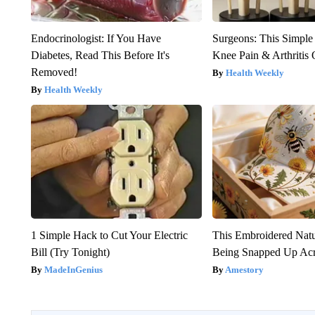
Endocrinologist: If You Have
Surgeons: This Simple
Diabetes, Read This Before It's
Knee Pain & Arthritis 
Removed!
Health Weekly
Health Weekly
1 Simple Hack to Cut Your Electric
This Embroidered Natu
Bill (Try Tonight)
Being Snapped Up Ac
MadeInGenius
Amestory