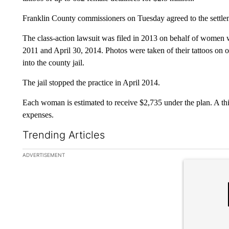
Franklin County commissioners on Tuesday agreed to the settle
The class-action lawsuit was filed in 2013 on behalf of women
2011 and April 30, 2014. Photos were taken of their tattoos on 
into the county jail.
The jail stopped the practice in April 2014.
Each woman is estimated to receive $2,735 under the plan. A thi
expenses.
Trending Articles
The following is a list of the most commented articles in the la
ADVERTISEMENT
A trending ar