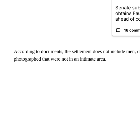
Senate su
obtains Fa
ahead of co
18 comm
According to documents, the settlement does not include men, de
photographed that were not in an intimate area.