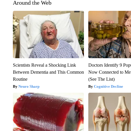
Around the Web
Scientists Reveal a Shocking Link
Doctors Identify 9 Pop
Between Dementia and This Common
Now Connected to Me
Routine
(See The List)
Neuro Sharp
Cognitive Decline