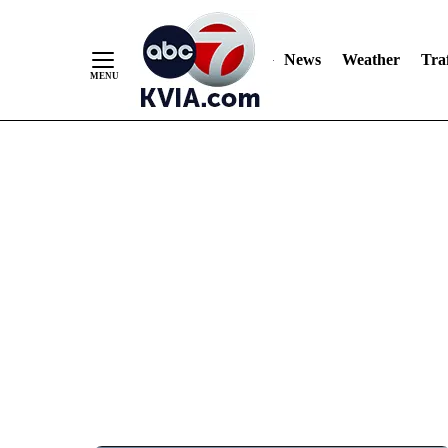
News
Weather
Traf
Skip
to
Content