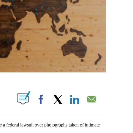
ABOUT NEW PAGES ON "".
Facebook
X
LinkedIn
Email
federal lawsuit over photographs taken of intimate