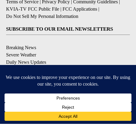
Terms of Service
|
Privacy Policy
|
Community Guidelines
|
KVIA-TV FCC Public File
|
FCC Applications
|
Do Not Sell My Personal Information
SUBSCRIBE TO OUR EMAIL NEWSLETTERS
Breaking News
Severe Weather
Daily News Updates
Daily Weather Forecast
Entertainment
Contests & Promotions
DOWNLOAD OUR APPS
Available for iOS and Android