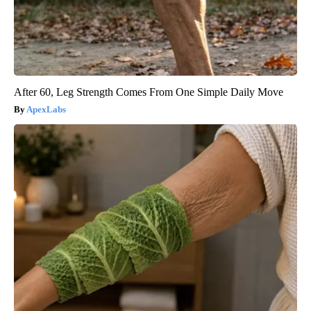
After 60, Leg Strength Comes From One Simple Daily Move
ApexLabs