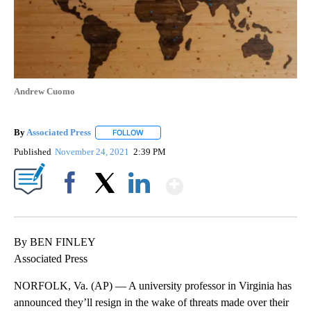
Andrew Cuomo
By
Associated Press
FOLLOW
FOLLOW "" TO RECEIVE NOTIFICATIONS ABOU
Published
November 24, 2021
2:39 PM
Show More
Facebook
X
LinkedIn
By BEN FINLEY
Associated Press
NORFOLK, Va. (AP) — A university professor in Virginia has
announced they’ll resign in the wake of threats made over their