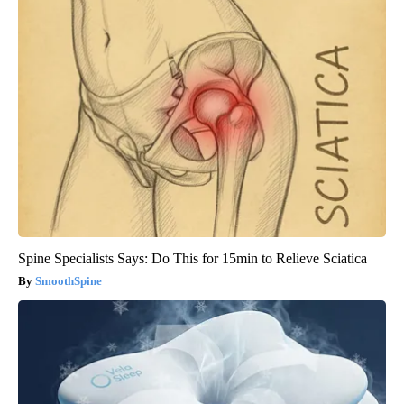
Spine Specialists Says: Do This for 15min to Relieve Sciatica
SmoothSpine