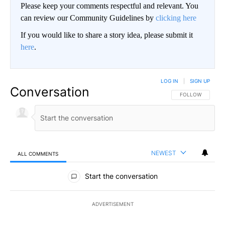
Please keep your comments respectful and relevant. You
can review our Community Guidelines by
clicking here
If you would like to share a story idea, please submit it
here
.
LOG IN
|
SIGN UP
Conversation
FOLLOW THIS CO
FOLLOW
NEWEST
ALL COMMENTS
All Comments
Start the conversation
ADVERTISEMENT