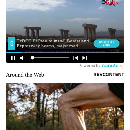
Around the Web