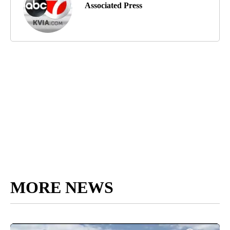
Associated Press
MORE NEWS