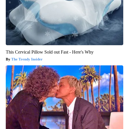
This Cervical Pillow Sold out Fast - Here's Why
The Trendy Insider