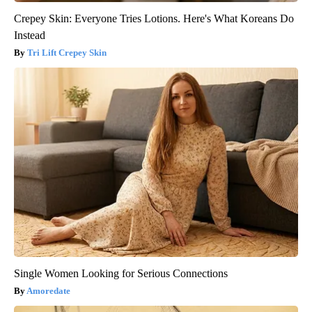
Crepey Skin: Everyone Tries Lotions. Here's What Koreans Do
Instead
Tri Lift Crepey Skin
Single Women Looking for Serious Connections
Amoredate