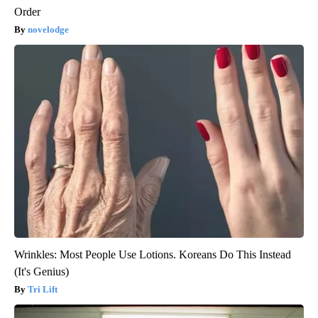
Order
novelodge
Wrinkles: Most People Use Lotions. Koreans Do This Instead
(It's Genius)
Tri Lift