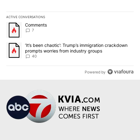
ACTIVE CONVERSATIONS
The following is a list of the most commented articles in the last 7
A trending article titled "Comments" with 7 comments.
Comments
7
A trending article titled "‘It’s been chaotic’: Trump’s immigrati
‘It’s been chaotic’: Trump’s immigration crackdown
prompts worries from industry groups
40
Powered by