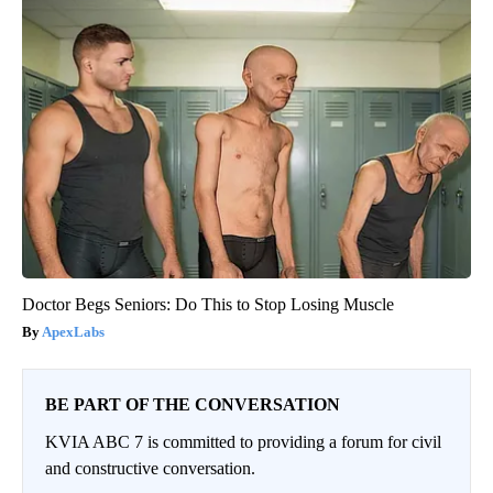
Doctor Begs Seniors: Do This to Stop Losing Muscle
ApexLabs
BE PART OF THE CONVERSATION
KVIA ABC 7 is committed to providing a forum for civil
and constructive conversation.