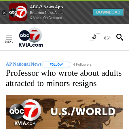
ABC-7 News App
DOWNLOAD
Breaking News Alerts
& Video On Demand
Skip
to
85°
Content
AP National News
4 Followers
FOLLOW
FOLLOW "AP NATIONAL NEWS" TO RECEIVE
Professor who wrote about adults
attracted to minors resigns