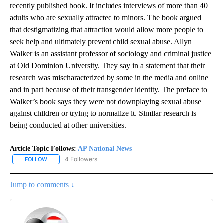
recently published book. It includes interviews of more than 40
adults who are sexually attracted to minors. The book argued
that destigmatizing that attraction would allow more people to
seek help and ultimately prevent child sexual abuse. Allyn
Walker is an assistant professor of sociology and criminal justice
at Old Dominion University. They say in a statement that their
research was mischaracterized by some in the media and online
and in part because of their transgender identity. The preface to
Walker’s book says they were not downplaying sexual abuse
against children or trying to normalize it. Similar research is
being conducted at other universities.
Article Topic Follows:
AP National News
4 Followers
FOLLOW
FOLLOW "AP NATIONAL NEWS" TO RECEIVE NOTIFICATIONS ABOU
Jump to comments ↓