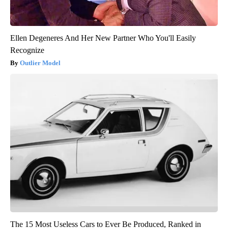
Ellen Degeneres And Her New Partner Who You'll Easily
Recognize
Outlier Model
The 15 Most Useless Cars to Ever Be Produced, Ranked in