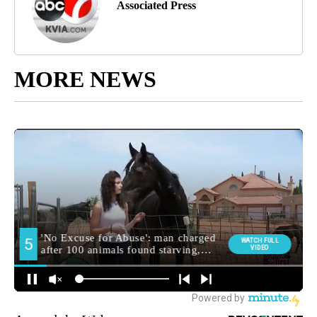
Associated Press
MORE NEWS