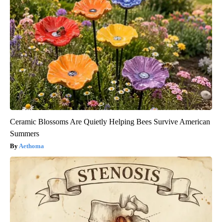
Ceramic Blossoms Are Quietly Helping Bees Survive American
Summers
Aethoma