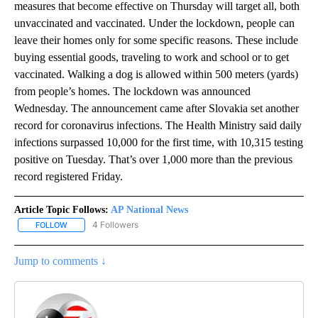
measures that become effective on Thursday will target all, both
unvaccinated and vaccinated. Under the lockdown, people can
leave their homes only for some specific reasons. These include
buying essential goods, traveling to work and school or to get
vaccinated. Walking a dog is allowed within 500 meters (yards)
from people’s homes. The lockdown was announced
Wednesday. The announcement came after Slovakia set another
record for coronavirus infections. The Health Ministry said daily
infections surpassed 10,000 for the first time, with 10,315 testing
positive on Tuesday. That’s over 1,000 more than the previous
record registered Friday.
Article Topic Follows:
AP National News
4 Followers
FOLLOW
FOLLOW "AP NATIONAL NEWS" TO RECEIVE NOTIFICATIONS ABOU
Jump to comments ↓