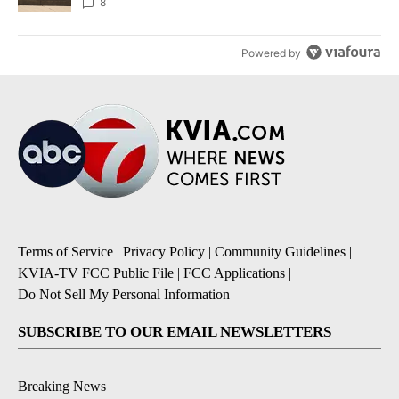
8
Powered by
Terms of Service
|
Privacy Policy
|
Community Guidelines
|
KVIA-TV FCC Public File
|
FCC Applications
|
Do Not Sell My Personal Information
SUBSCRIBE TO OUR EMAIL NEWSLETTERS
Breaking News