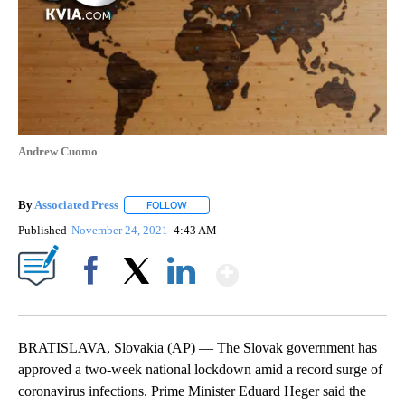
Andrew Cuomo
By
Associated Press
FOLLOW
FOLLOW "" TO RECEIVE NOTIFICATIONS ABOU
Published
November 24, 2021
4:43 AM
Show More
Facebook
X
LinkedIn
BRATISLAVA, Slovakia (AP) — The Slovak government has
approved a two-week national lockdown amid a record surge of
coronavirus infections. Prime Minister Eduard Heger said the