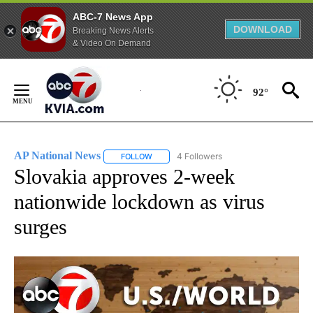
ABC-7 News App
DOWNLOAD
Breaking News Alerts
& Video On Demand
Skip
to
92°
Content
AP National News
4 Followers
FOLLOW
FOLLOW "AP NATIONAL NEWS" TO RECEIVE
Slovakia approves 2-week
nationwide lockdown as virus
surges