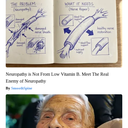
Neuropathy is Not From Low Vitamin B. Meet The Real
Enemy of Neuropathy
SmoothSpine