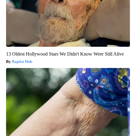
13 Oldest Hollywood Stars We Didn't Know Were Still Alive
Baptist Hub