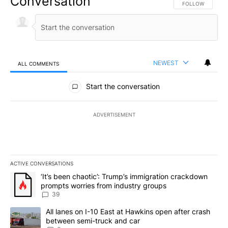
Conversation
FOLLOW THIS CO
FOLLOW
NEWEST
ALL COMMENTS
All Comments
Start the conversation
ADVERTISEMENT
ACTIVE CONVERSATIONS
The following is a list of the most commented articles in the last 7
A trending article titled "‘It’s been chaotic’: Trump’s immigrati
‘It’s been chaotic’: Trump’s immigration crackdown
prompts worries from industry groups
39
A trending article titled "All lanes on I-10 East at Hawkins open
All lanes on I-10 East at Hawkins open after crash
between semi-truck and car