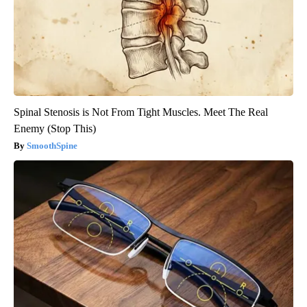
Spinal Stenosis is Not From Tight Muscles. Meet The Real
Enemy (Stop This)
SmoothSpine