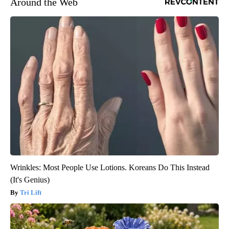
Around the Web
Wrinkles: Most People Use Lotions. Koreans Do This Instead
(It's Genius)
Tri Lift