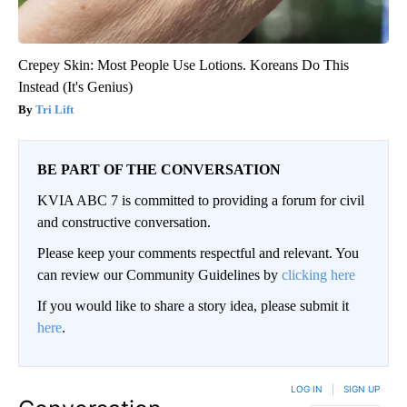
Crepey Skin: Most People Use Lotions. Koreans Do This
Instead (It's Genius)
Tri Lift
BE PART OF THE CONVERSATION
KVIA ABC 7 is committed to providing a forum for civil
and constructive conversation.
Please keep your comments respectful and relevant. You
can review our Community Guidelines by
clicking here
If you would like to share a story idea, please submit it
here
.
LOG IN
|
SIGN UP