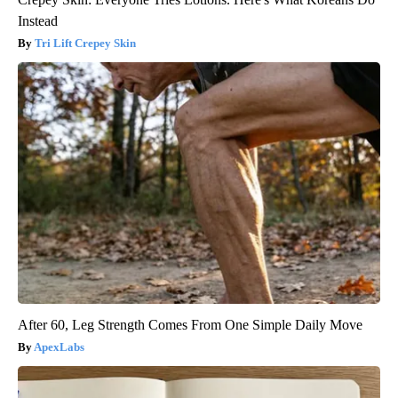
Instead
Tri Lift Crepey Skin
After 60, Leg Strength Comes From One Simple Daily Move
ApexLabs