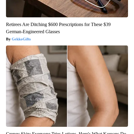
Retirees Are Ditching $600 Prescriptions for These $39
German-Engineered Glasses
GekkoGifts
Crepey Skin: Everyone Tries Lotions. Here's What Koreans Do