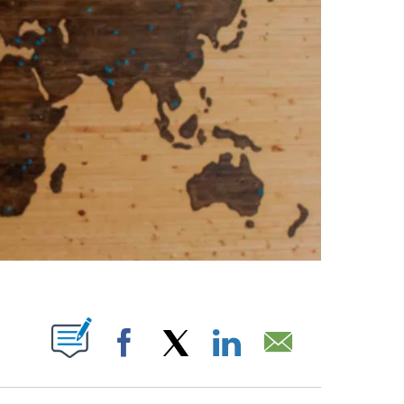
ABOUT NEW PAGES ON "".
Facebook
X
LinkedIn
Email