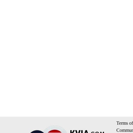
Terms of
Communi