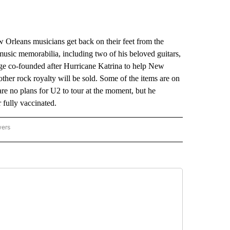
rleans musicians get back on their feet from the
music memorabilia, including two of his beloved guitars,
dge co-founded after Hurricane Katrina to help New
her rock royalty will be sold. Some of the items are on
re no plans for U2 to tour at the moment, but he
r fully vaccinated.
wers
ATIONAL NEWS" TO RECEIVE NOTIFICATIONS ABOUT NEW PAGES ON "AP NATIONAL