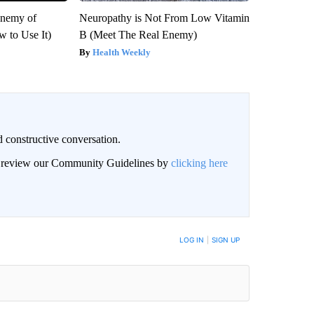
Enemy of
Neuropathy is Not From Low Vitamin
 to Use It)
B (Meet The Real Enemy)
Health Weekly
 constructive conversation.
an review our Community Guidelines by
clicking here
BE NOTIFIED WHEN NEW COMMENTS ARE POSTED
LOG IN
|
SIGN UP