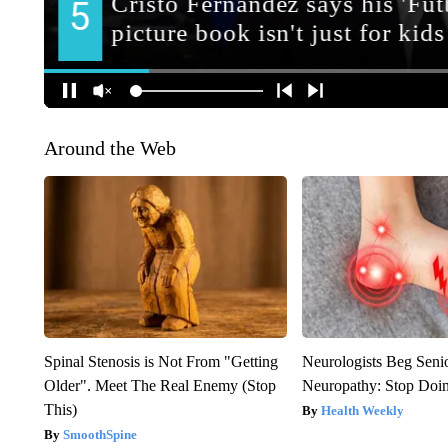
Around the Web
Spinal Stenosis is Not From "Getting
Neurologists Beg Seni
Older". Meet The Real Enemy (Stop
Neuropathy: Stop Doi
This)
Health Weekly
SmoothSpine