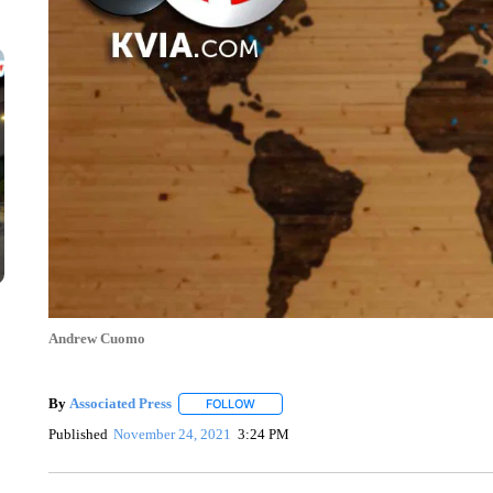
Andrew Cuomo
By
Associated Press
FOLLOW
FOLLOW "" TO RECEIVE NOTIFICATIONS 
Published
November 24, 2021
3:24 PM