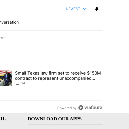
NEWEST
nversation
ENT
st 7 days.
Small Texas law firm set to receive $150M
ddresses strong gas odor by Marathon refinery" with 15 comments.
trending article titled "Small Texas law firm set to receive $150M c
contract to represent unaccompanied
migrant children
14
Powered by
IL
DOWNLOAD OUR APPS