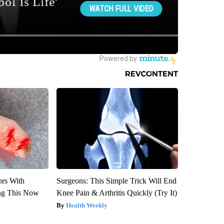
ors With
Surgeons: This Simple Trick Will End
ng This Now
Knee Pain & Arthritis Quickly (Try It)
Health Weekly