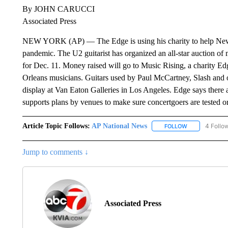
By JOHN CARUCCI
Associated Press
NEW YORK (AP) — The Edge is using his charity to help New O
pandemic. The U2 guitarist has organized an all-star auction of 
for Dec. 11. Money raised will go to Music Rising, a charity E
Orleans musicians. Guitars used by Paul McCartney, Slash and ot
display at Van Eaton Galleries in Los Angeles. Edge says there a
supports plans by venues to make sure concertgoers are tested o
Article Topic Follows:
AP National News
4 Follo
FOLLOW
FOLLOW "AP N
Jump to comments ↓
Associated Press