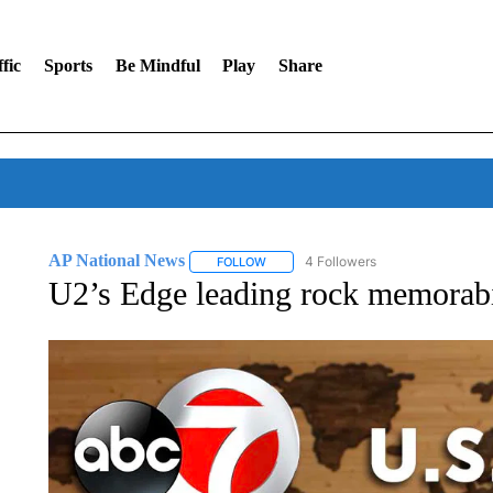
fic
Sports
Be Mindful
Play
Share
AP National News
4 Followers
FOLLOW
FOLLOW "AP NATIONAL NEWS" TO REC
U2’s Edge leading rock memorabil