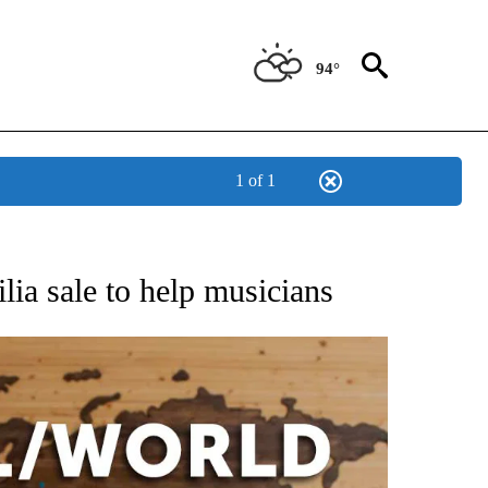
94°
1 of 1
EIVE NOTIFICATIONS ABOUT NEW PAGES ON "AP NATIONAL NEWS".
ia sale to help musicians