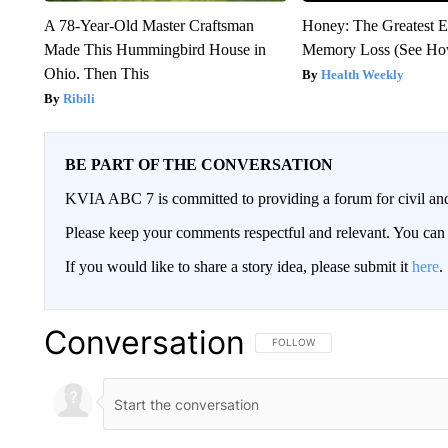
A 78-Year-Old Master Craftsman
Honey: The Greatest 
Made This Hummingbird House in
Memory Loss (See How
Ohio. Then This
Health Weekly
Ribili
BE PART OF THE CONVERSATION
KVIA ABC 7 is committed to providing a forum for civil and
Please keep your comments respectful and relevant. You c
If you would like to share a story idea, please submit it
here
.
Conversation
FOLLOW THIS CONVERSATION TO 
FOLLOW