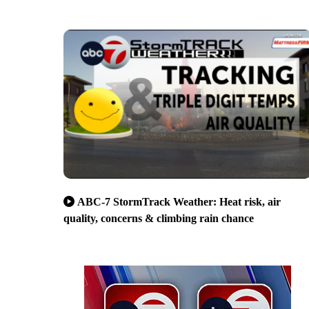
ABC-7 StormTrack Weather: Heat risk, air
quality, concerns & climbing rain chance