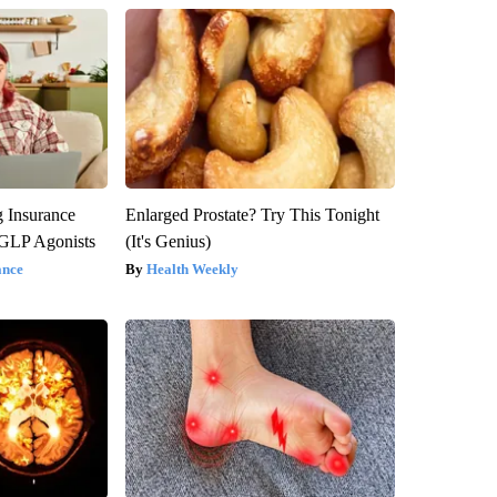
g Insurance
Enlarged Prostate? Try This Tonight
 GLP Agonists
(It's Genius)
ance
Health Weekly