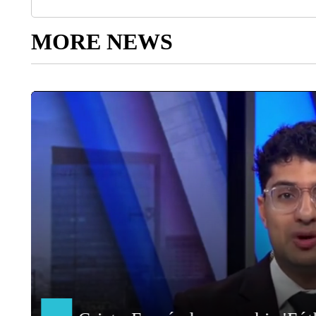
MORE NEWS