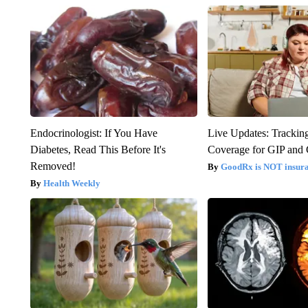
Endocrinologist: If You Have
Live Updates: Trackin
Diabetes, Read This Before It's
Coverage for GIP and
Removed!
GoodRx is NOT insur
Health Weekly