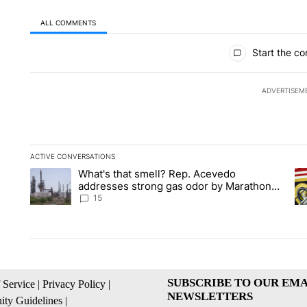
ALL COMMENTS
All Comments
Start the co
ADVERTISEM
ACTIVE CONVERSATIONS
The following is a list of the most commented articles in the la
What's that smell? Rep. Acevedo
A trending article titled "What's that smell? Rep. Acevedo a
A 
addresses strong gas odor by Marathon
refinery
15
SUBSCRIBE TO OUR EMA
 Service
|
Privacy Policy
|
NEWSLETTERS
ty Guidelines
|