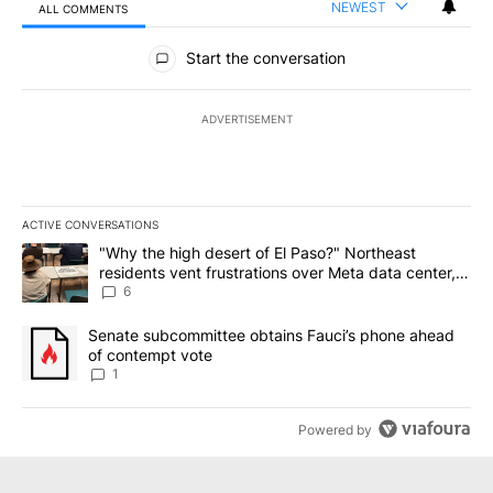
NEWEST
ALL COMMENTS
All Comments
Start the conversation
ADVERTISEMENT
ACTIVE CONVERSATIONS
The following is a list of the most commented articles in the last 7
A trending article titled ""Why the high desert of El Paso?" Northe
"Why the high desert of El Paso?" Northeast
residents vent frustrations over Meta data center,
utilities
6
A trending article titled "Senate subcommittee obtains Fauci’s 
Senate subcommittee obtains Fauci’s phone ahead
of contempt vote
1
Powered by