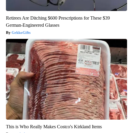
Retirees Are Ditching $600 Prescriptions for These $39
German-Engineered Glasses
GekkoGifts
This is Who Really Makes Costco's Kirkland Items