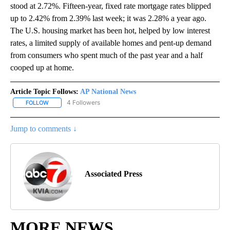
stood at 2.72%. Fifteen-year, fixed rate mortgage rates blipped
up to 2.42% from 2.39% last week; it was 2.28% a year ago.
The U.S. housing market has been hot, helped by low interest
rates, a limited supply of available homes and pent-up demand
from consumers who spent much of the past year and a half
cooped up at home.
Article Topic Follows:
AP National News
4 Followers
FOLLOW
FOLLOW "AP NATIONAL NEWS" TO RECEIVE NOTIFICATIONS ABOU
Jump to comments ↓
Associated Press
MORE NEWS