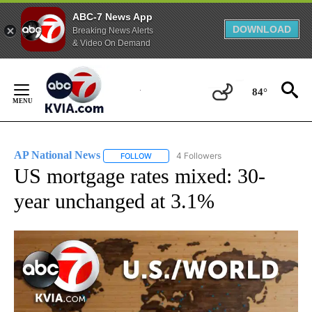
ABC-7 News App
DOWNLOAD
Breaking News Alerts
& Video On Demand
Skip
to
84°
Content
AP National News
4 Followers
FOLLOW
FOLLOW "AP NATIONAL NEWS" TO RECEIVE
US mortgage rates mixed: 30-
year unchanged at 3.1%