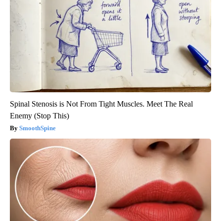
Spinal Stenosis is Not From Tight Muscles. Meet The Real
Enemy (Stop This)
SmoothSpine