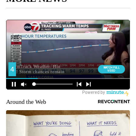
Around the Web