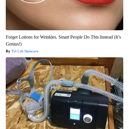
Forget Lotions for Wrinkles. Smart People Do This Instead (It’s
Genius!)
Tri Lift Skincare