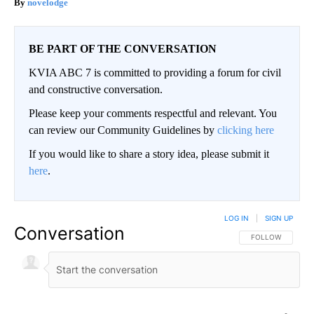
novelodge
BE PART OF THE CONVERSATION
KVIA ABC 7 is committed to providing a forum for civil
and constructive conversation.
Please keep your comments respectful and relevant. You
can review our Community Guidelines by
clicking here
If you would like to share a story idea, please submit it
here
.
LOG IN
|
SIGN UP
Conversation
FOLLOW THIS CO
FOLLOW