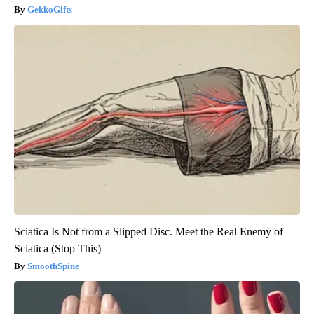
GekkoGifts
Sciatica Is Not from a Slipped Disc. Meet the Real Enemy of
Sciatica (Stop This)
SmoothSpine