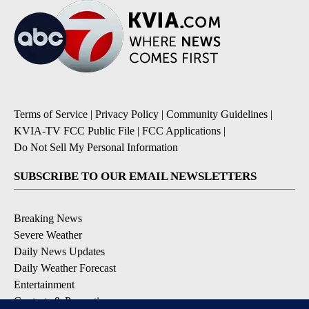
Terms of Service
|
Privacy Policy
|
Community Guidelines
|
KVIA-TV FCC Public File
|
FCC Applications
|
Do Not Sell My Personal Information
SUBSCRIBE TO OUR EMAIL NEWSLETTERS
Breaking News
Severe Weather
Daily News Updates
Daily Weather Forecast
Entertainment
Contests & Promotions