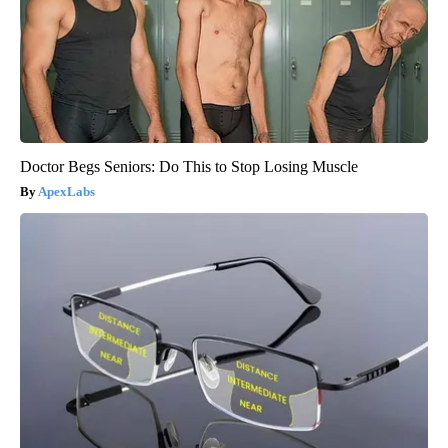
Doctor Begs Seniors: Do This to Stop Losing Muscle
ApexLabs