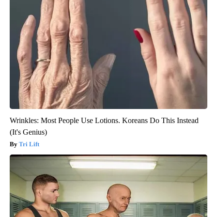
Wrinkles: Most People Use Lotions. Koreans Do This Instead
(It's Genius)
Tri Lift