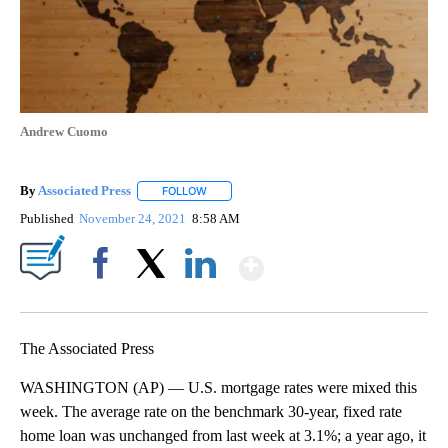
Andrew Cuomo
By
Associated Press
FOLLOW
FOLLOW "" TO RECEIVE NOTIFICATIONS ABOU
Published
November 24, 2021
8:58 AM
Show More
Facebook
X
LinkedIn
The Associated Press
WASHINGTON (AP) — U.S. mortgage rates were mixed this
week. The average rate on the benchmark 30-year, fixed rate
home loan was unchanged from last week at 3.1%; a year ago, it