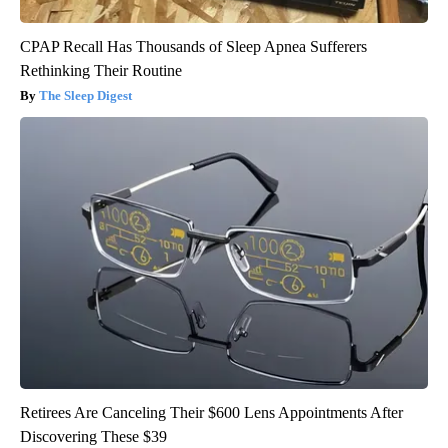
CPAP Recall Has Thousands of Sleep Apnea Sufferers
Rethinking Their Routine
The Sleep Digest
Retirees Are Canceling Their $600 Lens Appointments After
Discovering These $39