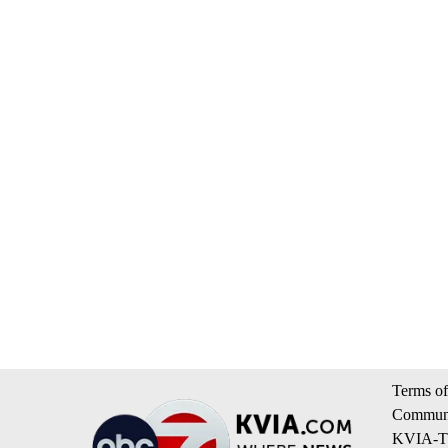
Terms of
Communi
KVIA-TV