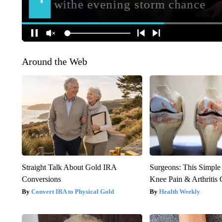
Around the Web
Straight Talk About Gold IRA
Surgeons: This Simple
Conversions
Knee Pain & Arthritis 
Convert IRA to Physical Gold
Health Weekly