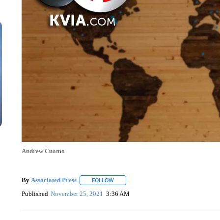
Andrew Cuomo
By
Associated Press
FOLLOW
FOLLOW "" TO RECEIVE NOTIFICATIONS 
Published
November 25, 2021
3:36 AM