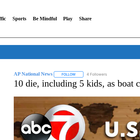
fic
Sports
Be Mindful
Play
Share
AP National News
4 Followers
FOLLOW
FOLLOW "AP NATIONAL NEWS" TO REC
10 die, including 5 kids, as boat