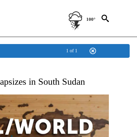
100°
1 of 1
EIVE NOTIFICATIONS ABOUT NEW PAGES ON "AP NATIONAL NEWS".
 capsizes in South Sudan