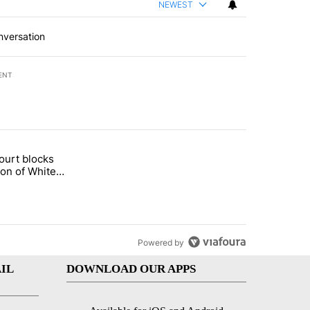
NEWEST
nversation
ENT
st 7 days.
ourt blocks
arget birthright citizenship" with 54 comments.
tled "Appeals court blocks construction of White House ballroom" wit
ion of White
llroom
Powered by
IL
DOWNLOAD OUR APPS