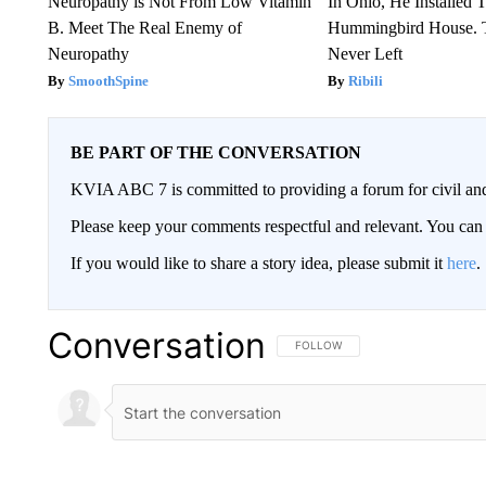
Neuropathy is Not From Low Vitamin
In Ohio, He Installed 
B. Meet The Real Enemy of
Hummingbird House. 
Neuropathy
Never Left
SmoothSpine
Ribili
BE PART OF THE CONVERSATION
KVIA ABC 7 is committed to providing a forum for civil and
Please keep your comments respectful and relevant. You c
If you would like to share a story idea, please submit it
here
.
Conversation
FOLLOW THIS CONVERSATION TO 
FOLLOW