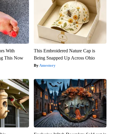
ors With
This Embroidered Nature Cap is
ng This Now
Being Snapped Up Across Ohio
Amestory