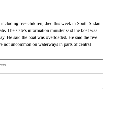
including five children, died this week in South Sudan
ate. The state’s information minister said the boat was
y. He said the boat was overloaded. He said the five
are not uncommon on waterways in parts of central
wers
ATIONAL NEWS" TO RECEIVE NOTIFICATIONS ABOUT NEW PAGES ON "AP NATIONAL