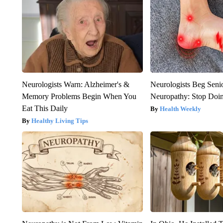
Neurologists Warn: Alzheimer's &
Neurologists Beg Seni
Memory Problems Begin When You
Neuropathy: Stop Doi
Eat This Daily
Health Weekly
Healthy Living Tips