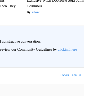
This
Exclusive Witch Doorplate Sold out in
Then They
Columbus
Yifare
 constructive conversation.
an review our Community Guidelines by
clicking here
BE NOTIFIED WHEN NEW COMMENTS ARE POSTED
LOG IN
|
SIGN UP