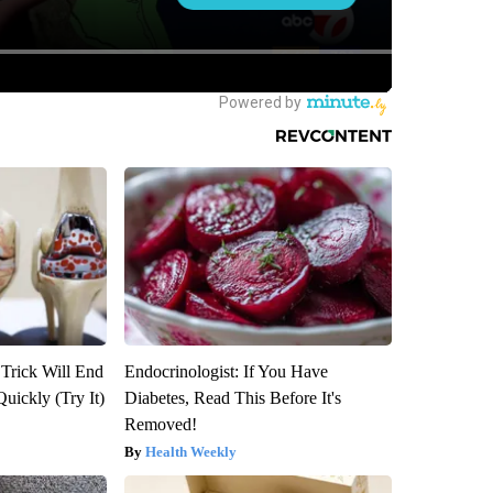
 Trick Will End
Endocrinologist: If You Have
Quickly (Try It)
Diabetes, Read This Before It's
Removed!
Health Weekly