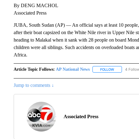
By DENG MACHOL
Associated Press
JUBA, South Sudan (AP) — An official says at least 10 people, 
after their boat capsized on the White Nile river in Upper Nile st
heading to Malakal when it sank with 28 people on board Monda
children were all siblings. Such accidents on overloaded boats 
Africa.
Article Topic Follows:
AP National News
4 Follo
FOLLOW
FOLLOW "AP N
Jump to comments ↓
Associated Press