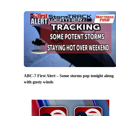
ABC-7 First Alert – Some storms pop tonight along
with gusty winds