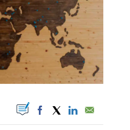
ABOUT NEW PAGES ON "".
Facebook
X
LinkedIn
Email