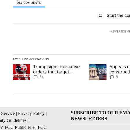
ALL COMMENTS
All Comments
Start the co
ADVERTISEM
ACTIVE CONVERSATIONS
The following is a list of the most commented articles in the la
Trump signs executive
Appeals c
A trending article titled "Trump signs executive orders that t
A trending article ti
orders that target
construct
birthright citizenship
House ba
54
8
SUBSCRIBE TO OUR EMA
 Service
|
Privacy Policy
|
NEWSLETTERS
ty Guidelines
|
 FCC Public File
|
FCC