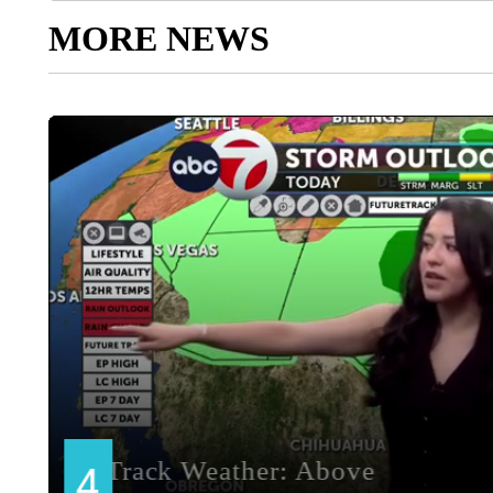
MORE NEWS