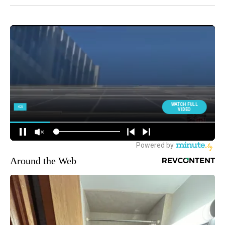
Around the Web