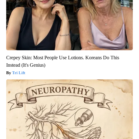
Crepey Skin: Most People Use Lotions. Koreans Do This
Instead (It's Genius)
Tri Lift