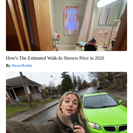
Here's The Estimated Walk-In Shower Price in 2026
HomeBuddy