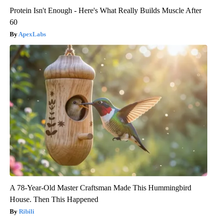
Protein Isn't Enough - Here's What Really Builds Muscle After
60
ApexLabs
A 78-Year-Old Master Craftsman Made This Hummingbird
House. Then This Happened
Ribili