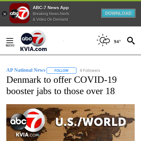
ABC-7 News App
DOWNLOAD
Breaking News Alerts
& Video On Demand
Skip
to
94°
Content
AP National News
4 Followers
FOLLOW
FOLLOW "AP NATIONAL NEWS" TO RECEIVE
Denmark to offer COVID-19
booster jabs to those over 18