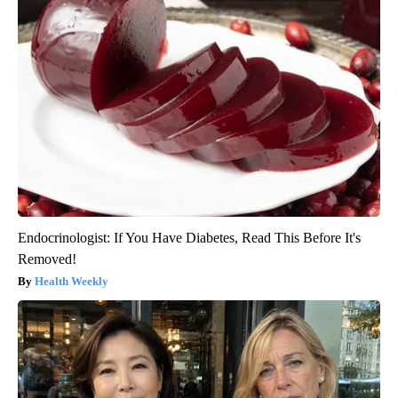
Endocrinologist: If You Have Diabetes, Read This Before It's
Removed!
Health Weekly