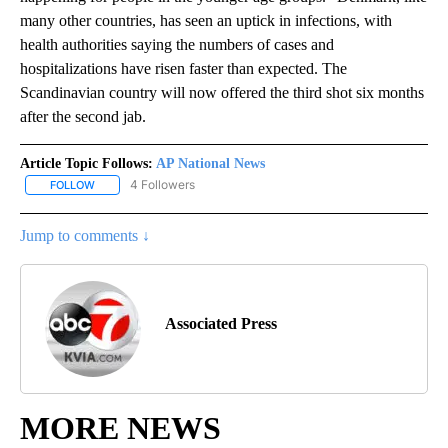
many other countries, has seen an uptick in infections, with
health authorities saying the numbers of cases and
hospitalizations have risen faster than expected. The
Scandinavian country will now offered the third shot six months
after the second jab.
Article Topic Follows:
AP National News
4 Followers
FOLLOW
FOLLOW "AP NATIONAL NEWS" TO RECEIVE NOTIFICATIONS ABOU
Jump to comments ↓
Associated Press
MORE NEWS