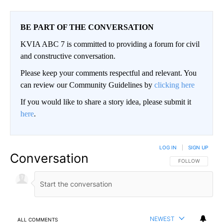
BE PART OF THE CONVERSATION
KVIA ABC 7 is committed to providing a forum for civil
and constructive conversation.
Please keep your comments respectful and relevant. You
can review our Community Guidelines by
clicking here
If you would like to share a story idea, please submit it
here
.
LOG IN
|
SIGN UP
Conversation
FOLLOW THIS CO
FOLLOW
NEWEST
ALL COMMENTS