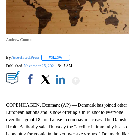
Andrew Cuomo
By
Associated Press
FOLLOW
FOLLOW "" TO RECEIVE NOTIFICATIONS ABOU
Published
November 25, 2021
6:15 AM
Show More
Facebook
X
LinkedIn
COPENHAGEN, Denmark (AP) — Denmark has joined other
European nations and is now offering a third shot to everyone
over the age of 18 amid a rise in coronavirus cases. The Danish
Health Authority said Thursday the “decline in immunity is also
happening for people in the younger age groups.” Denmark, like