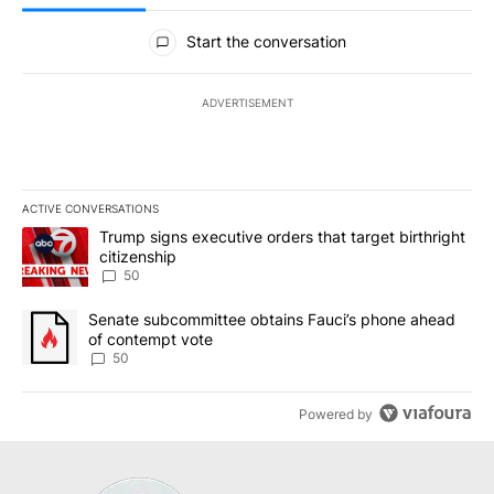
All Comments
Start the conversation
ADVERTISEMENT
ACTIVE CONVERSATIONS
The following is a list of the most commented articles in the last 7
A trending article titled "Trump signs executive orders that targe
Trump signs executive orders that target birthright
citizenship
50
A trending article titled "Senate subcommittee obtains Fauci’s 
Senate subcommittee obtains Fauci’s phone ahead
of contempt vote
50
Powered by