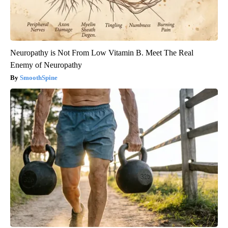
Neuropathy is Not From Low Vitamin B. Meet The Real
Enemy of Neuropathy
SmoothSpine