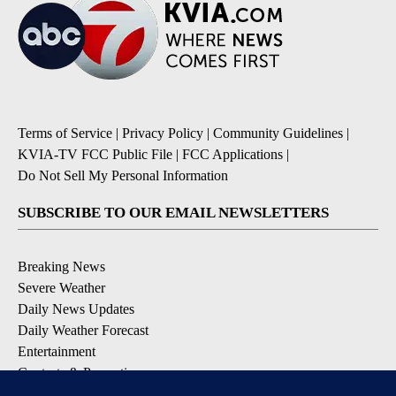
Terms of Service
|
Privacy Policy
|
Community Guidelines
|
KVIA-TV FCC Public File
|
FCC Applications
|
Do Not Sell My Personal Information
SUBSCRIBE TO OUR EMAIL NEWSLETTERS
Breaking News
Severe Weather
Daily News Updates
Daily Weather Forecast
Entertainment
Contests & Promotions