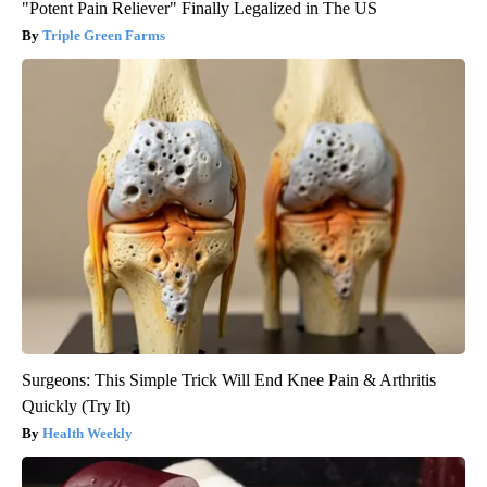
"Potent Pain Reliever" Finally Legalized in The US
Triple Green Farms
Surgeons: This Simple Trick Will End Knee Pain & Arthritis
Quickly (Try It)
Health Weekly