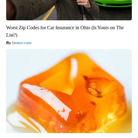
Worst Zip Codes for Car Insurance in Ohio (Is Yours on The
List?)
Insure.com