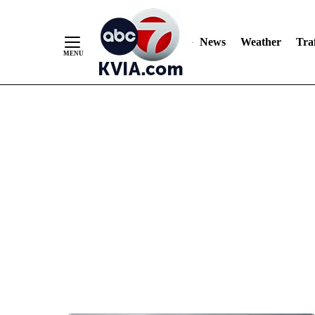
News
Weather
Traf
Skip
to
Content