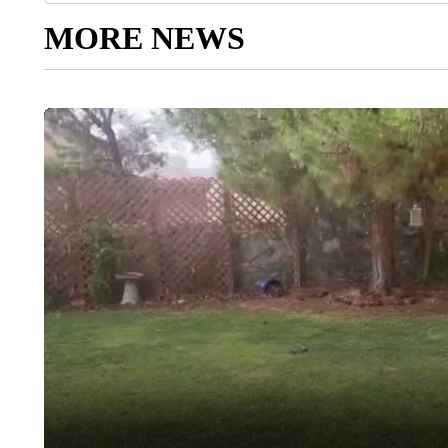
MORE NEWS