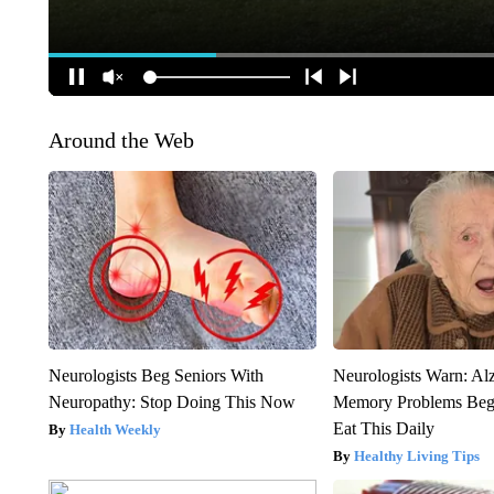
Around the Web
Neurologists Beg Seniors With
Neurologists Warn: Al
Neuropathy: Stop Doing This Now
Memory Problems Be
Eat This Daily
Health Weekly
Healthy Living Tips