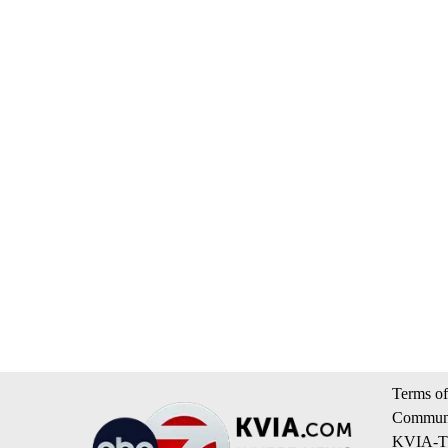
Terms of
Communi
KVIA-TV