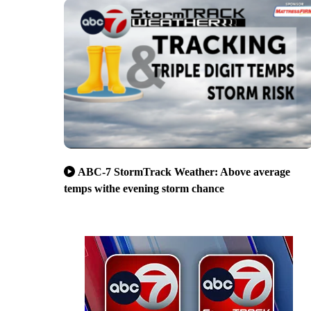
ABC-7 StormTrack Weather: Above average
temps withe evening storm chance