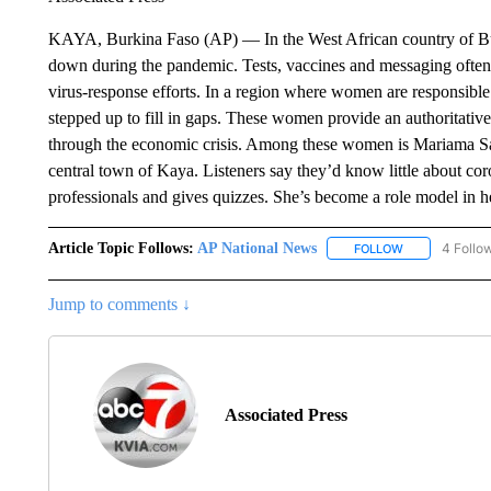
KAYA, Burkina Faso (AP) — In the West African country of Bu
down during the pandemic. Tests, vaccines and messaging often 
virus-response efforts. In a region where women are responsibl
stepped up to fill in gaps. These women provide an authoritative
through the economic crisis. Among these women is Mariama 
central town of Kaya. Listeners say they’d know little about co
professionals and gives quizzes. She’s become a role model in 
Article Topic Follows:
AP National News
4 Follo
FOLLOW
FOLLOW "AP N
Jump to comments ↓
Associated Press