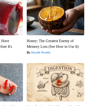
u Have
Honey: The Greatest Enemy of
fore It's
Memory Loss (See How to Use It)
Health Weekly