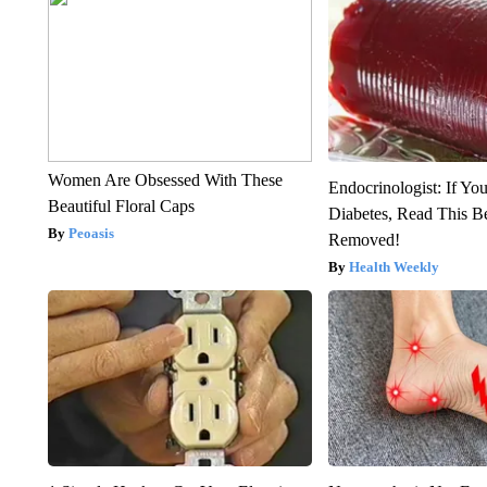
Women Are Obsessed With These
Endocrinologist: If Yo
Beautiful Floral Caps
Diabetes, Read This Be
Peoasis
Removed!
Health Weekly