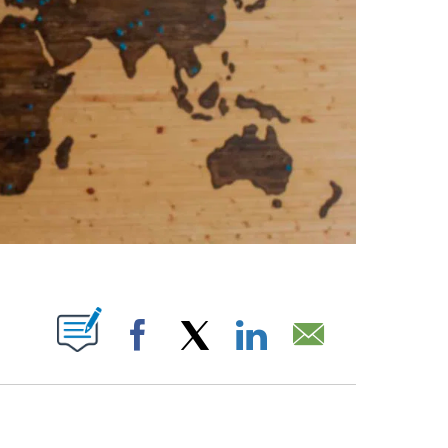
ABOUT NEW PAGES ON "".
Facebook
X
LinkedIn
Email