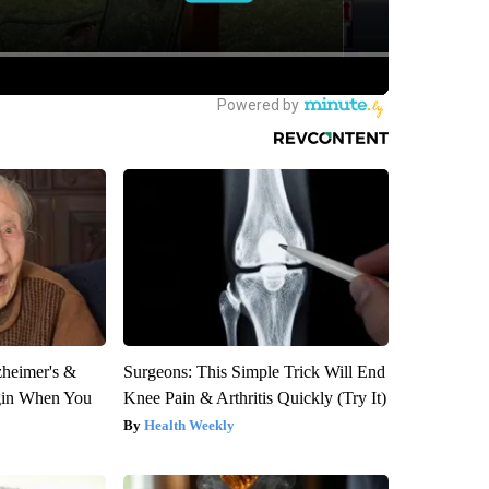
zheimer's &
Surgeons: This Simple Trick Will End
gin When You
Knee Pain & Arthritis Quickly (Try It)
Health Weekly