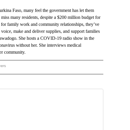
rkina Faso, many feel the government has let them
miss many residents, despite a $200 million budget for
e for family work and community relationships, they’ve
 voice, make and deliver supplies, and support families
Sawadogo. She hosts a COVID-19 radio show in the
ronavirus without her. She interviews medical
her community.
wers
ATIONAL NEWS" TO RECEIVE NOTIFICATIONS ABOUT NEW PAGES ON "AP NATIONAL