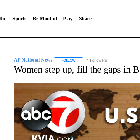
fic
Sports
Be Mindful
Play
Share
AP National News
4 Followers
FOLLOW
FOLLOW "AP NATIONAL NEWS" TO REC
Women step up, fill the gaps in B