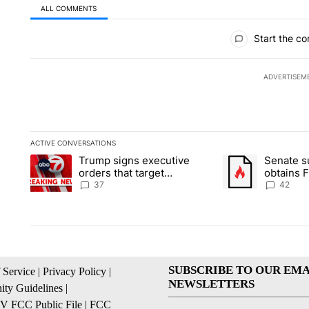
ALL COMMENTS
All Comments
Start the co
ADVERTISEM
ACTIVE CONVERSATIONS
The following is a list of the most commented articles in the la
Trump signs executive
Senate 
A trending article titled "Trump signs executive orders that ta
A trending article
orders that target
obtains 
birthright citizenship
of conte
37
42
SUBSCRIBE TO OUR EMA
 Service
|
Privacy Policy
|
NEWSLETTERS
ty Guidelines
|
 FCC Public File
|
FCC