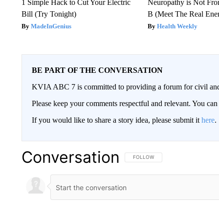
1 Simple Hack to Cut Your Electric
Neuropathy is Not Fr
Bill (Try Tonight)
B (Meet The Real En
MadeInGenius
Health Weekly
BE PART OF THE CONVERSATION
KVIA ABC 7 is committed to providing a forum for civil and
Please keep your comments respectful and relevant. You c
If you would like to share a story idea, please submit it
here
.
Conversation
FOLLOW THIS CONVERSATION TO 
FOLLOW