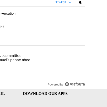
NEWEST
nversation
ENT
st 7 days.
subcommittee
rget birthright citizenship" with 37 comments.
 titled "Senate subcommittee obtains Fauci’s phone ahead of contem
Fauci’s phone ahead
mpt vote
Powered by
IL
DOWNLOAD OUR APPS