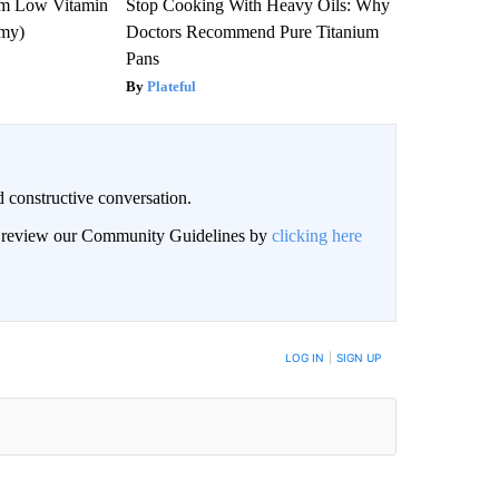
om Low Vitamin
Stop Cooking With Heavy Oils: Why
emy)
Doctors Recommend Pure Titanium
Pans
Plateful
 constructive conversation.
an review our Community Guidelines by
clicking here
BE NOTIFIED WHEN NEW COMMENTS ARE POSTED
LOG IN
|
SIGN UP