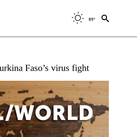
89°
EIVE NOTIFICATIONS ABOUT NEW PAGES ON "AP NATIONAL NEWS".
urkina Faso’s virus fight