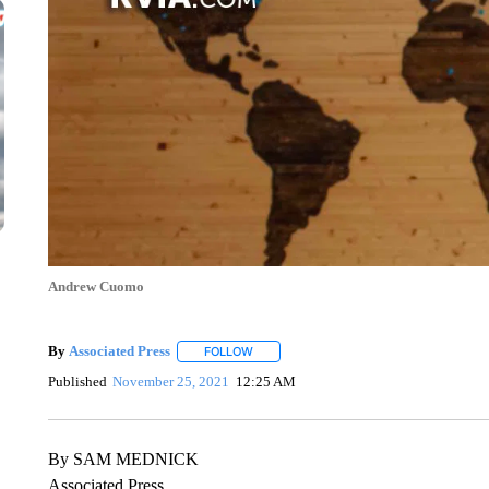
Andrew Cuomo
By
Associated Press
FOLLOW
FOLLOW "" TO RECEIVE NOTIFICATIONS 
Published
November 25, 2021
12:25 AM
By SAM MEDNICK
Associated Press