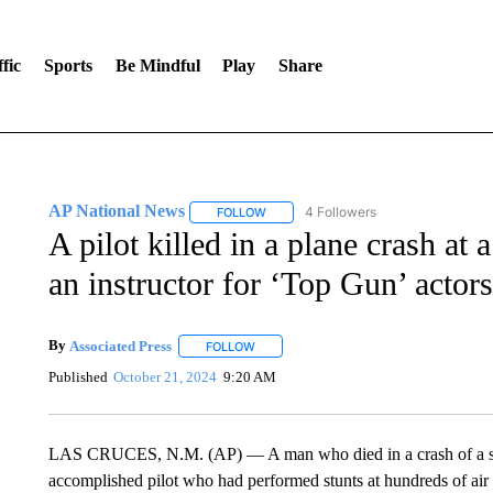
fic
Sports
Be Mindful
Play
Share
AP National News
4 Followers
FOLLOW
FOLLOW "AP NATIONAL NEWS" TO REC
A pilot killed in a plane crash a
an instructor for ‘Top Gun’ actors
By
Associated Press
FOLLOW
FOLLOW "" TO RECEIVE NOTIFICATIONS 
Published
October 21, 2024
9:20 AM
LAS CRUCES, N.M. (AP) — A man who died in a crash of a sm
accomplished pilot who had performed stunts at hundreds of air