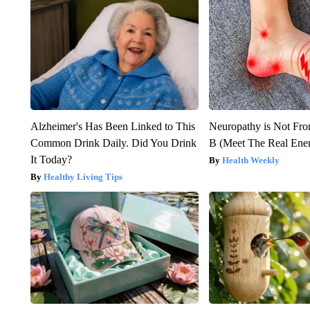
Alzheimer's Has Been Linked to This
Neuropathy is Not Fr
Common Drink Daily. Did You Drink
B (Meet The Real En
It Today?
Health Weekly
Healthy Living Tips