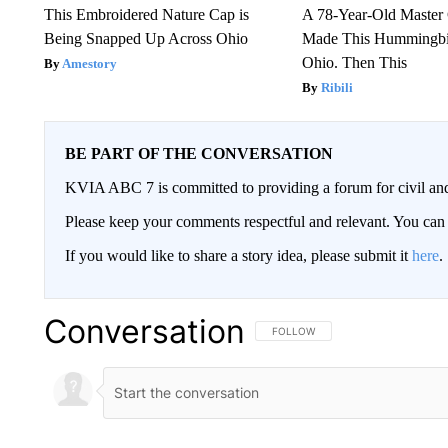
This Embroidered Nature Cap is
A 78-Year-Old Master
Being Snapped Up Across Ohio
Made This Hummingbi
Ohio. Then This
Amestory
Ribili
BE PART OF THE CONVERSATION
KVIA ABC 7 is committed to providing a forum for civil and
Please keep your comments respectful and relevant. You c
If you would like to share a story idea, please submit it
here
.
Conversation
FOLLOW THIS CONVERSATION TO 
FOLLOW