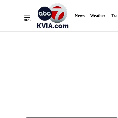
News
Weather
Traf
Skip
to
Content