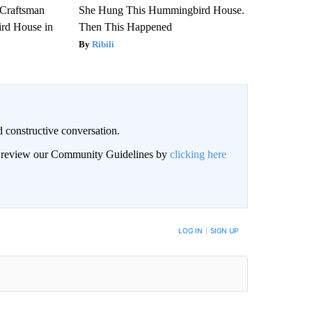
 Craftsman
She Hung This Hummingbird House.
rd House in
Then This Happened
Ribili
 constructive conversation.
an review our Community Guidelines by
clicking here
BE NOTIFIED WHEN NEW COMMENTS ARE POSTED
LOG IN
|
SIGN UP