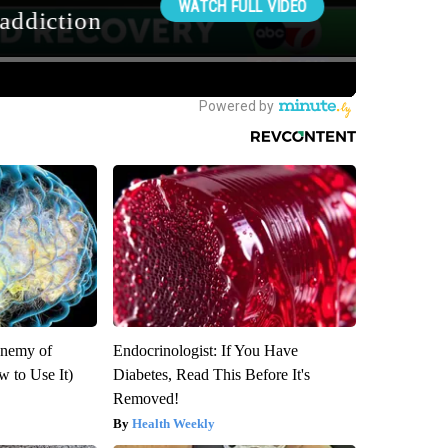
Enemy of
Endocrinologist: If You Have
 to Use It)
Diabetes, Read This Before It's
Removed!
Health Weekly