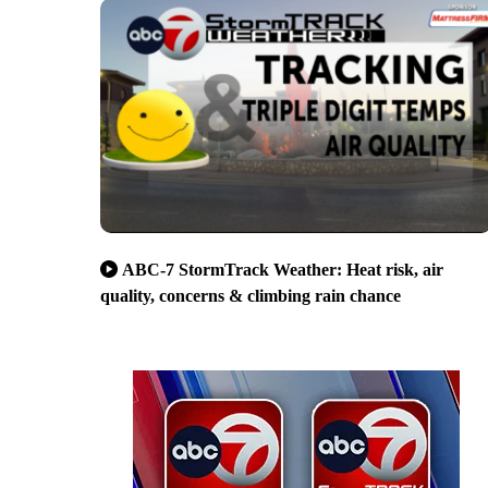
ABC-7 StormTrack Weather: Heat risk, air
quality, concerns & climbing rain chance