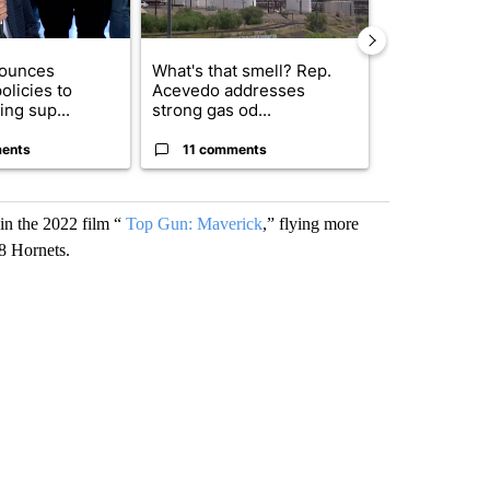
nounces
What's that smell? Rep.
Gov. Abbott 
olicies to
Acevedo addresses
about housi
ng sup...
strong gas od...
affordability 
ents
11 comments
21 comme
 in the 2022 film “
Top Gun: Maverick
,” flying more
18 Hornets.