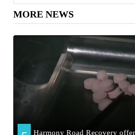
MORE NEWS