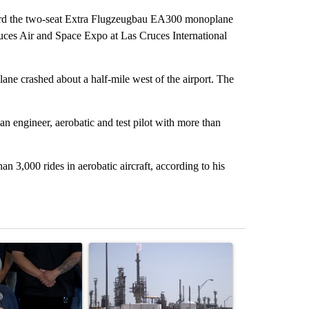
rd the two-seat Extra Flugzeugbau EA300 monoplane
ces Air and Space Expo at Las Cruces International
ne crashed about a half-mile west of the airport. The
n engineer, aerobatic and test pilot with more than
 3,000 rides in aerobatic aircraft, according to his
st 7 days.
ticle titled "Abbott announces proposed policies to boost housing su
A trending article titled "What's that smell? R
A trending arti