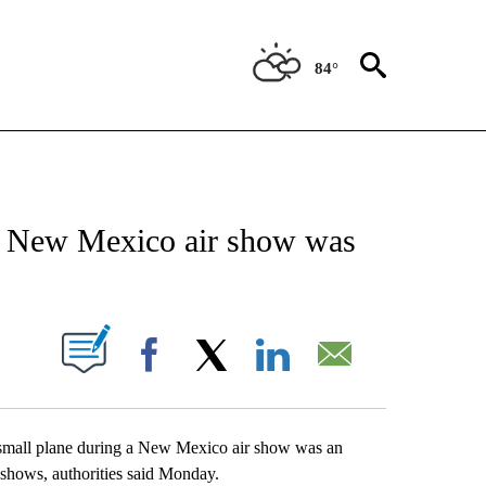
84°
EIVE NOTIFICATIONS ABOUT NEW PAGES ON "AP NATIONAL NEWS".
t a New Mexico air show was
ABOUT NEW PAGES ON "".
Facebook
X
LinkedIn
Email
all plane during a New Mexico air show was an
 shows, authorities said Monday.