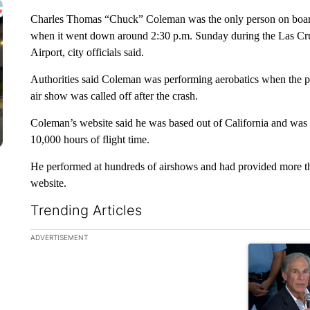
Charles Thomas “Chuck” Coleman was the only person on boa
when it went down around 2:30 p.m. Sunday during the Las Cru
Airport, city officials said.
Authorities said Coleman was performing aerobatics when the pla
air show was called off after the crash.
Coleman’s website said he was based out of California and was a
10,000 hours of flight time.
He performed at hundreds of airshows and had provided more than
website.
Trending Articles
The following is a list of the most commented articles in the la
ADVERTISEMENT
A trending ar