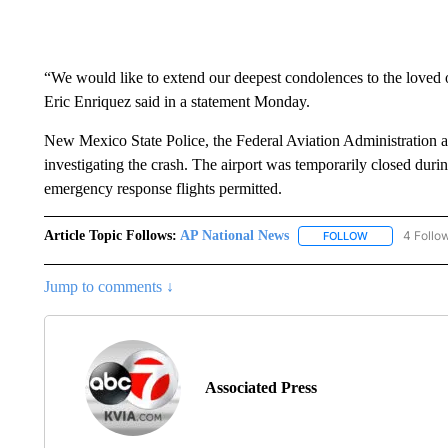
“We would like to extend our deepest condolences to the love
Eric Enriquez said in a statement Monday.
New Mexico State Police, the Federal Aviation Administration a
investigating the crash. The airport was temporarily closed durin
emergency response flights permitted.
Article Topic Follows:
AP National News
4 Follo
FOLLOW
FOLLOW "AP N
Jump to comments ↓
Associated Press