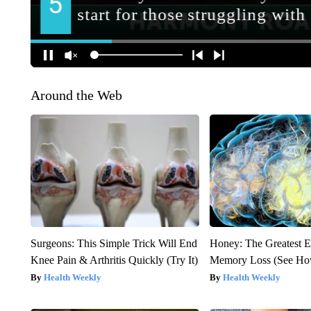
Around the Web
Surgeons: This Simple Trick Will End
Honey: The Greatest 
Knee Pain & Arthritis Quickly (Try It)
Memory Loss (See How
Health Weekly
Health Weekly