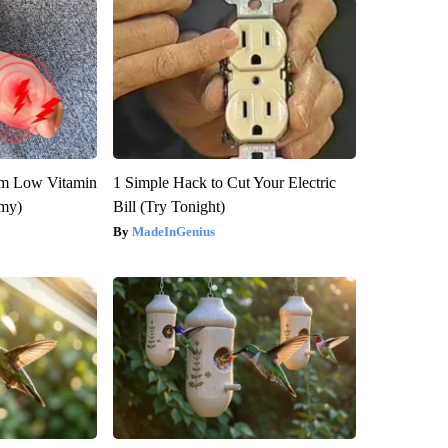
om Low Vitamin
1 Simple Hack to Cut Your Electric
emy)
Bill (Try Tonight)
MadeInGenius