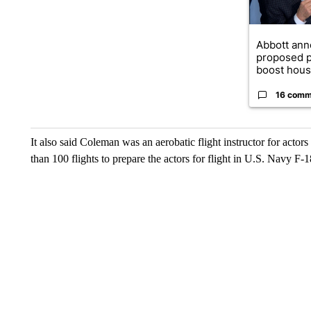
Abbott an
proposed p
boost housi
16 comm
It also said Coleman was an aerobatic flight instructor for actors
than 100 flights to prepare the actors for flight in U.S. Navy F-