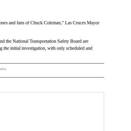
d ones and fans of Chuck Coleman,” Las Cruces Mayor
nd the National Transportation Safety Board are
g the initial investigation, with only scheduled and
wers
ATIONAL NEWS" TO RECEIVE NOTIFICATIONS ABOUT NEW PAGES ON "AP NATIONAL