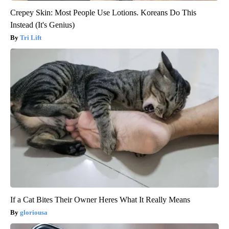
Crepey Skin: Most People Use Lotions. Koreans Do This
Instead (It's Genius)
Tri Lift
If a Cat Bites Their Owner Heres What It Really Means
gloriousa