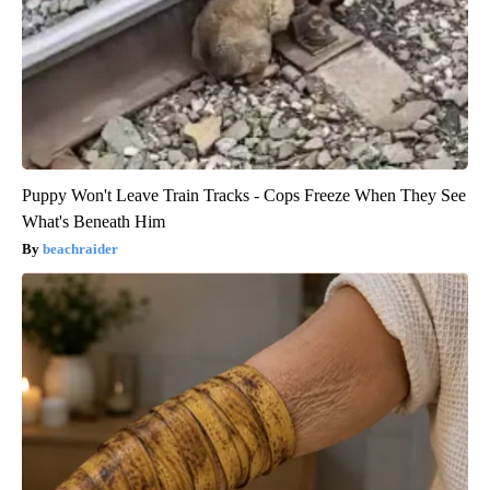
Puppy Won't Leave Train Tracks - Cops Freeze When They See
What's Beneath Him
beachraider