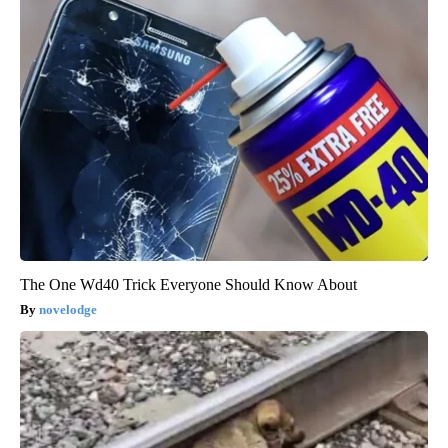
The One Wd40 Trick Everyone Should Know About
novelodge