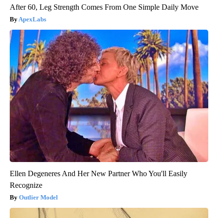
After 60, Leg Strength Comes From One Simple Daily Move
ApexLabs
Ellen Degeneres And Her New Partner Who You'll Easily
Recognize
Outlier Model