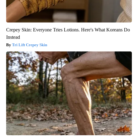
Crepey Skin: Everyone Tries Lotions. Here's What Koreans Do
Instead
Tri Lift Crepey Skin