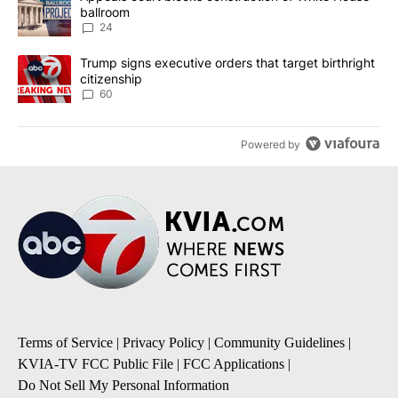
ballroom
24
A trending article titled "Trump signs executive orders that targe
Trump signs executive orders that target birthright
citizenship
60
Powered by
Terms of Service
|
Privacy Policy
|
Community Guidelines
|
KVIA-TV FCC Public File
|
FCC Applications
|
Do Not Sell My Personal Information