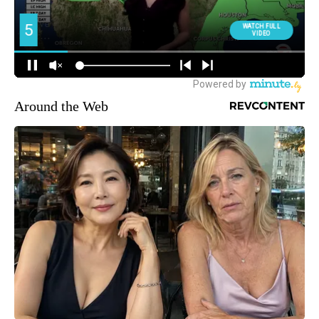
Around the Web