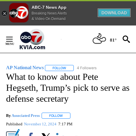
ABC-7 News App
DOWNLOAD
Breaking News Alerts
& Video On Demand
Skip
to
81°
Content
AP National News
4 Followers
FOLLOW
FOLLOW "AP NATIONAL NEWS" TO RECEIVE
What to know about Pete
Hegseth, Trump’s pick to serve as
defense secretary
By
Associated Press
FOLLOW
FOLLOW "" TO RECEIVE NOTIFICATIONS ABOU
Published
November 12, 2024
7:17 PM