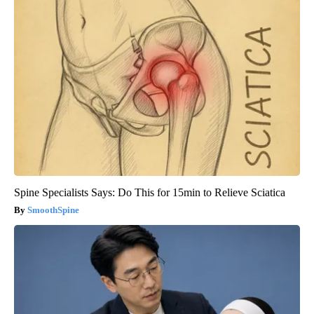
Spine Specialists Says: Do This for 15min to Relieve Sciatica
SmoothSpine