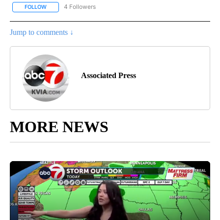
4 Followers
FOLLOW
FOLLOW "AP NATIONAL NEWS" TO RECEIVE NOTIFICATIONS ABOU
Jump to comments ↓
Associated Press
MORE NEWS