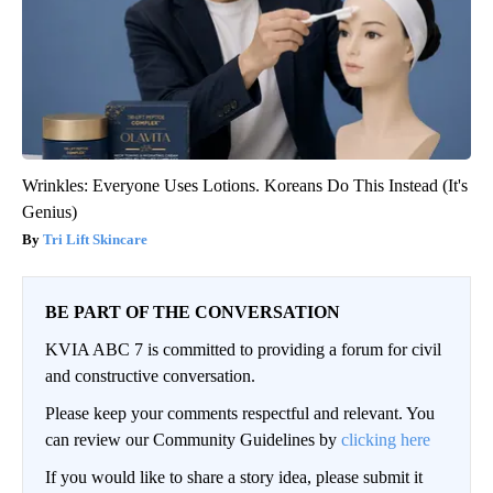
Wrinkles: Everyone Uses Lotions. Koreans Do This Instead (It's
Genius)
Tri Lift Skincare
BE PART OF THE CONVERSATION
KVIA ABC 7 is committed to providing a forum for civil
and constructive conversation.
Please keep your comments respectful and relevant. You
can review our Community Guidelines by
clicking here
If you would like to share a story idea, please submit it