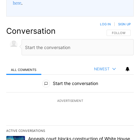
here
.
LOG IN
|
SIGN UP
Conversation
FOLLOW THIS CO
FOLLOW
NEWEST
ALL COMMENTS
All Comments
Start the conversation
ADVERTISEMENT
ACTIVE CONVERSATIONS
The following is a list of the most commented articles in the last 7
A trending article titled "Appeals court blocks construction of W
Appeals court blocks construction of White House