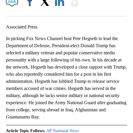
Show More
Facebook
X
LinkedIn
Associated Press
In picking Fox News Channel host Pete Hegseth to lead the
Department of Defense, President-elect Donald Trump has
selected a military veteran and popular conservative media
personality with a large following of his own. In his decade at
the network, Hegseth has developed a close rapport with Trump,
who also reportedly considered him for a post in his first
administration. Hegseth has lobbied Trump to release service
members accused of war crimes. Hegseth has served in the
military, although he lacks senior military or national security
experience. He joined the Army National Guard after graduating
from college, serving abroad in Iraq, Afghanistan and
Guantanamo Bay.
Article Topic Follows:
AP National News