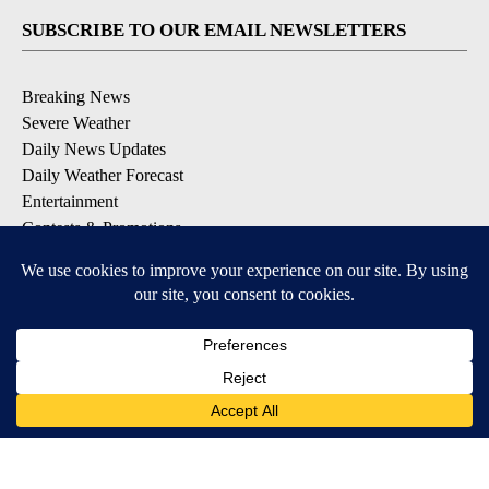
SUBSCRIBE TO OUR EMAIL NEWSLETTERS
Breaking News
Severe Weather
Daily News Updates
Daily Weather Forecast
Entertainment
Contests & Promotions
DOWNLOAD OUR APPS
Available for iOS and Android