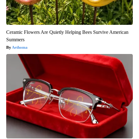
Ceramic Flowers Are Quietly Helping Bees Survive American
Summers
Aethoma