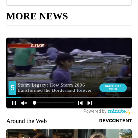
MORE NEWS
Around the Web