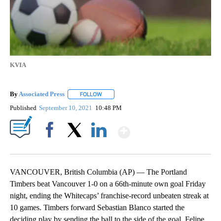
KVIA
By
Associated Press
FOLLOW
FOLLOW "" TO RECEIVE NOTIFICATIONS ABOU
Published
September 10, 2021
10:48 PM
Show More
Facebook
X
LinkedIn
VANCOUVER, British Columbia (AP) — The Portland
Timbers beat Vancouver 1-0 on a 66th-minute own goal Friday
night, ending the Whitecaps’ franchise-record unbeaten streak at
10 games. Timbers forward Sebastian Blanco started the
deciding play by sending the ball to the side of the goal. Felipe