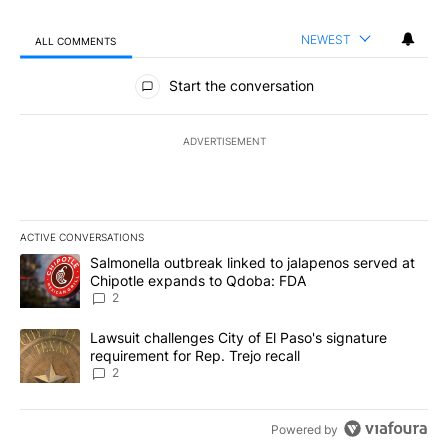
NEWEST
ALL COMMENTS
All Comments
Start the conversation
ADVERTISEMENT
ACTIVE CONVERSATIONS
The following is a list of the most commented articles in the last 7
A trending article titled "Salmonella outbreak linked to jalapen
Salmonella outbreak linked to jalapenos served at
Chipotle expands to Qdoba: FDA
2
A trending article titled "Lawsuit challenges City of El Paso's sig
Lawsuit challenges City of El Paso's signature
requirement for Rep. Trejo recall
2
Powered by