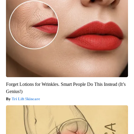
Forget Lotions for Wrinkles. Smart People Do This Instead (It’s
Genius!)
Tri Lift Skincare