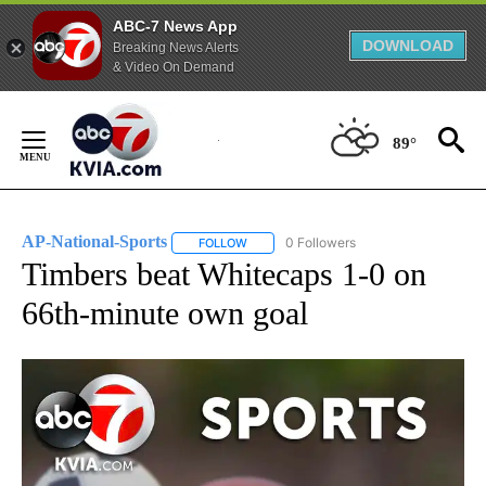
ABC-7 News App
DOWNLOAD
Breaking News Alerts
& Video On Demand
Skip
to
89°
Content
AP-National-Sports
0 Followers
FOLLOW
FOLLOW "AP-NATIONAL-SPORTS" TO REC
Timbers beat Whitecaps 1-0 on
66th-minute own goal