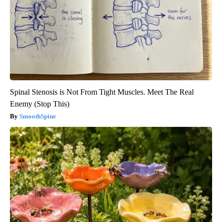
Spinal Stenosis is Not From Tight Muscles. Meet The Real
Enemy (Stop This)
SmoothSpine