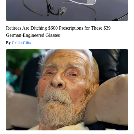
Retirees Are Ditching $600 Prescriptions for These $39
German-Engineered Glasses
GekkoGifts