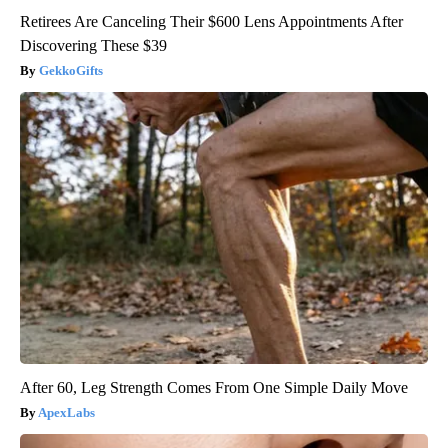
Retirees Are Canceling Their $600 Lens Appointments After
Discovering These $39
GekkoGifts
After 60, Leg Strength Comes From One Simple Daily Move
ApexLabs