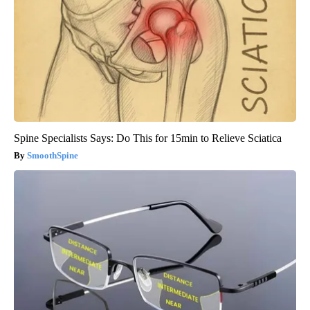
Spine Specialists Says: Do This for 15min to Relieve Sciatica
SmoothSpine