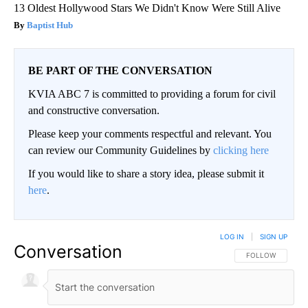
13 Oldest Hollywood Stars We Didn't Know Were Still Alive
Baptist Hub
BE PART OF THE CONVERSATION
KVIA ABC 7 is committed to providing a forum for civil
and constructive conversation.
Please keep your comments respectful and relevant. You
can review our Community Guidelines by
clicking here
If you would like to share a story idea, please submit it
here
.
LOG IN
|
SIGN UP
Conversation
FOLLOW THIS CO
FOLLOW