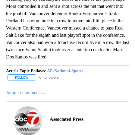
Mora controlled it and sent a shot across the net that went into
the goal off Vancouver defender Ranko Veselinovic’s foot.
Portland has won three in a row to move into fifth place in the
Western Conference. Vancouver missed a chance to pass Real
Salt Lake for the eighth and last playoff spot in the conference.
Vancouver also had won a franchise-record five in a row, the last
two since Vanni Santini took over as interim coach after Marc
Dos Santos was fired.
Article Topic Follows:
AP-National-Sports
0 Followers
FOLLOW
FOLLOW "AP-NATIONAL-SPORTS" TO RECEIVE NOTIFICATIONS AB
Jump to comments ↓
Associated Press