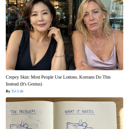
Crepey Skin: Most People Use Lotions. Koreans Do This
Instead (It's Genius)
Tri Lift