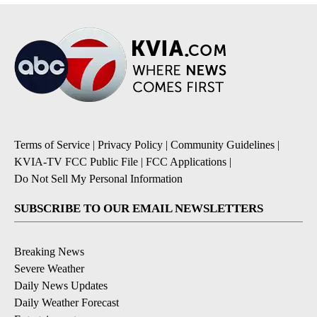
Terms of Service
|
Privacy Policy
|
Community Guidelines
|
KVIA-TV FCC Public File
|
FCC Applications
|
Do Not Sell My Personal Information
SUBSCRIBE TO OUR EMAIL NEWSLETTERS
Breaking News
Severe Weather
Daily News Updates
Daily Weather Forecast