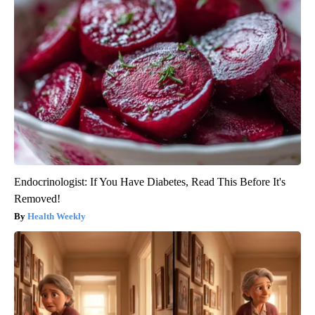
Endocrinologist: If You Have Diabetes, Read This Before It's
Removed!
Health Weekly