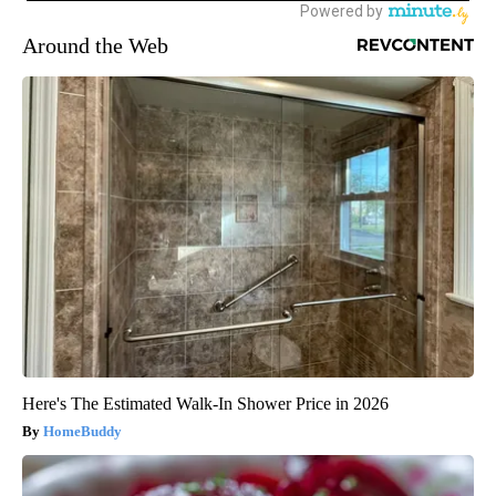
Around the Web
Here's The Estimated Walk-In Shower Price in 2026
HomeBuddy