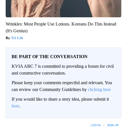
Wrinkles: Most People Use Lotions. Koreans Do This Instead
(It's Genius)
Tri Lift
BE PART OF THE CONVERSATION
KVIA ABC 7 is committed to providing a forum for civil
and constructive conversation.
Please keep your comments respectful and relevant. You
can review our Community Guidelines by
clicking here
If you would like to share a story idea, please submit it
here
.
LOG IN
|
SIGN UP