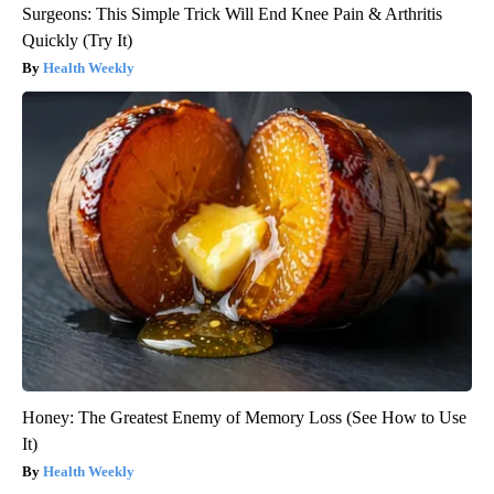
Surgeons: This Simple Trick Will End Knee Pain & Arthritis
Quickly (Try It)
Health Weekly
Honey: The Greatest Enemy of Memory Loss (See How to Use
It)
Health Weekly