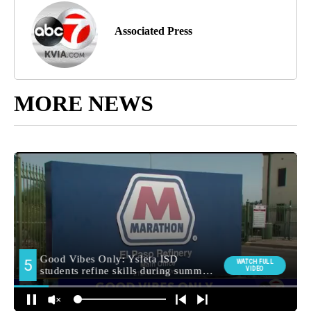
Associated Press
MORE NEWS