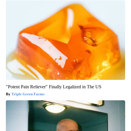
"Potent Pain Reliever" Finally Legalized in The US
Triple Green Farms