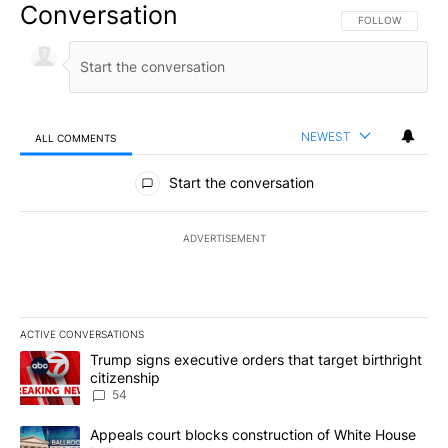
Conversation
FOLLOW THIS CO
FOLLOW
NEWEST
ALL COMMENTS
All Comments
Start the conversation
ADVERTISEMENT
ACTIVE CONVERSATIONS
The following is a list of the most commented articles in the last 7
A trending article titled "Trump signs executive orders that targe
Trump signs executive orders that target birthright
citizenship
54
A trending article titled "Appeals court blocks construction of W
Appeals court blocks construction of White House