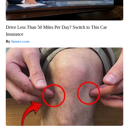
Drive Less Than 50 Miles Per Day? Switch to This Car
Insurance
Insure.com