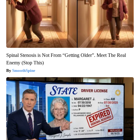
Spinal Stenosis is Not From “Getting Older”. Meet The Real
Enemy (Stop This)
SmoothSpine