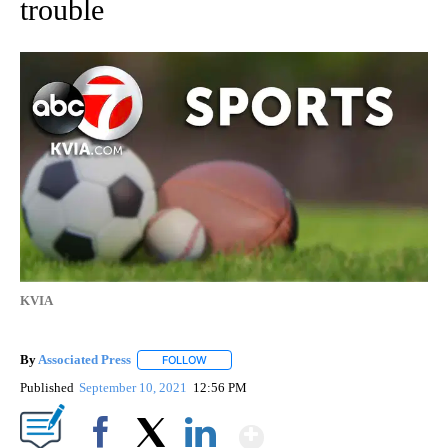
trouble
KVIA
By
Associated Press
FOLLOW
FOLLOW "" TO RECEIVE NOTIFICATIONS ABOU
Published
September 10, 2021
12:56 PM
Show More