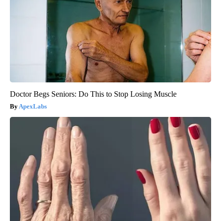
Doctor Begs Seniors: Do This to Stop Losing Muscle
ApexLabs