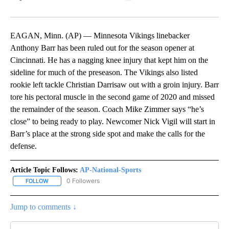
Facebook
X
LinkedIn
EAGAN, Minn. (AP) — Minnesota Vikings linebacker
Anthony Barr has been ruled out for the season opener at
Cincinnati. He has a nagging knee injury that kept him on the
sideline for much of the preseason. The Vikings also listed
rookie left tackle Christian Darrisaw out with a groin injury. Barr
tore his pectoral muscle in the second game of 2020 and missed
the remainder of the season. Coach Mike Zimmer says “he’s
close” to being ready to play. Newcomer Nick Vigil will start in
Barr’s place at the strong side spot and make the calls for the
defense.
Article Topic Follows:
AP-National-Sports
0 Followers
FOLLOW
FOLLOW "AP-NATIONAL-SPORTS" TO RECEIVE NOTIFICATIONS AB
Jump to comments ↓