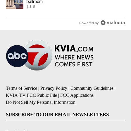
ballroom
8
Powered by
Terms of Service
|
Privacy Policy
|
Community Guidelines
|
KVIA-TV FCC Public File
|
FCC Applications
|
Do Not Sell My Personal Information
SUBSCRIBE TO OUR EMAIL NEWSLETTERS