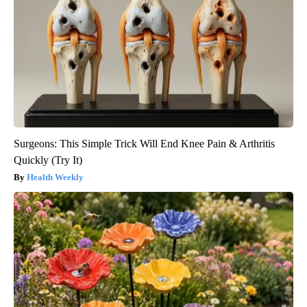
Surgeons: This Simple Trick Will End Knee Pain & Arthritis
Quickly (Try It)
Health Weekly