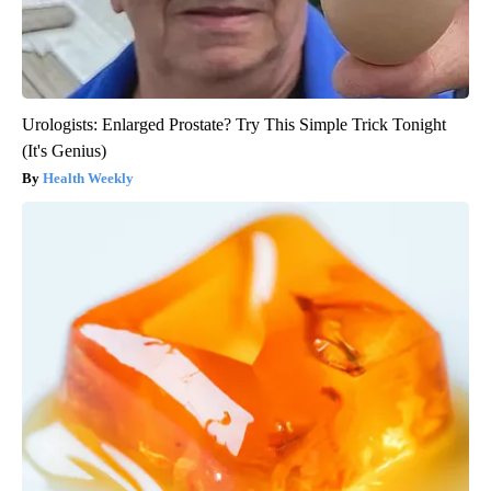
Urologists: Enlarged Prostate? Try This Simple Trick Tonight
(It's Genius)
Health Weekly