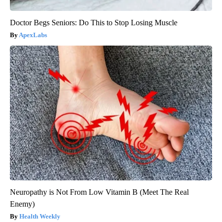
Doctor Begs Seniors: Do This to Stop Losing Muscle
ApexLabs
Neuropathy is Not From Low Vitamin B (Meet The Real
Enemy)
Health Weekly