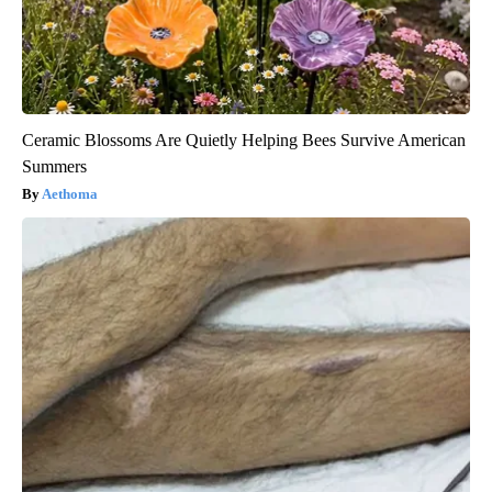
Ceramic Blossoms Are Quietly Helping Bees Survive American
Summers
Aethoma