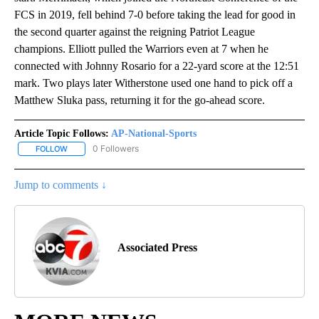
FCS in 2019, fell behind 7-0 before taking the lead for good in
the second quarter against the reigning Patriot League
champions. Elliott pulled the Warriors even at 7 when he
connected with Johnny Rosario for a 22-yard score at the 12:51
mark. Two plays later Witherstone used one hand to pick off a
Matthew Sluka pass, returning it for the go-ahead score.
Article Topic Follows:
AP-National-Sports
0 Followers
FOLLOW
FOLLOW "AP-NATIONAL-SPORTS" TO RECEIVE NOTIFICATIONS AB
Jump to comments ↓
Associated Press