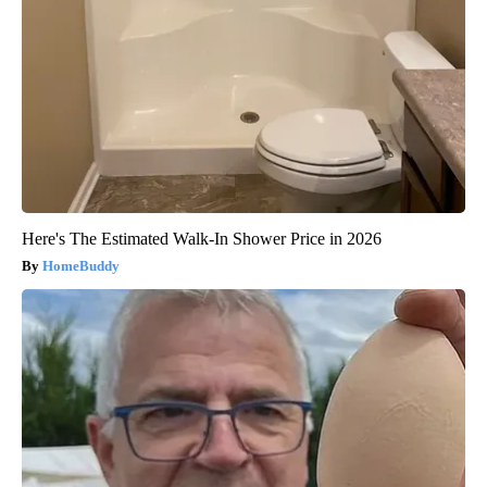
Here's The Estimated Walk-In Shower Price in 2026
HomeBuddy