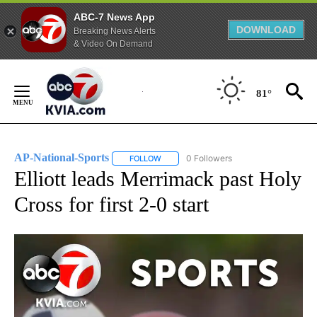
ABC-7 News App
DOWNLOAD
Breaking News Alerts
& Video On Demand
Skip
to
81°
Content
AP-National-Sports
0 Followers
FOLLOW
FOLLOW "AP-NATIONAL-SPORTS" TO REC
Elliott leads Merrimack past Holy
Cross for first 2-0 start