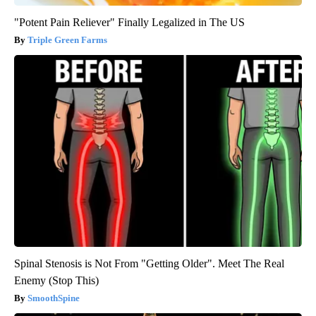
"Potent Pain Reliever" Finally Legalized in The US
Triple Green Farms
Spinal Stenosis is Not From "Getting Older". Meet The Real
Enemy (Stop This)
SmoothSpine