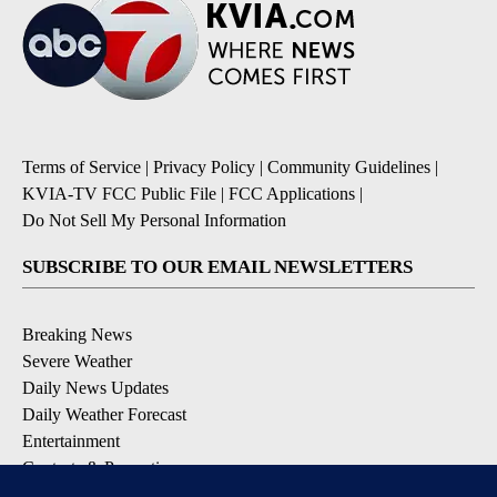
Terms of Service
|
Privacy Policy
|
Community Guidelines
|
KVIA-TV FCC Public File
|
FCC Applications
|
Do Not Sell My Personal Information
SUBSCRIBE TO OUR EMAIL NEWSLETTERS
Breaking News
Severe Weather
Daily News Updates
Daily Weather Forecast
Entertainment
Contests & Promotions