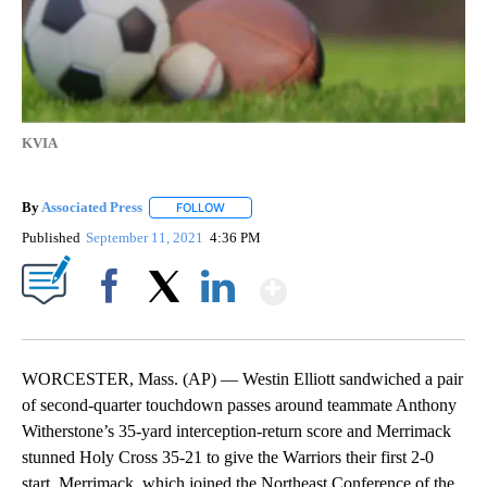
KVIA
By
Associated Press
FOLLOW
FOLLOW "" TO RECEIVE NOTIFICATIONS ABOU
Published
September 11, 2021
4:36 PM
Show More
Facebook
X
LinkedIn
WORCESTER, Mass. (AP) — Westin Elliott sandwiched a pair
of second-quarter touchdown passes around teammate Anthony
Witherstone’s 35-yard interception-return score and Merrimack
stunned Holy Cross 35-21 to give the Warriors their first 2-0
start. Merrimack, which joined the Northeast Conference of the