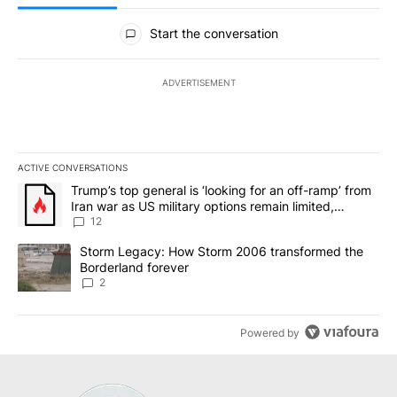
All Comments
Start the conversation
ADVERTISEMENT
ACTIVE CONVERSATIONS
The following is a list of the most commented articles in the last 7
A trending article titled "Trump’s top general is ‘looking for an o
Trump’s top general is ‘looking for an off-ramp’ from
Iran war as US military options remain limited,
sources say
12
A trending article titled "Storm Legacy: How Storm 2006 transfo
Storm Legacy: How Storm 2006 transformed the
Borderland forever
2
Powered by