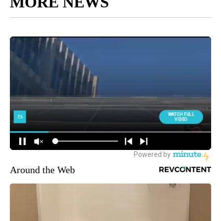
MORE NEWS
Around the Web