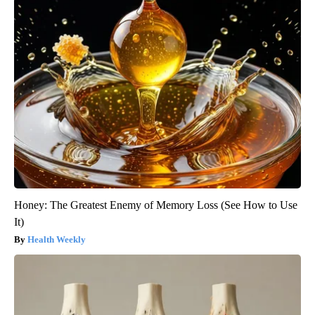
Honey: The Greatest Enemy of Memory Loss (See How to Use
It)
Health Weekly