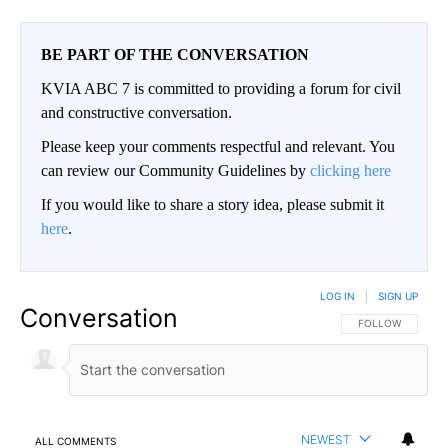
BE PART OF THE CONVERSATION
KVIA ABC 7 is committed to providing a forum for civil
and constructive conversation.
Please keep your comments respectful and relevant. You
can review our Community Guidelines by
clicking here
If you would like to share a story idea, please submit it
here
.
LOG IN
|
SIGN UP
Conversation
FOLLOW THIS CO
FOLLOW
NEWEST
ALL COMMENTS