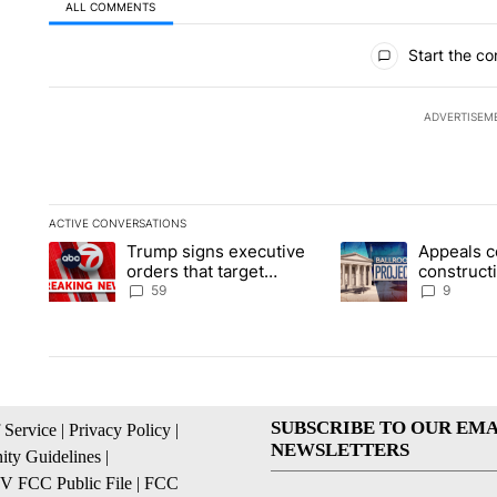
ALL COMMENTS
All Comments
Start the co
ADVERTISEM
ACTIVE CONVERSATIONS
The following is a list of the most commented articles in the la
Trump signs executive
Appeals c
A trending article titled "Trump signs executive orders that t
A trending article ti
orders that target
construct
birthright citizenship
House ba
59
9
SUBSCRIBE TO OUR EMA
 Service
|
Privacy Policy
|
NEWSLETTERS
ty Guidelines
|
 FCC Public File
|
FCC