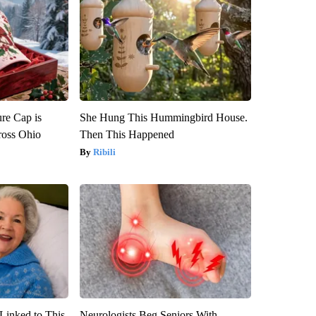
re Cap is
She Hung This Hummingbird House.
ross Ohio
Then This Happened
Ribili
Linked to This
Neurologists Beg Seniors With