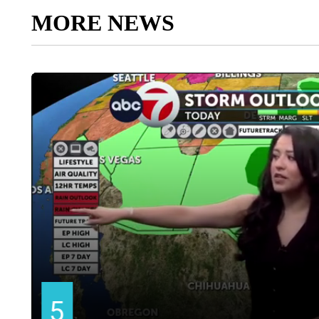
MORE NEWS