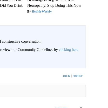
Did You Drink
Neuropathy: Stop Doing This Now
Health Weekly
 constructive conversation.
an review our Community Guidelines by
clicking here
BE NOTIFIED WHEN NEW COMMENTS ARE POSTED
LOG IN
|
SIGN UP