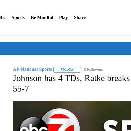
fic
Sports
Be Mindful
Play
Share
AP-National-Sports
0 Followers
FOLLOW
FOLLOW "AP-NATIONAL-SPORTS" TO
Johnson has 4 TDs, Ratke breaks
55-7