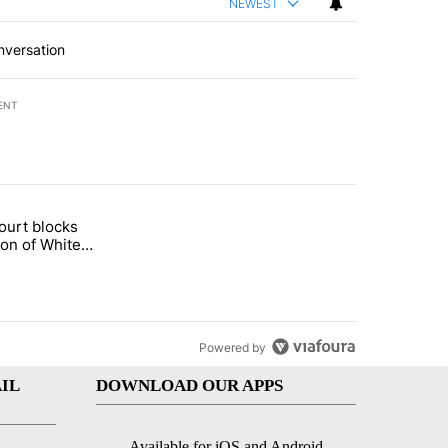
NEWEST
nversation
ENT
st 7 days.
ourt blocks
arget birthright citizenship" with 59 comments.
tled "Appeals court blocks construction of White House ballroom" wit
ion of White
llroom
Powered by
IL
DOWNLOAD OUR APPS
Available for iOS and Android