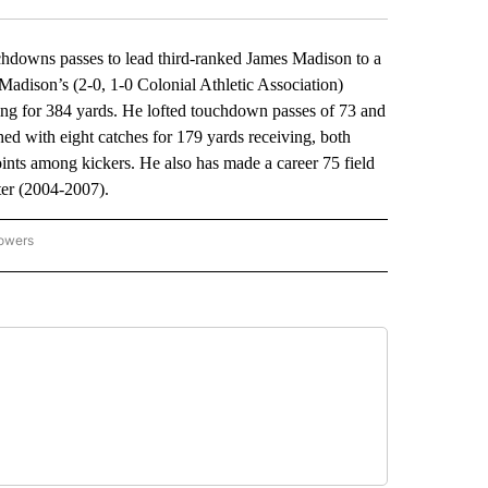
wns passes to lead third-ranked James Madison to a
adison’s (2-0, 1-0 Colonial Athletic Association)
ng for 384 yards. He lofted touchdown passes of 73 and
hed with eight catches for 179 yards receiving, both
nts among kickers. He also has made a career 75 field
ter (2004-2007).
lowers
-NATIONAL-SPORTS" TO RECEIVE NOTIFICATIONS ABOUT NEW PAGES ON "AP-NATIO