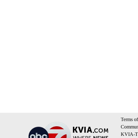
Terms of
Communi
KVIA-TV