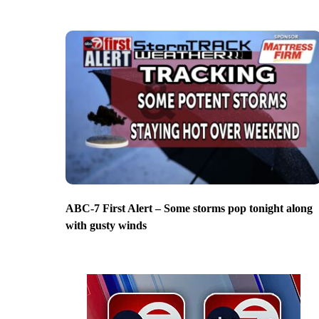
ABC-7 First Alert – Some storms pop tonight along
with gusty winds