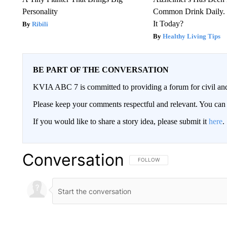
Personality
Common Drink Daily. 
It Today?
Ribili
Healthy Living Tips
BE PART OF THE CONVERSATION
KVIA ABC 7 is committed to providing a forum for civil and
Please keep your comments respectful and relevant. You c
If you would like to share a story idea, please submit it
here
.
Conversation
FOLLOW THIS CONVERSATION TO 
FOLLOW