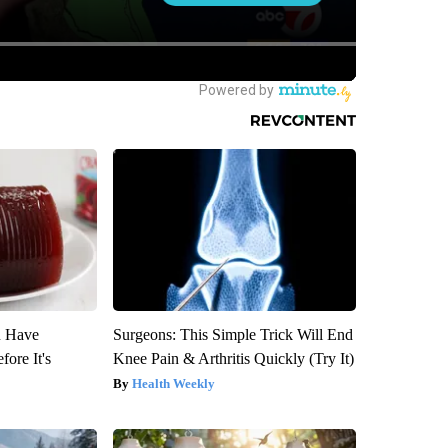
u Have
Surgeons: This Simple Trick Will End
fore It's
Knee Pain & Arthritis Quickly (Try It)
Health Weekly