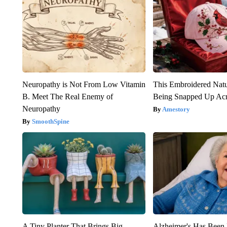
Neuropathy is Not From Low Vitamin
This Embroidered Natu
B. Meet The Real Enemy of
Being Snapped Up Ac
Neuropathy
Amestory
SmoothSpine
A Tiny Planter That Brings Big
Alzheimer's Has Been 