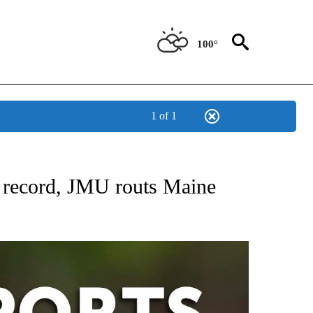
100°
1 of 1
 RECEIVE NOTIFICATIONS ABOUT NEW PAGES ON "AP-NATIONAL-SPORTS".
 record, JMU routs Maine