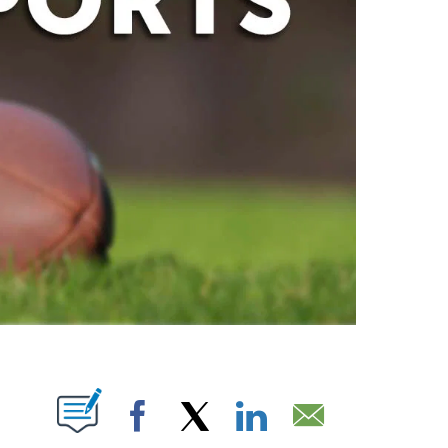
ABOUT NEW PAGES ON "".
Facebook
X
LinkedIn
Email