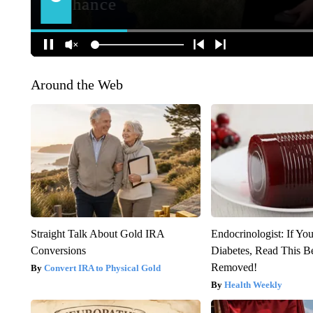
Around the Web
Straight Talk About Gold IRA
Endocrinologist: If Yo
Conversions
Diabetes, Read This Be
Removed!
Convert IRA to Physical Gold
Health Weekly