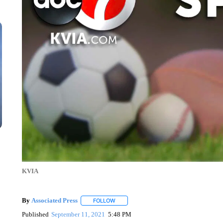
KVIA
By
Associated Press
FOLLOW
FOLLOW "" TO RECEIVE NOTIFICATIONS 
Published
September 11, 2021
5:48 PM