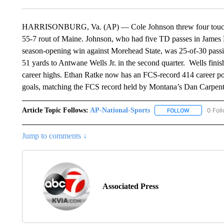
HARRISONBURG, Va. (AP) — Cole Johnson threw four touchdo
55-7 rout of Maine. Johnson, who had five TD passes in James M
season-opening win against Morehead State, was 25-of-30 passi
51 yards to Antwane Wells Jr. in the second quarter. Wells finis
career highs. Ethan Ratke now has an FCS-record 414 career poi
goals, matching the FCS record held by Montana’s Dan Carpen
Article Topic Follows:
AP-National-Sports
0 Fol
FOLLOW
FOLLOW "AP
Jump to comments ↓
Associated Press