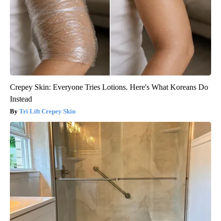
Crepey Skin: Everyone Tries Lotions. Here's What Koreans Do
Instead
Tri Lift Crepey Skin