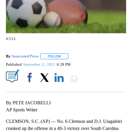
KVIA
By
Associated Press
FOLLOW
FOLLOW "" TO RECEIVE NOTIFICATIONS ABOU
Published
September 11, 2021
6:28 PM
Show More
Facebook
X
LinkedIn
By PETE IACOBELLI
AP Sports Writer
CLEMSON, S.C. (AP) — No. 6 Clemson and D.J. Uiagalelei
cranked up the offense in a 49-3 victory over South Carolina