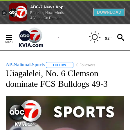
ABC-7 News App
DOWNLOAD
Breaking News Alerts
& Video On Demand
Skip
to
92°
Content
AP-National-Sports
0 Followers
FOLLOW
FOLLOW "AP-NATIONAL-SPORTS" TO REC
Uiagalelei, No. 6 Clemson
dominate FCS Bulldogs 49-3