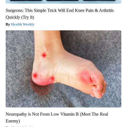
Surgeons: This Simple Trick Will End Knee Pain & Arthritis
Quickly (Try It)
Health Weekly
Neuropathy is Not From Low Vitamin B (Meet The Real
Enemy)