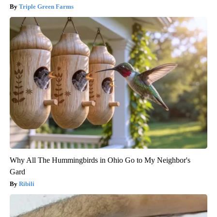
Triple Green Farms
Why All The Hummingbirds in Ohio Go to My Neighbor's
Gard
Ribili