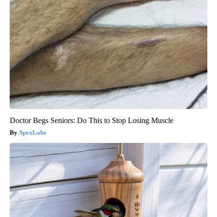
Doctor Begs Seniors: Do This to Stop Losing Muscle
ApexLabs