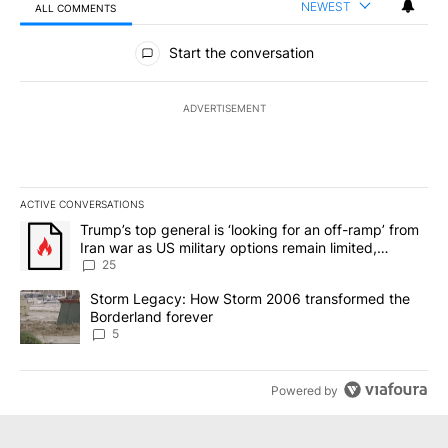
NEWEST
ALL COMMENTS
All Comments
Start the conversation
ADVERTISEMENT
ACTIVE CONVERSATIONS
The following is a list of the most commented articles in the last 7
A trending article titled "Trump’s top general is ‘looking for an o
Trump’s top general is ‘looking for an off-ramp’ from
Iran war as US military options remain limited,
sources say
25
A trending article titled "Storm Legacy: How Storm 2006 transfo
Storm Legacy: How Storm 2006 transformed the
Borderland forever
5
Powered by