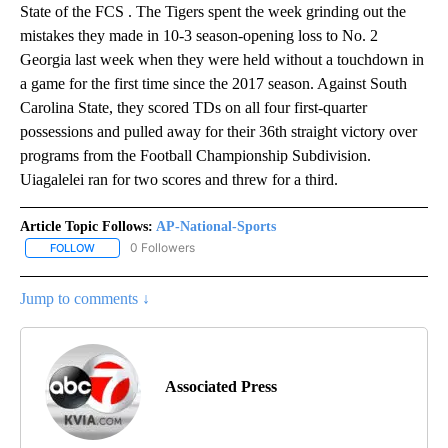
State of the FCS . The Tigers spent the week grinding out the
mistakes they made in 10-3 season-opening loss to No. 2
Georgia last week when they were held without a touchdown in
a game for the first time since the 2017 season. Against South
Carolina State, they scored TDs on all four first-quarter
possessions and pulled away for their 36th straight victory over
programs from the Football Championship Subdivision.
Uiagalelei ran for two scores and threw for a third.
Article Topic Follows:
AP-National-Sports
0 Followers
FOLLOW
FOLLOW "AP-NATIONAL-SPORTS" TO RECEIVE NOTIFICATIONS AB
Jump to comments ↓
Associated Press