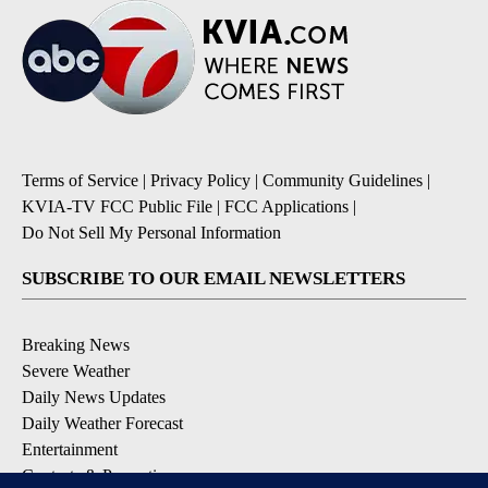
Terms of Service
|
Privacy Policy
|
Community Guidelines
|
KVIA-TV FCC Public File
|
FCC Applications
|
Do Not Sell My Personal Information
SUBSCRIBE TO OUR EMAIL NEWSLETTERS
Breaking News
Severe Weather
Daily News Updates
Daily Weather Forecast
Entertainment
Contests & Promotions