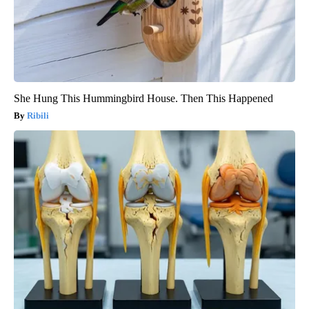
She Hung This Hummingbird House. Then This Happened
Ribili