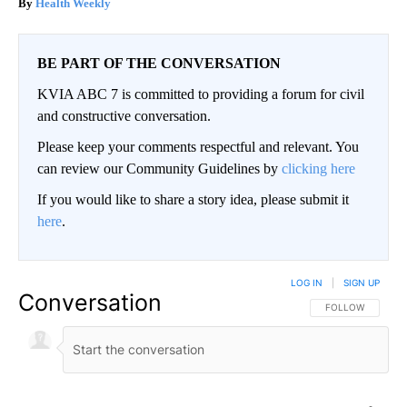
Health Weekly
BE PART OF THE CONVERSATION
KVIA ABC 7 is committed to providing a forum for civil
and constructive conversation.
Please keep your comments respectful and relevant. You
can review our Community Guidelines by
clicking here
If you would like to share a story idea, please submit it
here
.
LOG IN
|
SIGN UP
Conversation
FOLLOW THIS CO
FOLLOW