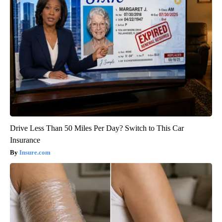
Drive Less Than 50 Miles Per Day? Switch to This Car
Insurance
Insure.com