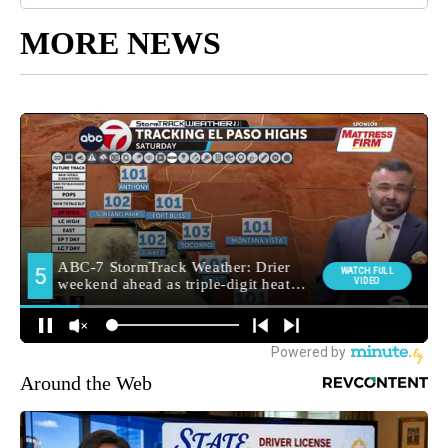
MORE NEWS
Around the Web