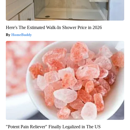
Here's The Estimated Walk-In Shower Price in 2026
HomeBuddy
"Potent Pain Reliever" Finally Legalized in The US