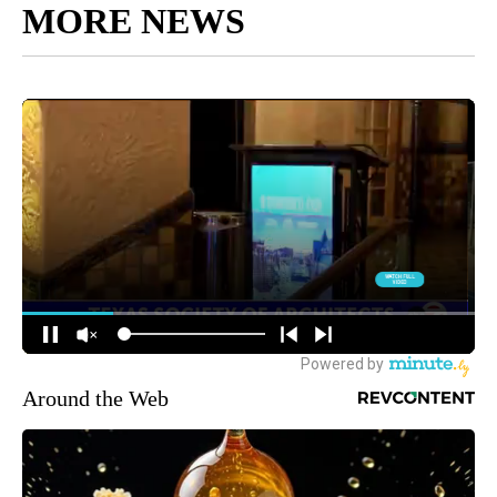
MORE NEWS
Around the Web