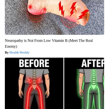
Neuropathy is Not From Low Vitamin B (Meet The Real
Enemy)
Health Weekly