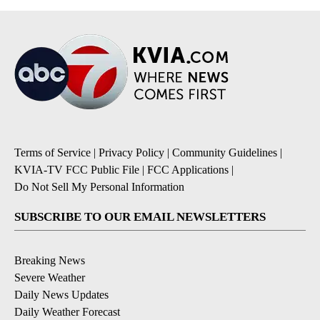
Terms of Service
|
Privacy Policy
|
Community Guidelines
|
KVIA-TV FCC Public File
|
FCC Applications
|
Do Not Sell My Personal Information
SUBSCRIBE TO OUR EMAIL NEWSLETTERS
Breaking News
Severe Weather
Daily News Updates
Daily Weather Forecast