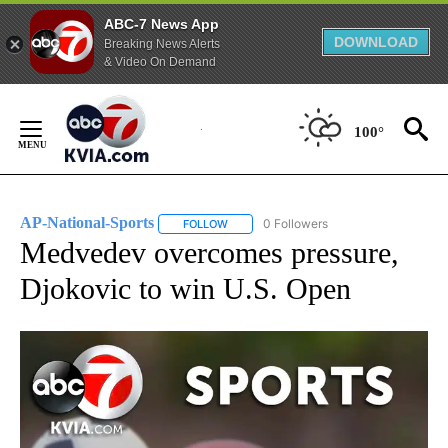
ABC-7 News App
DOWNLOAD
Breaking News Alerts
& Video On Demand
Skip
to
100°
Content
AP-National-Sports
0 Followers
FOLLOW
FOLLOW "AP-NATIONAL-SPORTS" TO REC
Medvedev overcomes pressure,
Djokovic to win U.S. Open