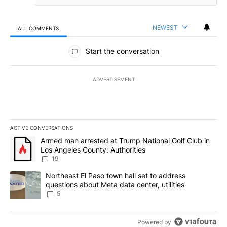
NEWEST
ALL COMMENTS
All Comments
Start the conversation
ADVERTISEMENT
ACTIVE CONVERSATIONS
The following is a list of the most commented articles in the last 7
A trending article titled "Armed man arrested at Trump National G
Armed man arrested at Trump National Golf Club in
Los Angeles County: Authorities
19
A trending article titled "Northeast El Paso town hall set to addr
Northeast El Paso town hall set to address
questions about Meta data center, utilities
5
Powered by