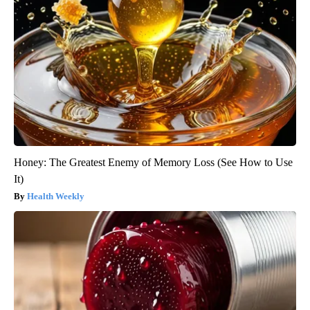
Honey: The Greatest Enemy of Memory Loss (See How to Use
It)
Health Weekly