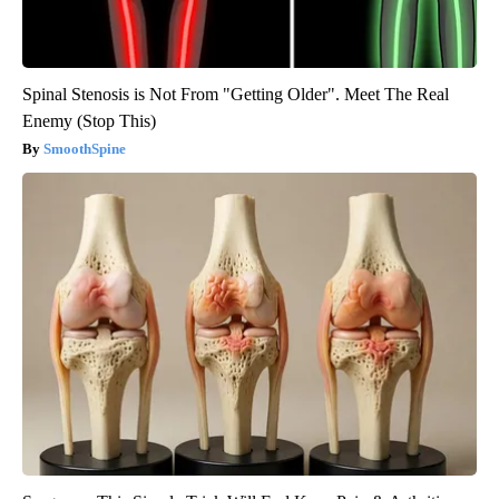
Spinal Stenosis is Not From "Getting Older". Meet The Real
Enemy (Stop This)
SmoothSpine