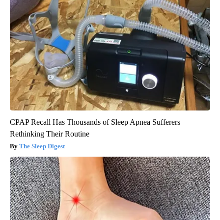
CPAP Recall Has Thousands of Sleep Apnea Sufferers
Rethinking Their Routine
The Sleep Digest