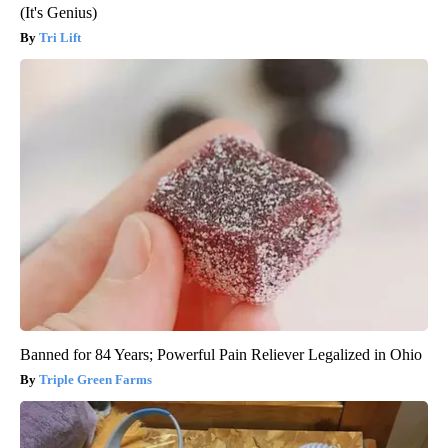
(It's Genius)
Tri Lift
Banned for 84 Years; Powerful Pain Reliever Legalized in Ohio
Triple Green Farms