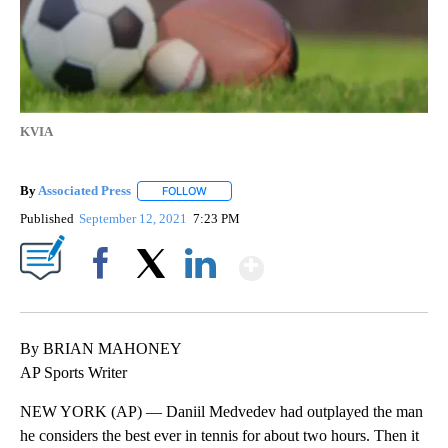
KVIA
By
Associated Press
FOLLOW
FOLLOW "" TO RECEIVE NOTIFICATIONS ABOU
Published
September 12, 2021
7:23 PM
Show More
Facebook
X
LinkedIn
By BRIAN MAHONEY
AP Sports Writer
NEW YORK (AP) — Daniil Medvedev had outplayed the man
he considers the best ever in tennis for about two hours. Then it