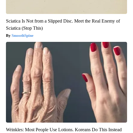
Sciatica Is Not from a Slipped Disc. Meet the Real Enemy of
Sciatica (Stop This)
SmoothSpine
Wrinkles: Most People Use Lotions. Koreans Do This Instead