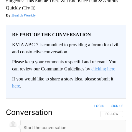
Surgeons: This Simple Trick Will End Knee Pain & Arthritis
Quickly (Try It)
Health Weekly
BE PART OF THE CONVERSATION
KVIA ABC 7 is committed to providing a forum for civil
and constructive conversation.
Please keep your comments respectful and relevant. You
can review our Community Guidelines by
clicking here
If you would like to share a story idea, please submit it
here
.
LOG IN
|
SIGN UP
Conversation
FOLLOW THIS CO
FOLLOW