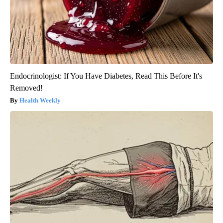
Endocrinologist: If You Have Diabetes, Read This Before It's
Removed!
Health Weekly