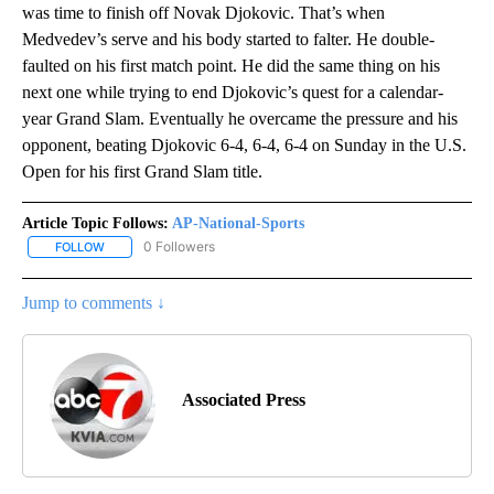
was time to finish off Novak Djokovic. That’s when
Medvedev’s serve and his body started to falter. He double-
faulted on his first match point. He did the same thing on his
next one while trying to end Djokovic’s quest for a calendar-
year Grand Slam. Eventually he overcame the pressure and his
opponent, beating Djokovic 6-4, 6-4, 6-4 on Sunday in the U.S.
Open for his first Grand Slam title.
Article Topic Follows:
AP-National-Sports
0 Followers
FOLLOW
FOLLOW "AP-NATIONAL-SPORTS" TO RECEIVE NOTIFICATIONS AB
Jump to comments ↓
Associated Press