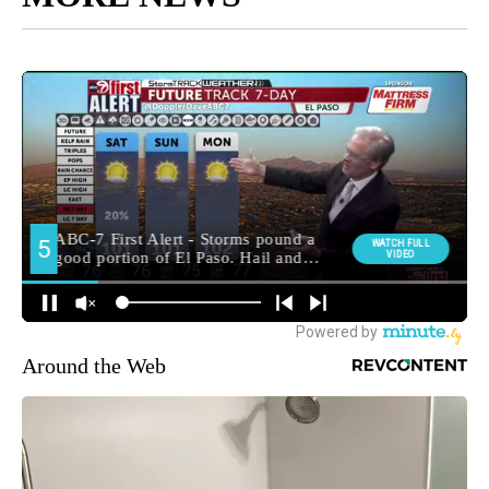
Around the Web