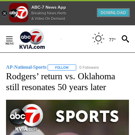
ABC-7 News App
DOWNLOAD
Breaking News Alerts
& Video On Demand
Skip
to
77°
Content
AP-National-Sports
0 Followers
FOLLOW
FOLLOW "AP-NATIONAL-SPORTS" TO REC
Rodgers’ return vs. Oklahoma
still resonates 50 years later