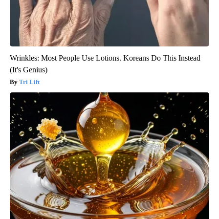
Wrinkles: Most People Use Lotions. Koreans Do This Instead
(It's Genius)
Tri Lift