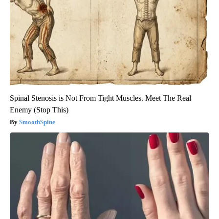
Spinal Stenosis is Not From Tight Muscles. Meet The Real
Enemy (Stop This)
SmoothSpine