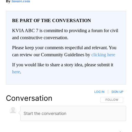
Insure.com
BE PART OF THE CONVERSATION
KVIA ABC 7 is committed to providing a forum for civil
and constructive conversation.
Please keep your comments respectful and relevant. You
can review our Community Guidelines by
clicking here
If you would like to share a story idea, please submit it
here
.
LOG IN
|
SIGN UP
Conversation
FOLLOW THIS CO
FOLLOW