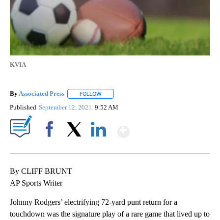
KVIA
By
Associated Press
FOLLOW
FOLLOW "" TO RECEIVE NOTIFICATIONS ABOU
Published
September 12, 2021
9:52 AM
Show More
Facebook
X
LinkedIn
By CLIFF BRUNT
AP Sports Writer
Johnny Rodgers’ electrifying 72-yard punt return for a
touchdown was the signature play of a rare game that lived up to