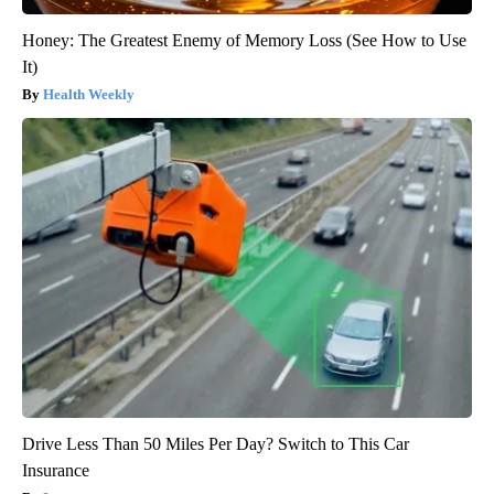
Honey: The Greatest Enemy of Memory Loss (See How to Use
It)
Health Weekly
Drive Less Than 50 Miles Per Day? Switch to This Car
Insurance