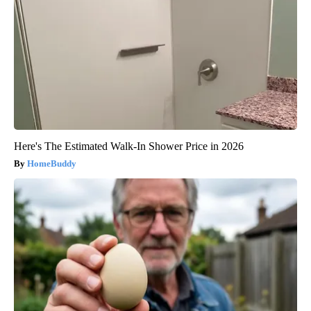
Here's The Estimated Walk-In Shower Price in 2026
HomeBuddy