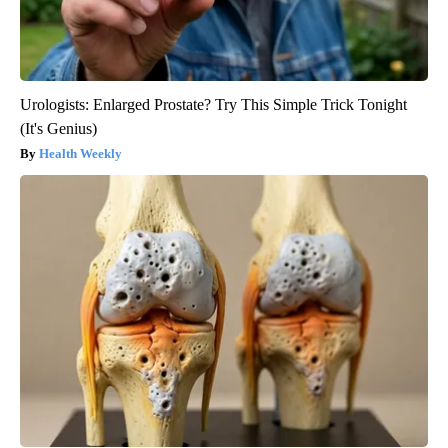
Urologists: Enlarged Prostate? Try This Simple Trick Tonight
(It's Genius)
Health Weekly