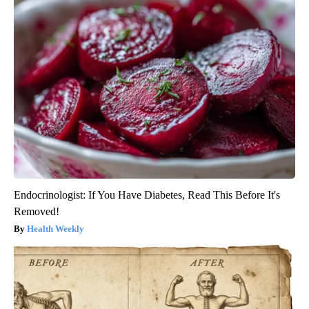
Endocrinologist: If You Have Diabetes, Read This Before It's
Removed!
Health Weekly