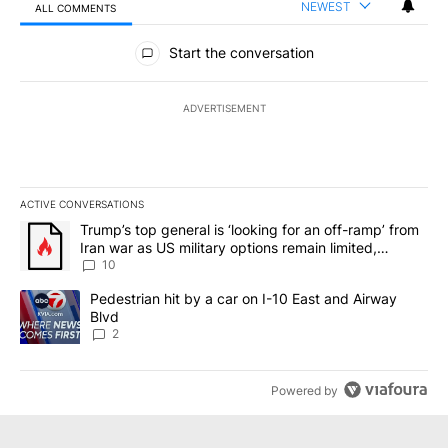
NEWEST
ALL COMMENTS
All Comments
Start the conversation
ADVERTISEMENT
ACTIVE CONVERSATIONS
The following is a list of the most commented articles in the last 7
A trending article titled "Trump’s top general is ‘looking for an o
Trump’s top general is ‘looking for an off-ramp’ from
Iran war as US military options remain limited,
sources say
10
A trending article titled "Pedestrian hit by a car on I-10 East an
Pedestrian hit by a car on I-10 East and Airway
Blvd
2
Powered by