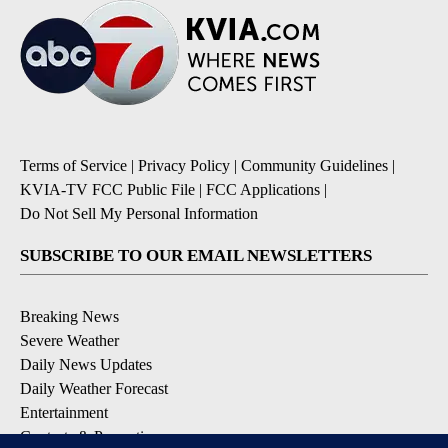
Terms of Service
|
Privacy Policy
|
Community Guidelines
|
KVIA-TV FCC Public File
|
FCC Applications
|
Do Not Sell My Personal Information
SUBSCRIBE TO OUR EMAIL NEWSLETTERS
Breaking News
Severe Weather
Daily News Updates
Daily Weather Forecast
Entertainment
Contests & Promotions