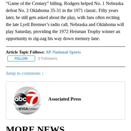
“Game of the Century” billing. Rodgers helped No. 1 Nebraska
defeat No. 2 Oklahoma 35-31 in the 1971 classic. Fifty years
later, he still gets asked about the play, with fans often reciting
the late Lyell Bremser’s radio call. Nebraska and Oklahoma will
play Saturday, providing the 1972 Heisman Trophy winner an
opportunity to zig-zag his way down memory lane.
Article Topic Follows:
AP-National-Sports
0 Followers
FOLLOW
FOLLOW "AP-NATIONAL-SPORTS" TO RECEIVE NOTIFICATIONS AB
Jump to comments ↓
Associated Press
MORE NEWS