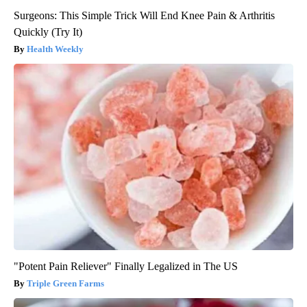
Surgeons: This Simple Trick Will End Knee Pain & Arthritis
Quickly (Try It)
Health Weekly
"Potent Pain Reliever" Finally Legalized in The US
Triple Green Farms