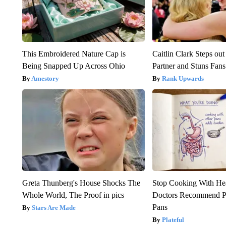
This Embroidered Nature Cap is
Caitlin Clark Steps o
Being Snapped Up Across Ohio
Partner and Stuns Fans
Amestory
Rank Upwards
Greta Thunberg's House Shocks The
Stop Cooking With He
Whole World, The Proof in pics
Doctors Recommend P
Pans
Stars Are Made
Plateful