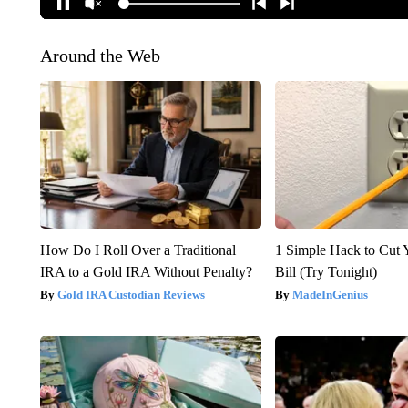
Around the Web
How Do I Roll Over a Traditional
1 Simple Hack to Cut Y
IRA to a Gold IRA Without Penalty?
Bill (Try Tonight)
Gold IRA Custodian Reviews
MadeInGenius