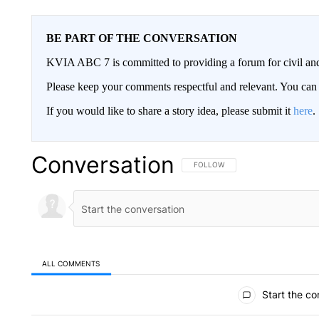
BE PART OF THE CONVERSATION
KVIA ABC 7 is committed to providing a forum for civil and
Please keep your comments respectful and relevant. You c
If you would like to share a story idea, please submit it
here
.
Conversation
FOLLOW THIS CONVERSATION TO 
FOLLOW
ALL COMMENTS
All Comments
Start the co