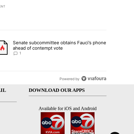
ENT
st 7 days.
Senate subcommittee obtains Fauci’s phone
rtheast residents vent frustrations over Meta data center, utilities" 
trending article titled "Senate subcommittee obtains Fauci’s phone 
ahead of contempt vote
1
Powered by
IL
DOWNLOAD OUR APPS
Available for iOS and Android