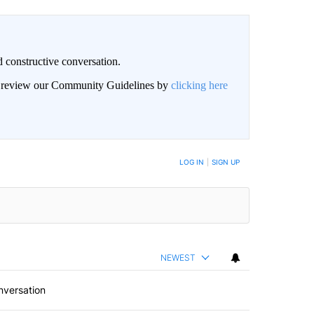
 constructive conversation.
an review our Community Guidelines by
clicking here
BE NOTIFIED WHEN NEW COMMENTS ARE POSTED
LOG IN
|
SIGN UP
NEWEST
nversation