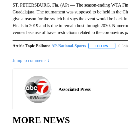
ST. PETERSBURG, Fla. (AP) — The season-ending WTA Finals
Guadalajara. The tournament was supposed to be held in the C
give a reason for the switch but says the event would be back 
Finals in 2019 and is due to remain host through 2030. Numerou
venues because of travel restrictions related to the coronavirus 
Article Topic Follows:
AP-National-Sports
0 Fol
FOLLOW
FOLLOW "AP
Jump to comments ↓
Associated Press
MORE NEWS