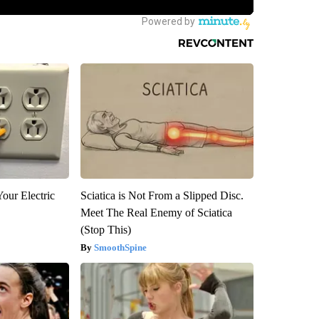
our Electric
Sciatica is Not From a Slipped Disc.
Meet The Real Enemy of Sciatica
(Stop This)
SmoothSpine