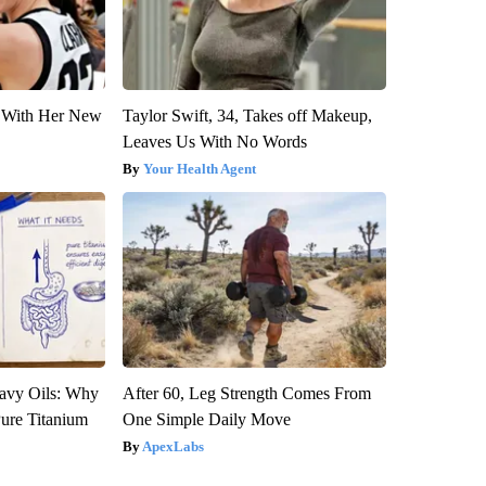
ut With Her New
Taylor Swift, 34, Takes off Makeup,
Leaves Us With No Words
Your Health Agent
avy Oils: Why
After 60, Leg Strength Comes From
ure Titanium
One Simple Daily Move
ApexLabs