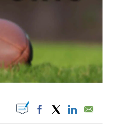
ABOUT NEW PAGES ON "".
Facebook
X
LinkedIn
Email