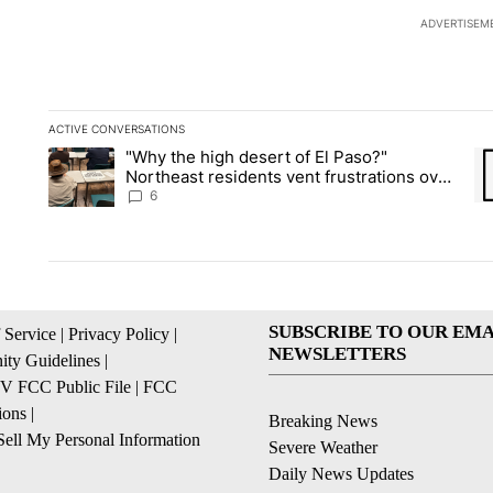
ADVERTISEM
ACTIVE CONVERSATIONS
The following is a list of the most commented articles in the la
"Why the high desert of El Paso?"
A trending article titled ""Why the high desert of El Paso?" No
A 
Northeast residents vent frustrations over
Meta data center, utilities
6
SUBSCRIBE TO OUR EMA
 Service
|
Privacy Policy
|
NEWSLETTERS
ty Guidelines
|
 FCC Public File
|
FCC
ions
|
Breaking News
ell My Personal Information
Severe Weather
Daily News Updates