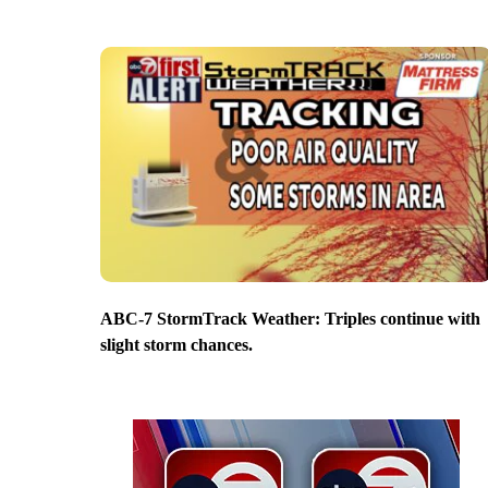
ABC-7 StormTrack Weather: Triples continue with
slight storm chances.