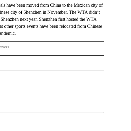
 have been moved from China to the Mexican city of
hinese city of Shenzhen in November. The WTA didn’t
in Shenzhen next year. Shenzhen first hosted the WTA
s other sports events have been relocated from Chinese
pandemic.
lowers
-NATIONAL-SPORTS" TO RECEIVE NOTIFICATIONS ABOUT NEW PAGES ON "AP-NATIO