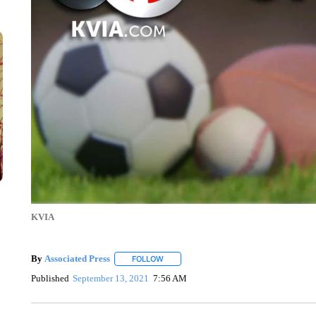
KVIA
By
Associated Press
FOLLOW
FOLLOW "" TO RECEIVE NOTIFICATIONS 
Published
September 13, 2021
7:56 AM