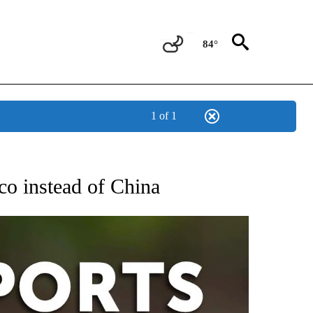
84°
1 of 1
 RECEIVE NOTIFICATIONS ABOUT NEW PAGES ON "AP-NATIONAL-SPORTS".
co instead of China