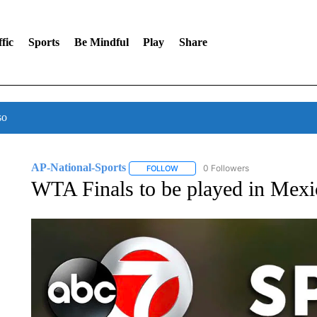
fic
Sports
Be Mindful
Play
Share
so
AP-National-Sports
0 Followers
FOLLOW
FOLLOW "AP-NATIONAL-SPORTS" TO
WTA Finals to be played in Mexi