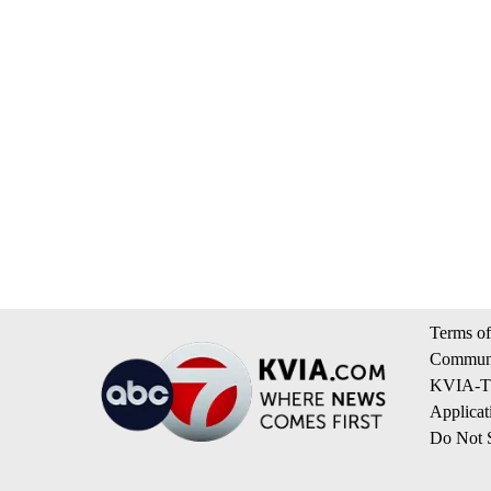
Terms of
Communi
KVIA-TV
Applicat
Do Not S