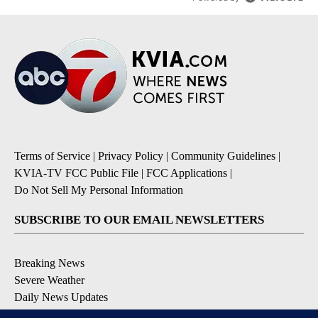
Terms of Service
|
Privacy Policy
|
Community Guidelines
|
KVIA-TV FCC Public File
|
FCC Applications
|
Do Not Sell My Personal Information
SUBSCRIBE TO OUR EMAIL NEWSLETTERS
Breaking News
Severe Weather
Daily News Updates
Daily Weather Forecast