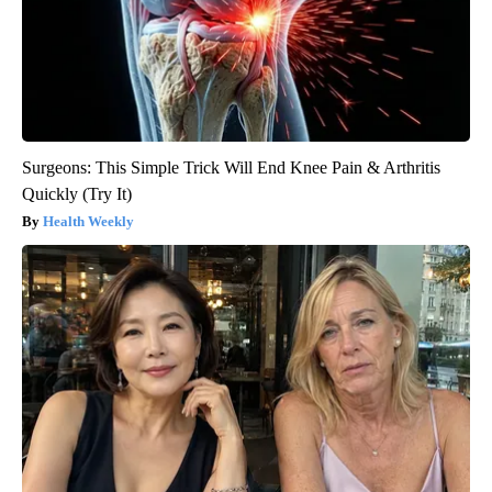
Surgeons: This Simple Trick Will End Knee Pain & Arthritis
Quickly (Try It)
Health Weekly