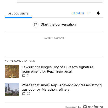
NEWEST
ALL COMMENTS
All Comments
Start the conversation
ADVERTISEMENT
ACTIVE CONVERSATIONS
The following is a list of the most commented articles in the last 7
A trending article titled "Lawsuit challenges City of El Paso's sig
Lawsuit challenges City of El Paso's signature
requirement for Rep. Trejo recall
2
A trending article titled "What's that smell? Rep. Acevedo addre
What's that smell? Rep. Acevedo addresses strong
gas odor by Marathon refinery
20
Powered by