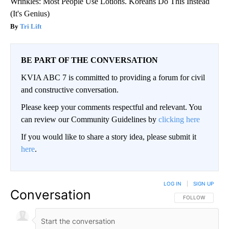
Wrinkles: Most People Use Lotions. Koreans Do This Instead
(It's Genius)
Tri Lift
BE PART OF THE CONVERSATION
KVIA ABC 7 is committed to providing a forum for civil
and constructive conversation.
Please keep your comments respectful and relevant. You
can review our Community Guidelines by
clicking here
If you would like to share a story idea, please submit it
here
.
LOG IN
|
SIGN UP
Conversation
FOLLOW THIS CO
FOLLOW