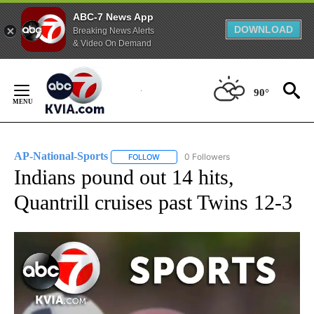
ABC-7 News App
DOWNLOAD
Breaking News Alerts
& Video On Demand
Skip
to
90°
Content
AP-National-Sports
0 Followers
FOLLOW
FOLLOW "AP-NATIONAL-SPORTS" TO REC
Indians pound out 14 hits,
Quantrill cruises past Twins 12-3