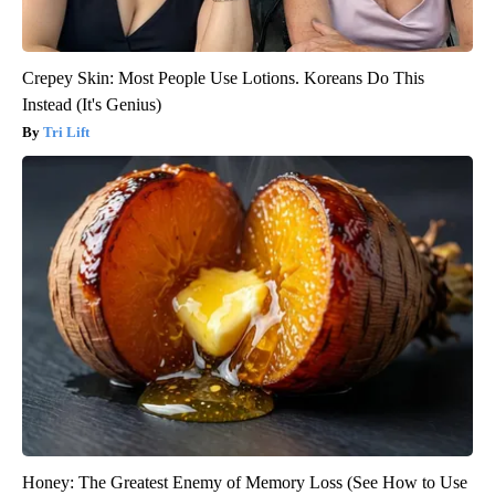
Crepey Skin: Most People Use Lotions. Koreans Do This
Instead (It's Genius)
Tri Lift
Honey: The Greatest Enemy of Memory Loss (See How to Use