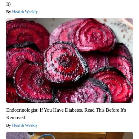
It)
Health Weekly
Endocrinologist: If You Have Diabetes, Read This Before It's
Removed!
Health Weekly