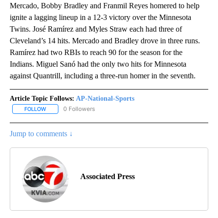
Mercado, Bobby Bradley and Franmil Reyes homered to help
ignite a lagging lineup in a 12-3 victory over the Minnesota
Twins. José Ramírez and Myles Straw each had three of
Cleveland’s 14 hits. Mercado and Bradley drove in three runs.
Ramírez had two RBIs to reach 90 for the season for the
Indians. Miguel Sanó had the only two hits for Minnesota
against Quantrill, including a three-run homer in the seventh.
Article Topic Follows:
AP-National-Sports
0 Followers
FOLLOW
FOLLOW "AP-NATIONAL-SPORTS" TO RECEIVE NOTIFICATIONS AB
Jump to comments ↓
Associated Press