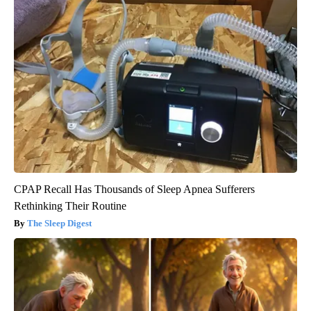
CPAP Recall Has Thousands of Sleep Apnea Sufferers
Rethinking Their Routine
The Sleep Digest