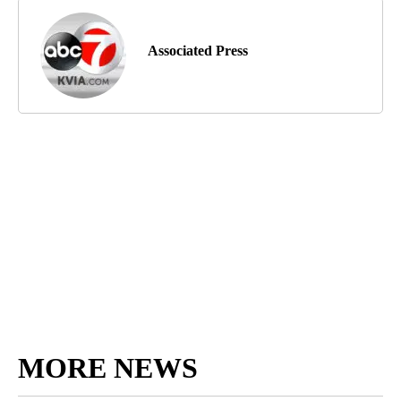
Associated Press
MORE NEWS