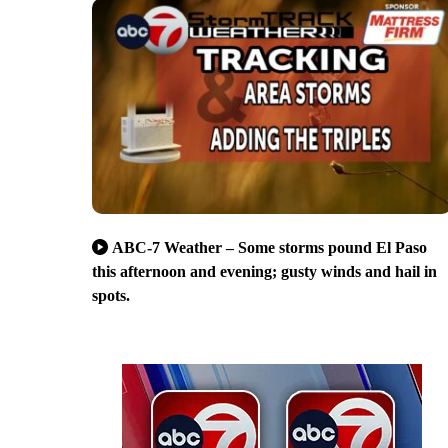
ABC-7 Weather – Some storms pound El Paso
this afternoon and evening; gusty winds and hail in
spots.