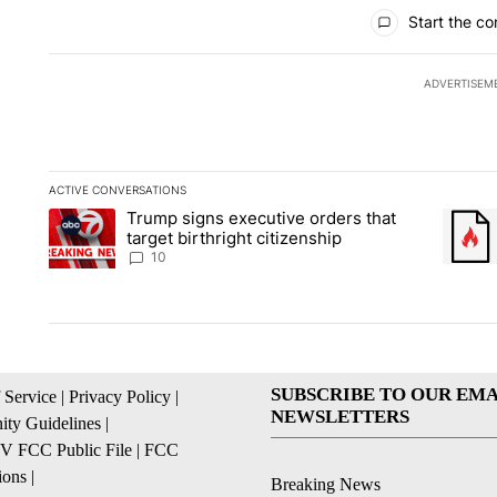
All Comments
Start the co
ADVERTISEM
ACTIVE CONVERSATIONS
The following is a list of the most commented articles in the la
Trump signs executive orders that
A trending article titled "Trump signs executive orders that ta
A trend
target birthright citizenship
10
SUBSCRIBE TO OUR EMA
 Service
|
Privacy Policy
|
NEWSLETTERS
ty Guidelines
|
 FCC Public File
|
FCC
ions
|
Breaking News