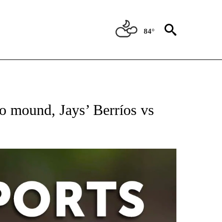
84°
 RECEIVE NOTIFICATIONS ABOUT NEW PAGES ON "AP-NATIONAL-SPORTS".
 mound, Jays’ Berríos vs