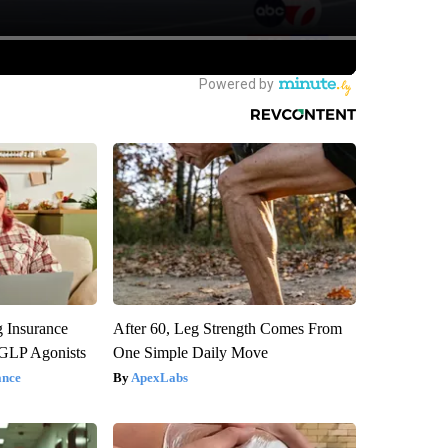
g Insurance
After 60, Leg Strength Comes From
 GLP Agonists
One Simple Daily Move
ance
ApexLabs