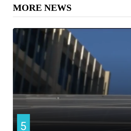
MORE NEWS