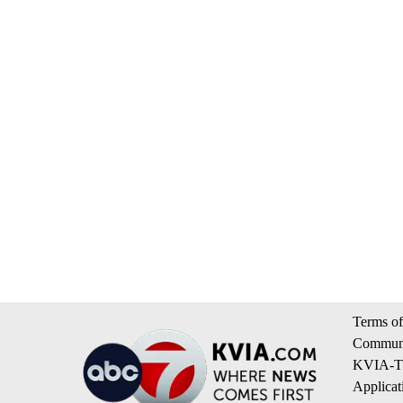
Terms of
Communi
KVIA-TV
Applicat