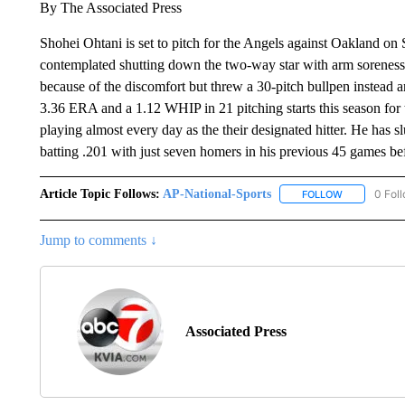
By The Associated Press
Shohei Ohtani is set to pitch for the Angels against Oakland 
contemplated shutting down the two-way star with arm soreness.
because of the discomfort but threw a 30-pitch bullpen instead 
3.36 ERA and a 1.12 WHIP in 21 pitching starts this season for 
playing almost every day as the their designated hitter. He has sl
batting .201 with just seven homers in his previous 45 games be
Article Topic Follows:
AP-National-Sports
0 Fol
FOLLOW
FOLLOW "AP
Jump to comments ↓
Associated Press