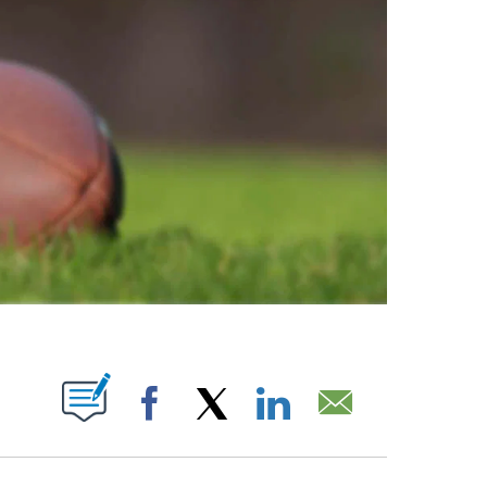
ABOUT NEW PAGES ON "".
Facebook
X
LinkedIn
Email