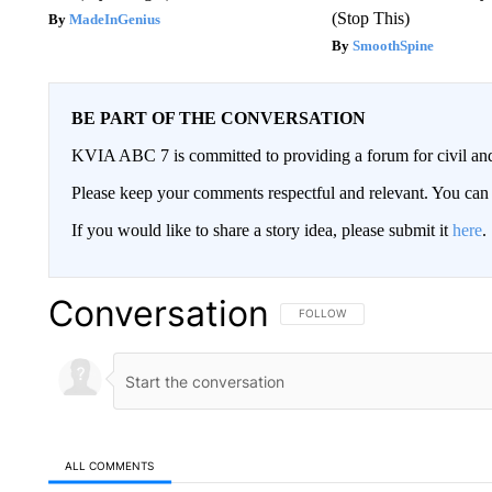
(Stop This)
MadeInGenius
SmoothSpine
BE PART OF THE CONVERSATION
KVIA ABC 7 is committed to providing a forum for civil and
Please keep your comments respectful and relevant. You c
If you would like to share a story idea, please submit it
here
.
Conversation
FOLLOW THIS CONVERSATION TO 
FOLLOW
ALL COMMENTS