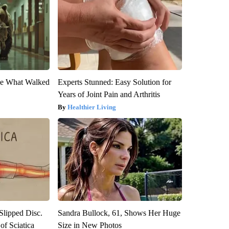
eve What Walked
Experts Stunned: Easy Solution for
Years of Joint Pain and Arthritis
Healthier Living
 Slipped Disc.
Sandra Bullock, 61, Shows Her Huge
f Sciatica
Size in New Photos