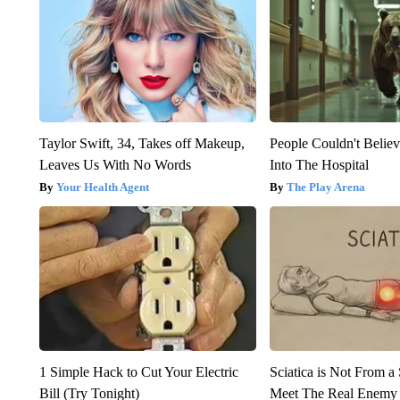
Taylor Swift, 34, Takes off Makeup,
People Couldn't Beli
Leaves Us With No Words
Into The Hospital
Your Health Agent
The Play Arena
1 Simple Hack to Cut Your Electric
Sciatica is Not From a
Bill (Try Tonight)
Meet The Real Enemy o