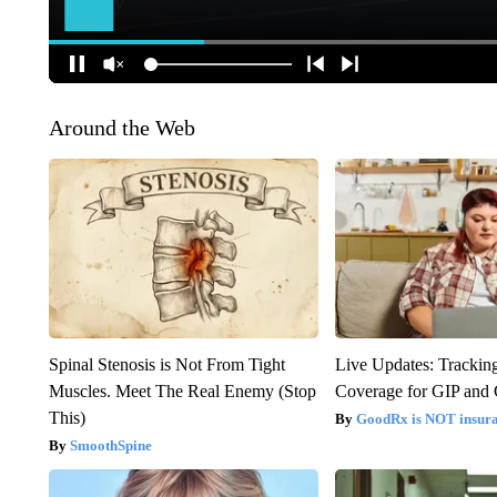
Around the Web
Spinal Stenosis is Not From Tight
Live Updates: Trackin
Muscles. Meet The Real Enemy (Stop
Coverage for GIP and
This)
GoodRx is NOT insur
SmoothSpine