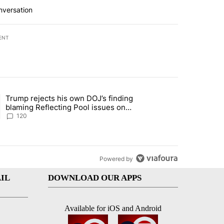
nversation
ENT
st 7 days.
Trump rejects his own DOJ’s finding
rget birthright citizenship" with 10 comments.
ing article titled "Trump rejects his own DOJ’s finding blaming Refl
blaming Reflecting Pool issues on
shoddy renovation
120
Powered by
IL
DOWNLOAD OUR APPS
Available for iOS and Android