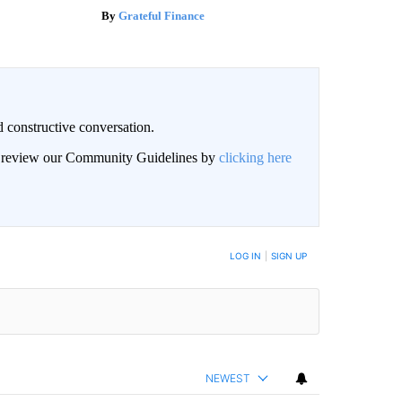
Grateful Finance
 constructive conversation.
an review our Community Guidelines by
clicking here
BE NOTIFIED WHEN NEW COMMENTS ARE POSTED
LOG IN
|
SIGN UP
NEWEST