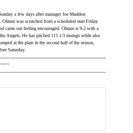
on Sunday a few days after manager Joe Maddon
 Ohtani was scratched from a scheduled start Friday
and came out feeling encouraged. Ohtani is 9-2 with a
the Angels. He has pitched 115 1/3 innings while also
umped at the plate in the second half of the season,
fore Saturday.
lowers
-NATIONAL-SPORTS" TO RECEIVE NOTIFICATIONS ABOUT NEW PAGES ON "AP-NATIO