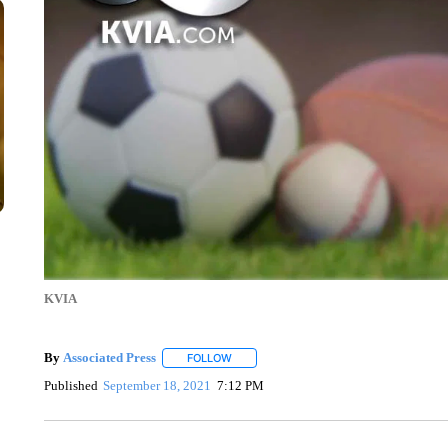
KVIA
By
Associated Press
FOLLOW
FOLLOW "" TO RECEIVE NOTIFICATIONS 
Published
September 18, 2021
7:12 PM