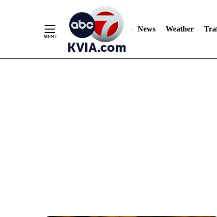
News
Weather
Traf
Skip
to
Content