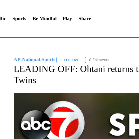
fic
Sports
Be Mindful
Play
Share
AP-National-Sports
0 Followers
FOLLOW
FOLLOW "AP-NATIONAL-SPORTS" TO
LEADING OFF: Ohtani returns to
Twins