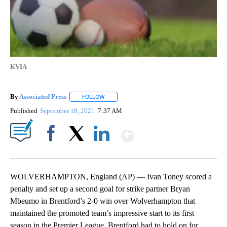
KVIA
By
Associated Press
FOLLOW
FOLLOW "" TO RECEIVE NOTIFICATIONS ABOU
Published
September 18, 2021
7:37 AM
Show More
Facebook
X
LinkedIn
WOLVERHAMPTON, England (AP) — Ivan Toney scored a
penalty and set up a second goal for strike partner Bryan
Mbeumo in Brentford’s 2-0 win over Wolverhampton that
maintained the promoted team’s impressive start to its first
season in the Premier League. Brentford had to hold on for