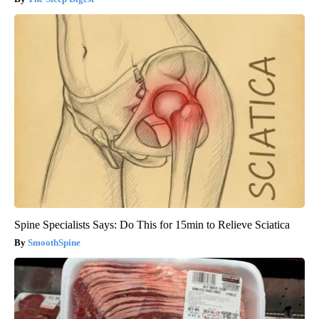
Spine Specialists Says: Do This for 15min to Relieve Sciatica
SmoothSpine