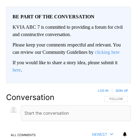
BE PART OF THE CONVERSATION
KVIA ABC 7 is committed to providing a forum for civil
and constructive conversation.
Please keep your comments respectful and relevant. You
can review our Community Guidelines by
clicking here
If you would like to share a story idea, please submit it
here
.
LOG IN
|
SIGN UP
Conversation
FOLLOW THIS CO
FOLLOW
NEWEST
ALL COMMENTS