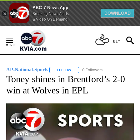
ABC-7 News App
DOWNLOAD
Breaking News Alerts
& Video On Demand
Skip
to
81°
Content
AP-National-Sports
0 Followers
FOLLOW
FOLLOW "AP-NATIONAL-SPORTS" TO REC
Toney shines in Brentford’s 2-0
win at Wolves in EPL