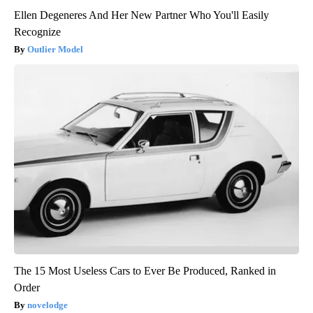
Ellen Degeneres And Her New Partner Who You'll Easily
Recognize
Outlier Model
The 15 Most Useless Cars to Ever Be Produced, Ranked in
Order
novelodge