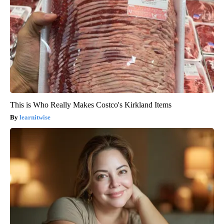
This is Who Really Makes Costco's Kirkland Items
learnitwise