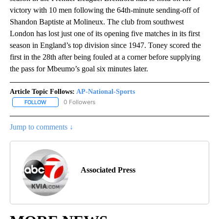
victory with 10 men following the 64th-minute sending-off of
Shandon Baptiste at Molineux. The club from southwest
London has lost just one of its opening five matches in its first
season in England’s top division since 1947. Toney scored the
first in the 28th after being fouled at a corner before supplying
the pass for Mbeumo’s goal six minutes later.
Article Topic Follows:
AP-National-Sports
0 Followers
FOLLOW
FOLLOW "AP-NATIONAL-SPORTS" TO RECEIVE NOTIFICATIONS AB
Jump to comments ↓
Associated Press