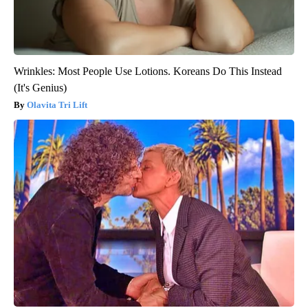
Wrinkles: Most People Use Lotions. Koreans Do This Instead
(It's Genius)
Olavita Tri Lift