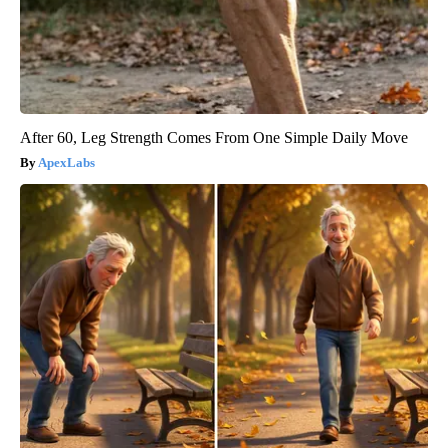
After 60, Leg Strength Comes From One Simple Daily Move
ApexLabs