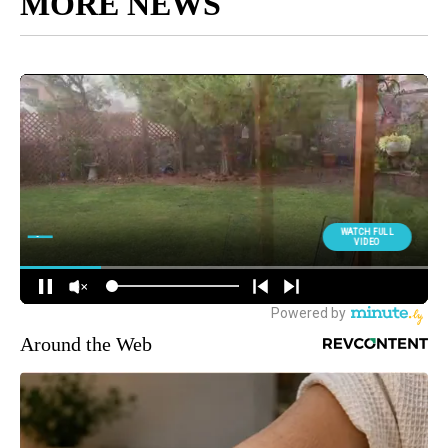
MORE NEWS
Around the Web