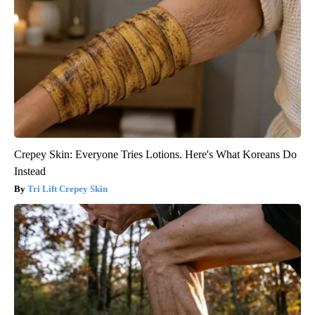
Crepey Skin: Everyone Tries Lotions. Here's What Koreans Do
Instead
Tri Lift Crepey Skin