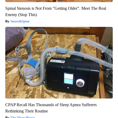
Spinal Stenosis is Not From "Getting Older". Meet The Real
Enemy (Stop This)
SmoothSpine
CPAP Recall Has Thousands of Sleep Apnea Sufferers
Rethinking Their Routine
The Sleep Digest