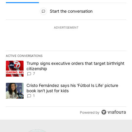
All Comments
Start the conversation
ADVERTISEMENT
ACTIVE CONVERSATIONS
The following is a list of the most commented articles in the last 7
A trending article titled "Trump signs executive orders that targe
Trump signs executive orders that target birthright
citizenship
7
A trending article titled "Cristo Fernández says his 'Fútbol Is Life'
Cristo Fernández says his 'Fútbol Is Life' picture
book isn't just for kids
1
Powered by