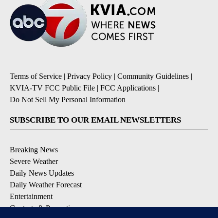
Terms of Service
|
Privacy Policy
|
Community Guidelines
|
KVIA-TV FCC Public File
|
FCC Applications
|
Do Not Sell My Personal Information
SUBSCRIBE TO OUR EMAIL NEWSLETTERS
Breaking News
Severe Weather
Daily News Updates
Daily Weather Forecast
Entertainment
Contests & Promotions