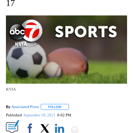
17
KVIA
By
Associated Press
FOLLOW
FOLLOW "" TO RECEIVE NOTIFICATIONS ABOU
Published
September 18, 2021
8:02 PM
Show More