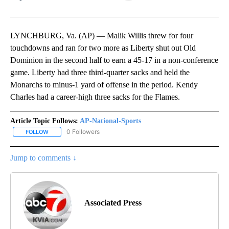
Facebook
X
LinkedIn
LYNCHBURG, Va. (AP) — Malik Willis threw for four
touchdowns and ran for two more as Liberty shut out Old
Dominion in the second half to earn a 45-17 in a non-conference
game. Liberty had three third-quarter sacks and held the
Monarchs to minus-1 yard of offense in the period. Kendy
Charles had a career-high three sacks for the Flames.
Article Topic Follows:
AP-National-Sports
0 Followers
FOLLOW
FOLLOW "AP-NATIONAL-SPORTS" TO RECEIVE NOTIFICATIONS AB
Jump to comments ↓
Associated Press