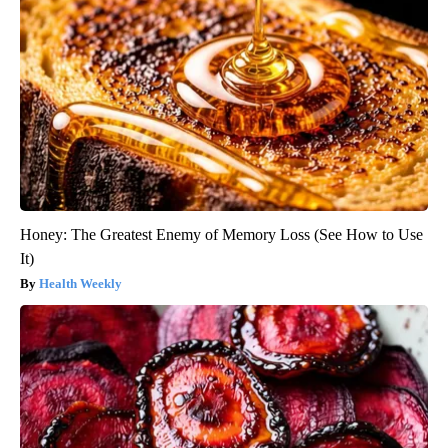
Honey: The Greatest Enemy of Memory Loss (See How to Use
It)
Health Weekly