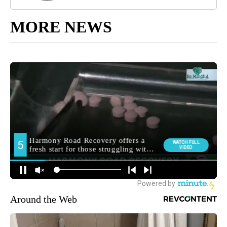
MORE NEWS
Around the Web