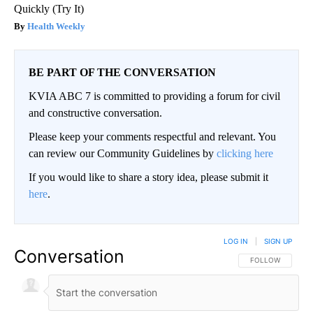
Quickly (Try It)
Health Weekly
BE PART OF THE CONVERSATION
KVIA ABC 7 is committed to providing a forum for civil
and constructive conversation.
Please keep your comments respectful and relevant. You
can review our Community Guidelines by
clicking here
If you would like to share a story idea, please submit it
here
.
LOG IN
|
SIGN UP
Conversation
FOLLOW THIS CO
FOLLOW