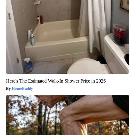
Here's The Estimated Walk-In Shower Price in 2026
HomeBuddy