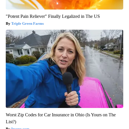
"Potent Pain Reliever" Finally Legalized in The US
Triple Green Farms
Worst Zip Codes for Car Insurance in Ohio (Is Yours on The
List?)
Insure.com