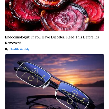
Endocrinologist: If You Have Diabetes, Read This Before It's
Removed!
Health Weekly