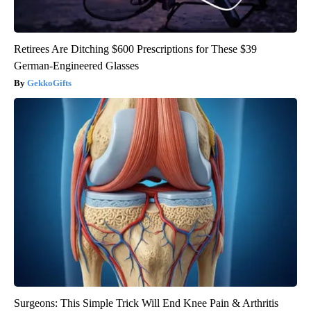
Retirees Are Ditching $600 Prescriptions for These $39
German-Engineered Glasses
GekkoGifts
Surgeons: This Simple Trick Will End Knee Pain & Arthritis