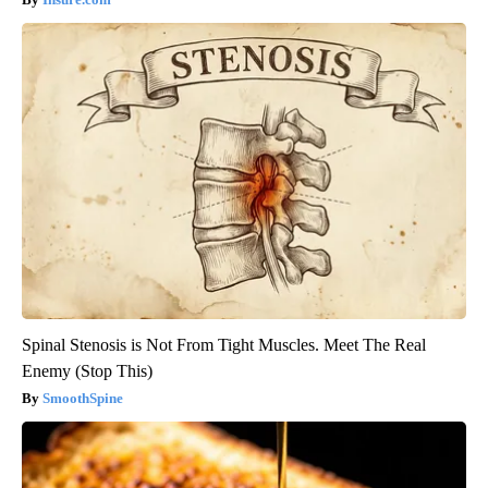
Spinal Stenosis is Not From Tight Muscles. Meet The Real
Enemy (Stop This)
SmoothSpine