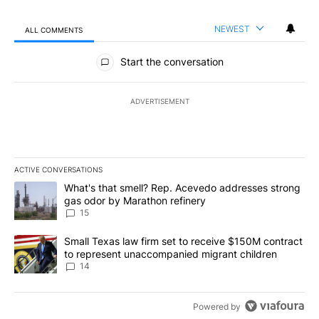
NEWEST
ALL COMMENTS
All Comments
Start the conversation
ADVERTISEMENT
ACTIVE CONVERSATIONS
The following is a list of the most commented articles in the last 7
A trending article titled "What's that smell? Rep. Acevedo addre
What's that smell? Rep. Acevedo addresses strong
gas odor by Marathon refinery
15
A trending article titled "Small Texas law firm set to receive $
Small Texas law firm set to receive $150M contract
to represent unaccompanied migrant children
14
Powered by