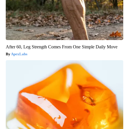
After 60, Leg Strength Comes From One Simple Daily Move
ApexLabs