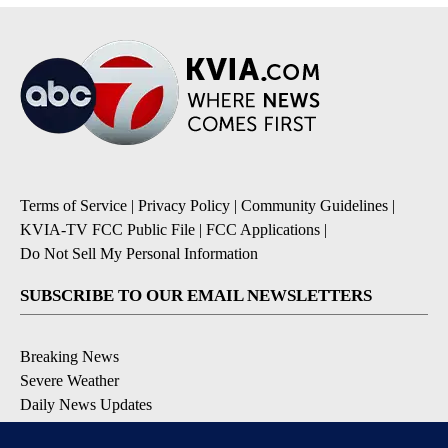
Terms of Service
|
Privacy Policy
|
Community Guidelines
|
KVIA-TV FCC Public File
|
FCC Applications
|
Do Not Sell My Personal Information
SUBSCRIBE TO OUR EMAIL NEWSLETTERS
Breaking News
Severe Weather
Daily News Updates
Daily Weather Forecast