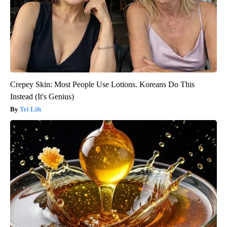
Crepey Skin: Most People Use Lotions. Koreans Do This
Instead (It's Genius)
Tri Lift