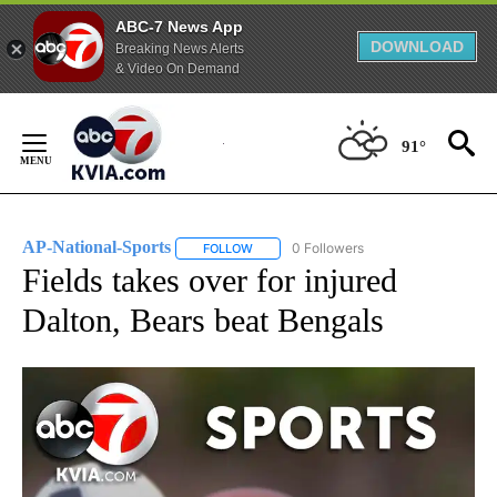
ABC-7 News App
DOWNLOAD
Breaking News Alerts
& Video On Demand
Skip
to
91°
Content
AP-National-Sports
0 Followers
FOLLOW
FOLLOW "AP-NATIONAL-SPORTS" TO REC
Fields takes over for injured
Dalton, Bears beat Bengals