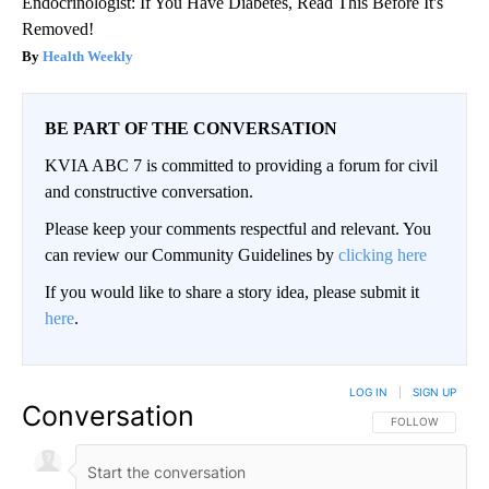
Endocrinologist: If You Have Diabetes, Read This Before It's
Removed!
Health Weekly
BE PART OF THE CONVERSATION
KVIA ABC 7 is committed to providing a forum for civil
and constructive conversation.
Please keep your comments respectful and relevant. You
can review our Community Guidelines by
clicking here
If you would like to share a story idea, please submit it
here
.
LOG IN
|
SIGN UP
Conversation
FOLLOW THIS CO
FOLLOW