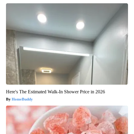
Here's The Estimated Walk-In Shower Price in 2026
HomeBuddy