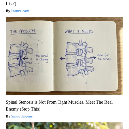
List?)
Insure.com
Spinal Stenosis is Not From Tight Muscles. Meet The Real
Enemy (Stop This)
SmoothSpine