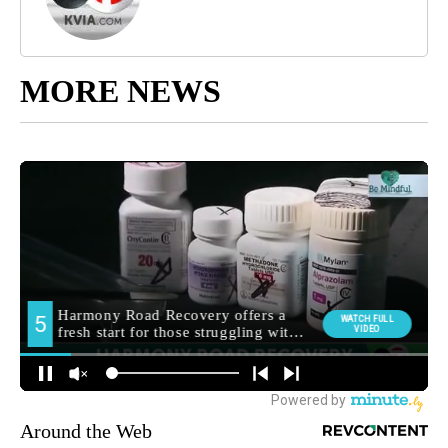
MORE NEWS
Around the Web