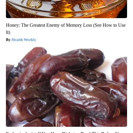
Honey: The Greatest Enemy of Memory Loss (See How to Use
It)
Health Weekly