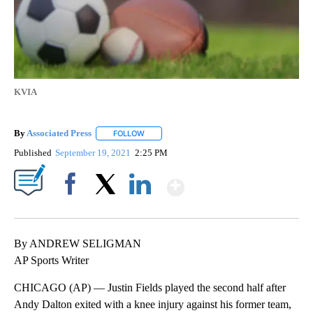
KVIA
By
Associated Press
FOLLOW
FOLLOW "" TO RECEIVE NOTIFICATIONS ABOU
Published
September 19, 2021
2:25 PM
Show More
Facebook
X
LinkedIn
By ANDREW SELIGMAN
AP Sports Writer
CHICAGO (AP) — Justin Fields played the second half after
Andy Dalton exited with a knee injury against his former team,