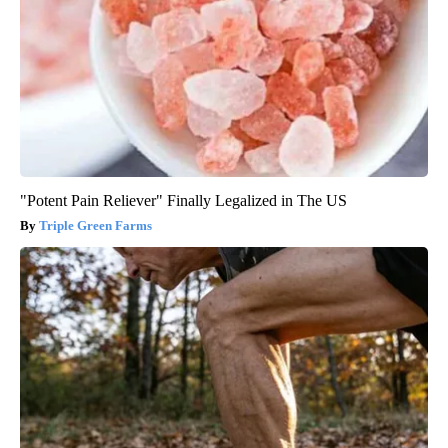
"Potent Pain Reliever" Finally Legalized in The US
Triple Green Farms