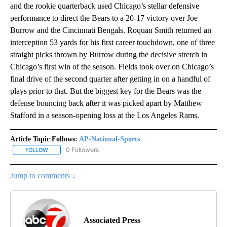
and the rookie quarterback used Chicago’s stellar defensive
performance to direct the Bears to a 20-17 victory over Joe
Burrow and the Cincinnati Bengals. Roquan Smith returned an
interception 53 yards for his first career touchdown, one of three
straight picks thrown by Burrow during the decisive stretch in
Chicago’s first win of the season. Fields took over on Chicago’s
final drive of the second quarter after getting in on a handful of
plays prior to that. But the biggest key for the Bears was the
defense bouncing back after it was picked apart by Matthew
Stafford in a season-opening loss at the Los Angeles Rams.
Article Topic Follows:
AP-National-Sports
0 Followers
FOLLOW
FOLLOW "AP-NATIONAL-SPORTS" TO RECEIVE NOTIFICATIONS AB
Jump to comments ↓
Associated Press