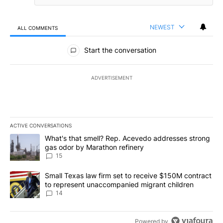
NEWEST
ALL COMMENTS
All Comments
Start the conversation
ADVERTISEMENT
ACTIVE CONVERSATIONS
The following is a list of the most commented articles in the last 7
A trending article titled "What's that smell? Rep. Acevedo addre
What's that smell? Rep. Acevedo addresses strong
gas odor by Marathon refinery
15
A trending article titled "Small Texas law firm set to receive $
Small Texas law firm set to receive $150M contract
to represent unaccompanied migrant children
14
Powered by