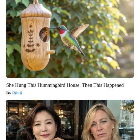
She Hung This Hummingbird House. Then This Happened
Ribili