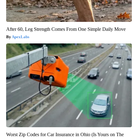
After 60, Leg Strength Comes From One Simple Daily Move
ApexLabs
Worst Zip Codes for Car Insurance in Ohio (Is Yours on The