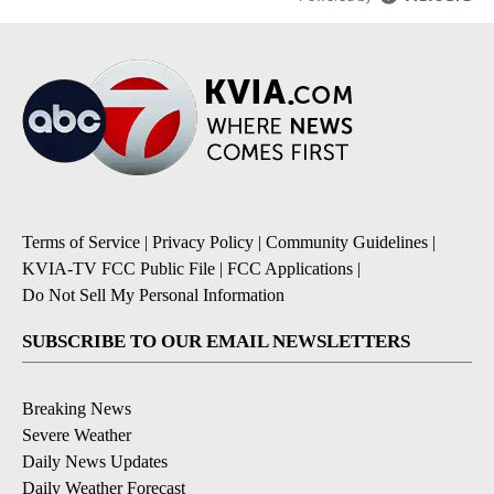
Terms of Service
|
Privacy Policy
|
Community Guidelines
|
KVIA-TV FCC Public File
|
FCC Applications
|
Do Not Sell My Personal Information
SUBSCRIBE TO OUR EMAIL NEWSLETTERS
Breaking News
Severe Weather
Daily News Updates
Daily Weather Forecast