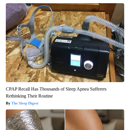
CPAP Recall Has Thousands of Sleep Apnea Sufferers
Rethinking Their Routine
The Sleep Digest