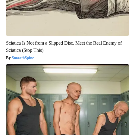
Sciatica Is Not from a Slipped Disc. Meet the Real Enemy of
Sciatica (Stop This)
SmoothSpine