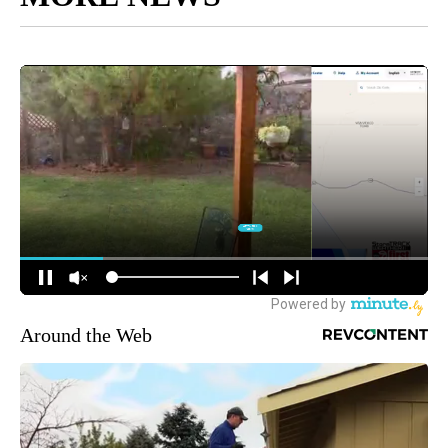
Around the Web