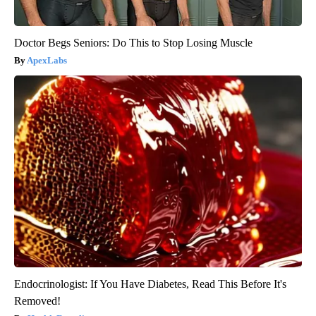
Doctor Begs Seniors: Do This to Stop Losing Muscle
ApexLabs
Endocrinologist: If You Have Diabetes, Read This Before It's
Removed!