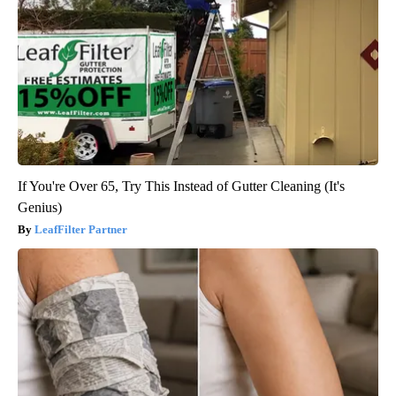
If You're Over 65, Try This Instead of Gutter Cleaning (It's
Genius)
LeafFilter Partner