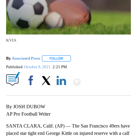
KVIA
By
Associated Press
FOLLOW
FOLLOW "" TO RECEIVE NOTIFICATIONS ABOU
Published
October 9, 2021
2:21 PM
Show More
Facebook
X
LinkedIn
By JOSH DUBOW
AP Pro Football Writer
SANTA CLARA, Calif. (AP) — The San Francisco 49ers have
placed star tight end George Kittle on injured reserve with a calf