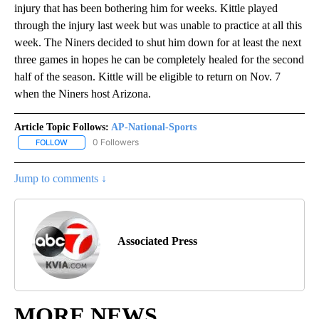
injury that has been bothering him for weeks. Kittle played
through the injury last week but was unable to practice at all this
week. The Niners decided to shut him down for at least the next
three games in hopes he can be completely healed for the second
half of the season. Kittle will be eligible to return on Nov. 7
when the Niners host Arizona.
Article Topic Follows:
AP-National-Sports
0 Followers
FOLLOW
FOLLOW "AP-NATIONAL-SPORTS" TO RECEIVE NOTIFICATIONS AB
Jump to comments ↓
Associated Press
MORE NEWS