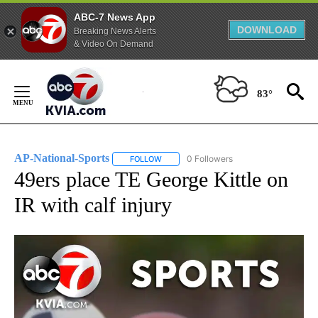
ABC-7 News App
DOWNLOAD
Breaking News Alerts
& Video On Demand
Skip
to
83°
Content
AP-National-Sports
0 Followers
FOLLOW
FOLLOW "AP-NATIONAL-SPORTS" TO REC
49ers place TE George Kittle on
IR with calf injury