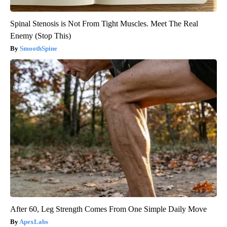
Spinal Stenosis is Not From Tight Muscles. Meet The Real
Enemy (Stop This)
SmoothSpine
After 60, Leg Strength Comes From One Simple Daily Move
ApexLabs