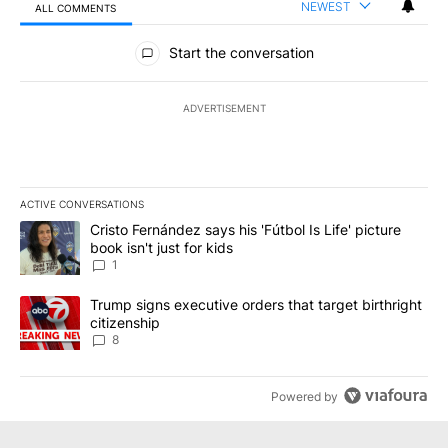
NEWEST
ALL COMMENTS
All Comments
Start the conversation
ADVERTISEMENT
ACTIVE CONVERSATIONS
The following is a list of the most commented articles in the last 7
A trending article titled "Cristo Fernández says his 'Fútbol Is Life'
Cristo Fernández says his 'Fútbol Is Life' picture
book isn't just for kids
1
A trending article titled "Trump signs executive orders that targe
Trump signs executive orders that target birthright
citizenship
8
Powered by