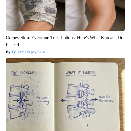
Crepey Skin: Everyone Tries Lotions. Here's What Koreans Do
Instead
Tri Lift Crepey Skin