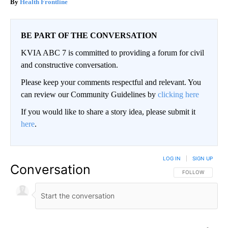
Health Frontline
BE PART OF THE CONVERSATION
KVIA ABC 7 is committed to providing a forum for civil
and constructive conversation.
Please keep your comments respectful and relevant. You
can review our Community Guidelines by
clicking here
If you would like to share a story idea, please submit it
here
.
LOG IN
|
SIGN UP
Conversation
FOLLOW THIS CO
FOLLOW