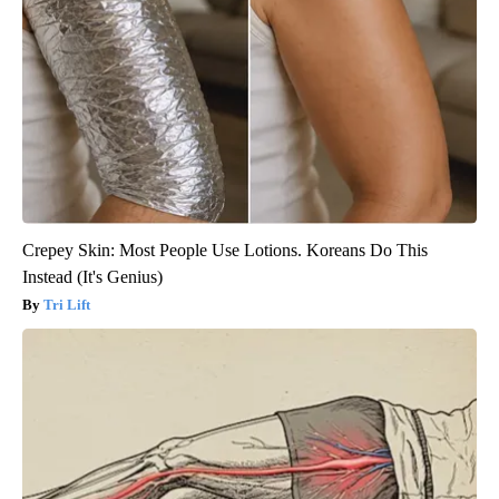
Crepey Skin: Most People Use Lotions. Koreans Do This
Instead (It's Genius)
Tri Lift