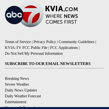
Terms of Service
|
Privacy Policy
|
Community Guidelines
|
KVIA-TV FCC Public File
|
FCC Applications
|
Do Not Sell My Personal Information
SUBSCRIBE TO OUR EMAIL NEWSLETTERS
Breaking News
Severe Weather
Daily News Updates
Daily Weather Forecast
Entertainment
Contests & Promotions