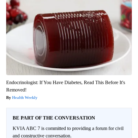
Endocrinologist: If You Have Diabetes, Read This Before It's
Removed!
Health Weekly
BE PART OF THE CONVERSATION
KVIA ABC 7 is committed to providing a forum for civil
and constructive conversation.