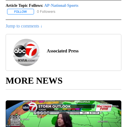
Article Topic Follows:
AP-National-Sports
0 Followers
FOLLOW
FOLLOW "AP-NATIONAL-SPORTS" TO RECEIVE NOTIFICATIONS AB
Jump to comments ↓
Associated Press
MORE NEWS