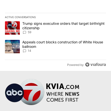
ACTIVE CONVERSATIONS
The following is a list of the most commented articles in the last 7
A trending article titled "Trump signs executive orders that targe
Trump signs executive orders that target birthright
citizenship
59
A trending article titled "Appeals court blocks construction of W
Appeals court blocks construction of White House
ballroom
14
Powered by