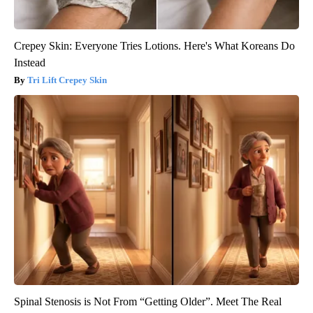
Crepey Skin: Everyone Tries Lotions. Here's What Koreans Do
Instead
Tri Lift Crepey Skin
Spinal Stenosis is Not From “Getting Older”. Meet The Real