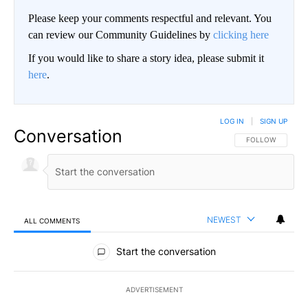
Please keep your comments respectful and relevant. You
can review our Community Guidelines by
clicking here
If you would like to share a story idea, please submit it
here
.
LOG IN
|
SIGN UP
Conversation
FOLLOW THIS CO
FOLLOW
NEWEST
ALL COMMENTS
All Comments
Start the conversation
ADVERTISEMENT