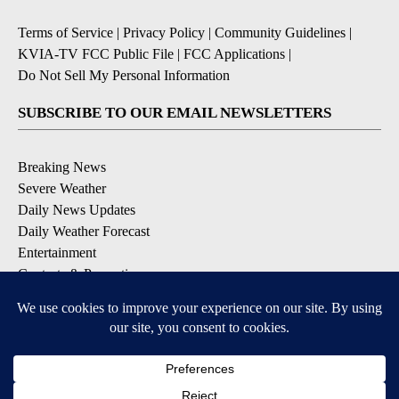
Terms of Service
|
Privacy Policy
|
Community Guidelines
|
KVIA-TV FCC Public File
|
FCC Applications
|
Do Not Sell My Personal Information
SUBSCRIBE TO OUR EMAIL NEWSLETTERS
Breaking News
Severe Weather
Daily News Updates
Daily Weather Forecast
Entertainment
Contests & Promotions
DOWNLOAD OUR APPS
Available for iOS and Android