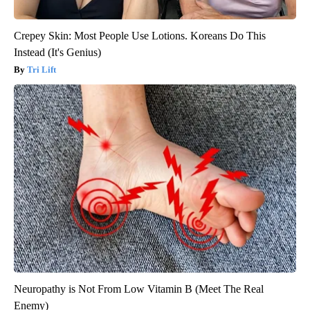
Crepey Skin: Most People Use Lotions. Koreans Do This
Instead (It's Genius)
Tri Lift
Neuropathy is Not From Low Vitamin B (Meet The Real
Enemy)