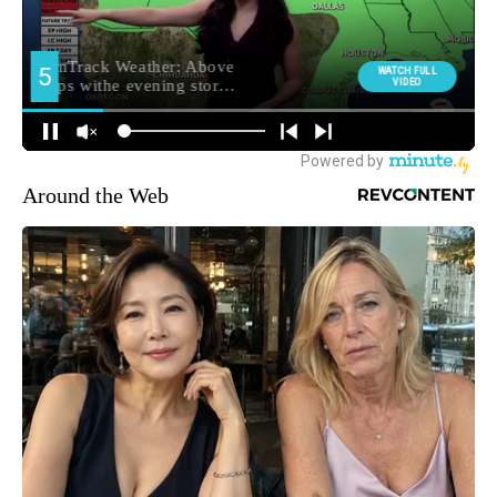
Around the Web