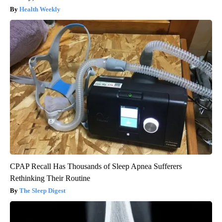
Health Weekly
CPAP Recall Has Thousands of Sleep Apnea Sufferers
Rethinking Their Routine
The Sleep Digest