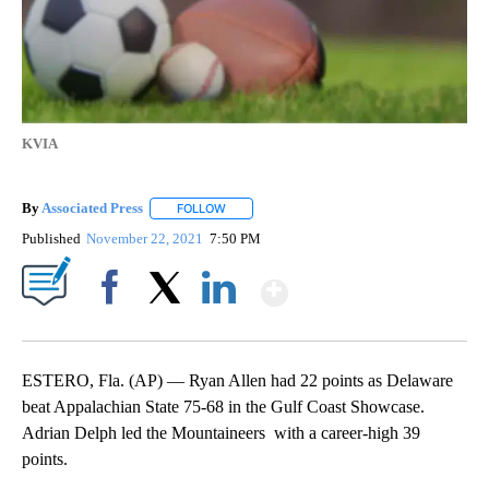
KVIA
By
Associated Press
FOLLOW
FOLLOW "" TO RECEIVE NOTIFICATIONS ABOU
Published
November 22, 2021
7:50 PM
Show More
Facebook
X
LinkedIn
ESTERO, Fla. (AP) — Ryan Allen had 22 points as Delaware
beat Appalachian State 75-68 in the Gulf Coast Showcase.
Adrian Delph led the Mountaineers with a career-high 39
points.