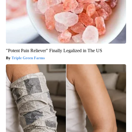
"Potent Pain Reliever" Finally Legalized in The US
Triple Green Farms