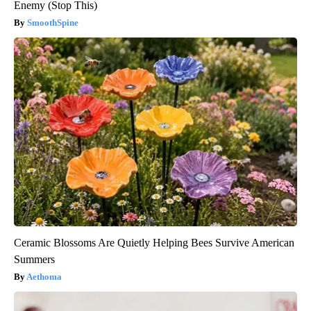
Enemy (Stop This)
SmoothSpine
Ceramic Blossoms Are Quietly Helping Bees Survive American
Summers
Aethoma