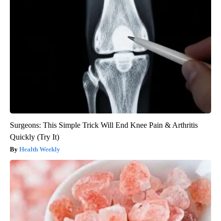
Surgeons: This Simple Trick Will End Knee Pain & Arthritis
Quickly (Try It)
Health Weekly