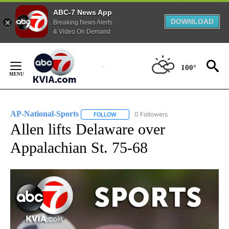
ABC-7 News App
DOWNLOAD
Breaking News Alerts
& Video On Demand
Skip
to
100°
Content
AP-National-Sports
0 Followers
FOLLOW
FOLLOW "AP-NATIONAL-SPORTS" TO REC
Allen lifts Delaware over
Appalachian St. 75-68