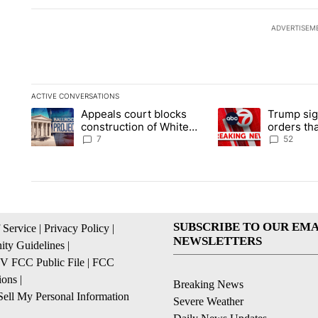
ADVERTISEM
ACTIVE CONVERSATIONS
The following is a list of the most commented articles in the la
Appeals court blocks
Trump sig
A trending article titled "Appeals court blocks construction 
A trending article ti
construction of White
orders tha
House ballroom
birthright
7
52
SUBSCRIBE TO OUR EMA
 Service
|
Privacy Policy
|
NEWSLETTERS
ty Guidelines
|
 FCC Public File
|
FCC
ions
|
Breaking News
ell My Personal Information
Severe Weather