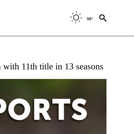
98°
 RECEIVE NOTIFICATIONS ABOUT NEW PAGES ON "AP-NATIONAL-SPORTS".
ith 11th title in 13 seasons