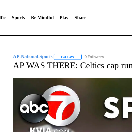
fic
Sports
Be Mindful
Play
Share
AP-National-Sports
0 Followers
FOLLOW
FOLLOW "AP-NATIONAL-SPORTS" TO
AP WAS THERE: Celtics cap run w