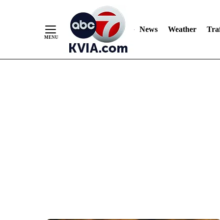
News
Weather
Traf
Skip
to
Content