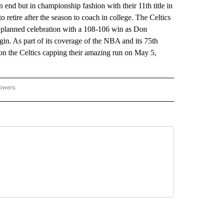
 end but in championship fashion with their 11th title in
 retire after the season to coach in college. The Celtics
 planned celebration with a 108-106 win as Don
in. As part of its coverage of the NBA and its 75th
 on the Celtics capping their amazing run on May 5,
lowers
-NATIONAL-SPORTS" TO RECEIVE NOTIFICATIONS ABOUT NEW PAGES ON "AP-NATIO