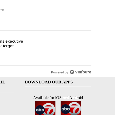
ENT
st 7 days.
ns executive
of White House ballroom" with 7 comments.
tled "Trump signs executive orders that target birthright citizenship"
t target
 citizenship
Powered by
IL
DOWNLOAD OUR APPS
Available for iOS and Android