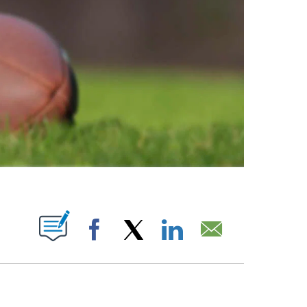
ABOUT NEW PAGES ON "".
Facebook
X
LinkedIn
Email