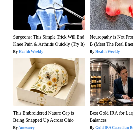
Surgeons: This Simple Trick Will End
Neuropathy is Not Fr
Knee Pain & Arthritis Quickly (Try It)
B (Meet The Real En
Health Weekly
Health Weekly
This Embroidered Nature Cap is
Best Gold IRA for La
Being Snapped Up Across Ohio
Balances
Amestory
Gold IRA Custodian R