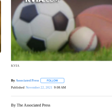
KVIA
By
Associated Press
FOLLOW
FOLLOW "" TO RECEIVE NOTIFICATIONS 
Published
November 22, 2021
9:08 AM
By The Associated Press