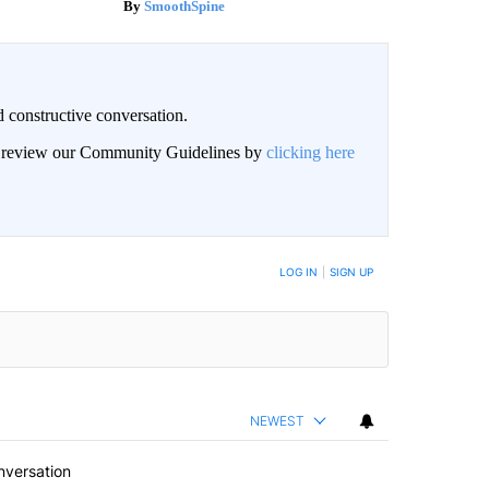
SmoothSpine
 constructive conversation.
an review our Community Guidelines by
clicking here
BE NOTIFIED WHEN NEW COMMENTS ARE POSTED
LOG IN
|
SIGN UP
NEWEST
nversation