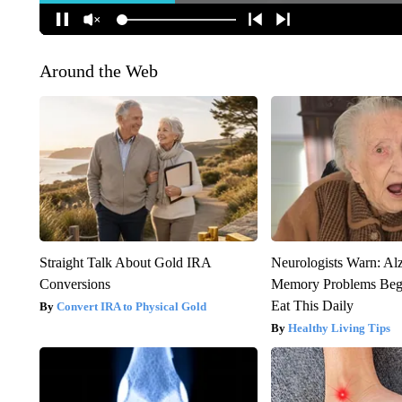
Around the Web
Straight Talk About Gold IRA
Neurologists Warn: Al
Conversions
Memory Problems Be
Eat This Daily
Convert IRA to Physical Gold
Healthy Living Tips