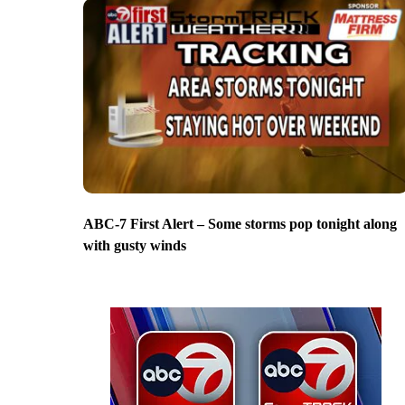
ABC-7 First Alert – Some storms pop tonight along
with gusty winds