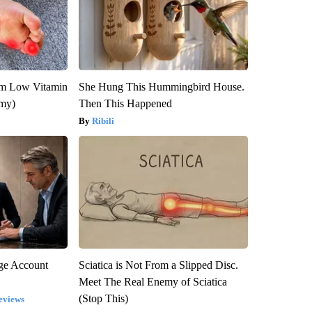
om Low Vitamin
She Hung This Hummingbird House.
emy)
Then This Happened
Ribili
rge Account
Sciatica is Not From a Slipped Disc.
Meet The Real Enemy of Sciatica
(Stop This)
eviews