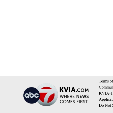
Terms of
Communi
KVIA-TV
Applicat
Do Not S