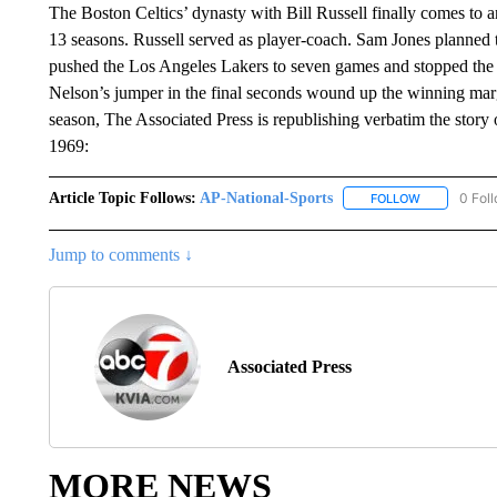
The Boston Celtics’ dynasty with Bill Russell finally comes to an
13 seasons. Russell served as player-coach. Sam Jones planned to
pushed the Los Angeles Lakers to seven games and stopped the
Nelson’s jumper in the final seconds wound up the winning marg
season, The Associated Press is republishing verbatim the story
1969:
Article Topic Follows:
AP-National-Sports
0 Fol
FOLLOW
FOLLOW "AP
Jump to comments ↓
Associated Press
MORE NEWS