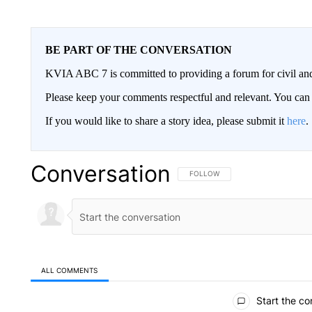
BE PART OF THE CONVERSATION
KVIA ABC 7 is committed to providing a forum for civil and
Please keep your comments respectful and relevant. You c
If you would like to share a story idea, please submit it
here
.
Conversation
FOLLOW THIS CONVERSATION TO 
FOLLOW
ALL COMMENTS
All Comments
Start the co