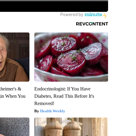
zheimer's &
Endocrinologist: If You Have
gin When You
Diabetes, Read This Before It's
Removed!
Health Weekly