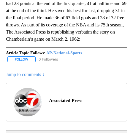
had 23 points at the end of the first quarter, 41 at halftime and 69
at the end of the third. He saved his best for last, dropping 31 in
the final period. He made 36 of 63 field goals and 28 of 32 free
throws. As part of its coverage of the NBA and its 75th season,
The Associated Press is republishing verbatim the story on
Chamberlain’s game on March 2, 1962:
Article Topic Follows:
AP-National-Sports
0 Followers
FOLLOW
FOLLOW "AP-NATIONAL-SPORTS" TO RECEIVE NOTIFICATIONS AB
Jump to comments ↓
Associated Press