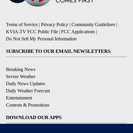
Terms of Service
|
Privacy Policy
|
Community Guidelines
|
KVIA-TV FCC Public File
|
FCC Applications
|
Do Not Sell My Personal Information
SUBSCRIBE TO OUR EMAIL NEWSLETTERS
Breaking News
Severe Weather
Daily News Updates
Daily Weather Forecast
Entertainment
Contests & Promotions
DOWNLOAD OUR APPS