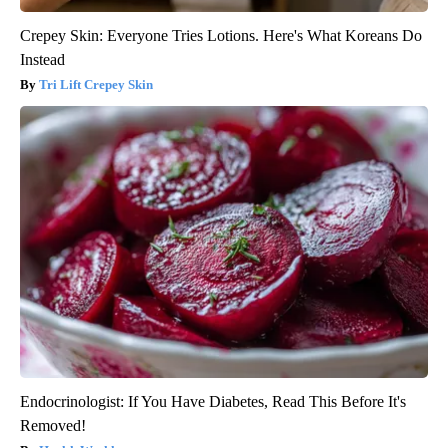
Crepey Skin: Everyone Tries Lotions. Here's What Koreans Do
Instead
Tri Lift Crepey Skin
Endocrinologist: If You Have Diabetes, Read This Before It's
Removed!