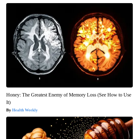
Honey: The Greatest Enemy of Memory Loss (See How to Use
It)
Health Weekly