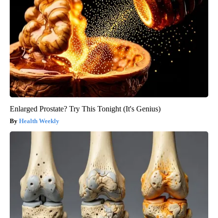
Enlarged Prostate? Try This Tonight (It's Genius)
Health Weekly