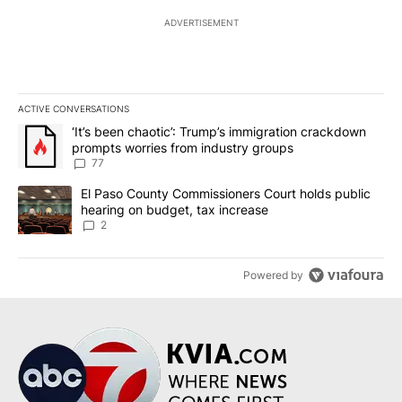
ADVERTISEMENT
ACTIVE CONVERSATIONS
The following is a list of the most commented articles in the last 7
A trending article titled "‘It’s been chaotic’: Trump’s immigrati
‘It’s been chaotic’: Trump’s immigration crackdown
prompts worries from industry groups
77
A trending article titled "El Paso County Commissioners Court ho
El Paso County Commissioners Court holds public
hearing on budget, tax increase
2
Powered by