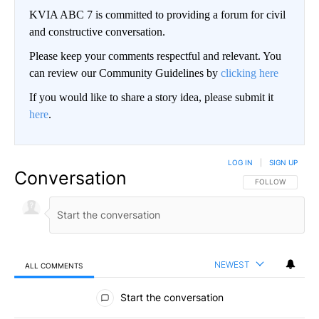
KVIA ABC 7 is committed to providing a forum for civil
and constructive conversation.
Please keep your comments respectful and relevant. You
can review our Community Guidelines by
clicking here
If you would like to share a story idea, please submit it
here
.
LOG IN
|
SIGN UP
Conversation
FOLLOW THIS CO
FOLLOW
NEWEST
ALL COMMENTS
All Comments
Start the conversation