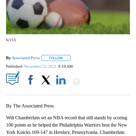
KVIA
By
Associated Press
FOLLOW
FOLLOW "" TO RECEIVE NOTIFICATIONS ABOU
Published
November 22, 2021
9:19 AM
Show More
Facebook
X
LinkedIn
By The Associated Press
Wilt Chamberlain set an NBA record that still stands by scoring
100 points as he helped the Philadelphia Warriors beat the New
York Knicks 169-147 in Hershey, Pennsylvania. Chamberlain