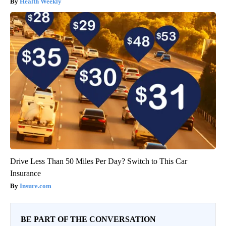
Health Weekly
Drive Less Than 50 Miles Per Day? Switch to This Car
Insurance
Insure.com
BE PART OF THE CONVERSATION