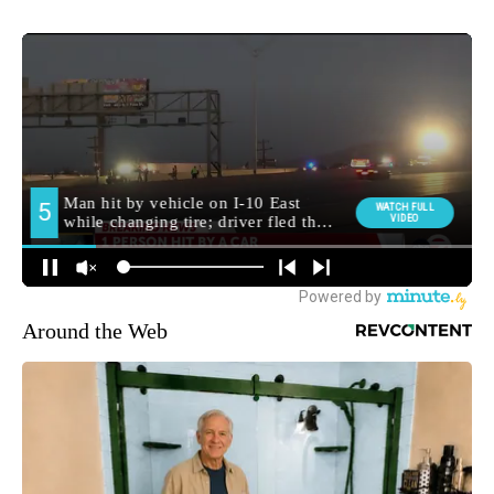
Around the Web