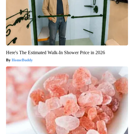
Here's The Estimated Walk-In Shower Price in 2026
HomeBuddy