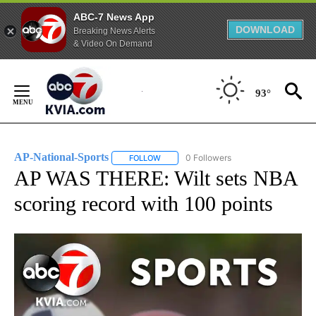
ABC-7 News App
DOWNLOAD
Breaking News Alerts
& Video On Demand
Skip
to
93°
Content
AP-National-Sports
0 Followers
FOLLOW
FOLLOW "AP-NATIONAL-SPORTS" TO REC
AP WAS THERE: Wilt sets NBA
scoring record with 100 points