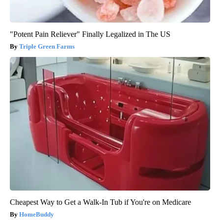
"Potent Pain Reliever" Finally Legalized in The US
Triple Green Farms
Cheapest Way to Get a Walk-In Tub if You're on Medicare
HomeBuddy