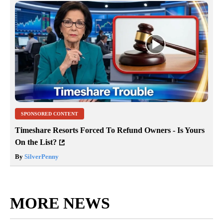
SPONSORED CONTENT
Timeshare Resorts Forced To Refund Owners - Is Yours
On the List?
By
SilverPenny
MORE NEWS