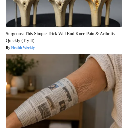
Surgeons: This Simple Trick Will End Knee Pain & Arthritis
Quickly (Try It)
Health Weekly