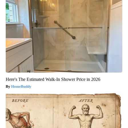
Here's The Estimated Walk-In Shower Price in 2026
HomeBuddy