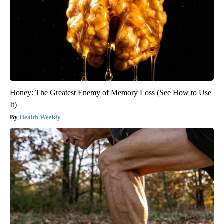
Honey: The Greatest Enemy of Memory Loss (See How to Use
It)
Health Weekly