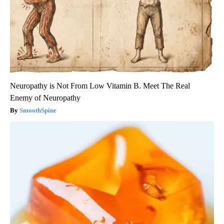
Neuropathy is Not From Low Vitamin B. Meet The Real
Enemy of Neuropathy
SmoothSpine