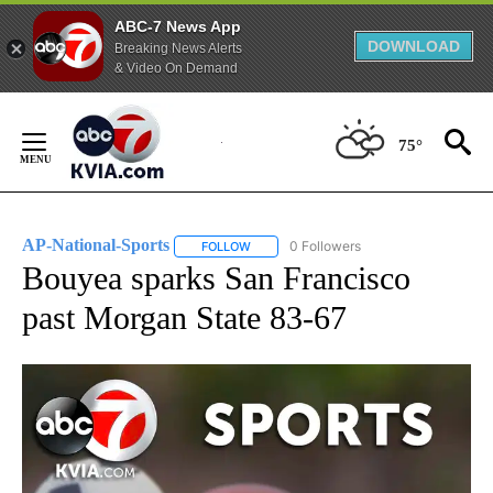
ABC-7 News App
DOWNLOAD
Breaking News Alerts
& Video On Demand
Skip
to
75°
Content
AP-National-Sports
0 Followers
FOLLOW
FOLLOW "AP-NATIONAL-SPORTS" TO REC
Bouyea sparks San Francisco
past Morgan State 83-67