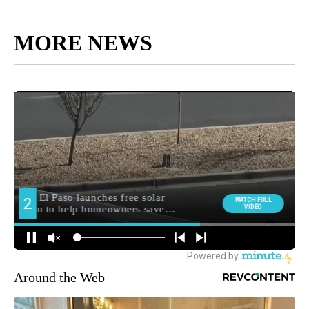
MORE NEWS
Around the Web