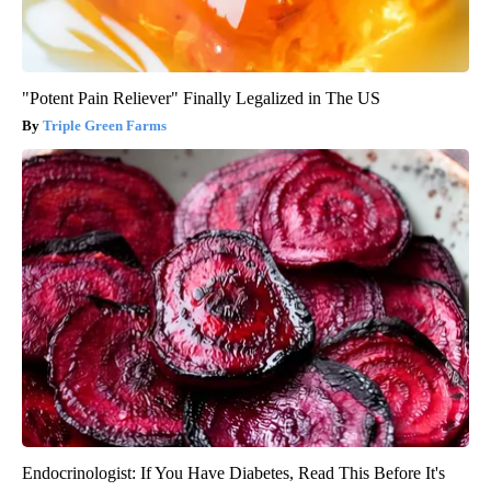
"Potent Pain Reliever" Finally Legalized in The US
Triple Green Farms
Endocrinologist: If You Have Diabetes, Read This Before It's