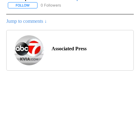
0 Followers
FOLLOW
FOLLOW "AP-NATIONAL-SPORTS" TO RECEIVE NOTIFICATIONS AB
Jump to comments ↓
Associated Press