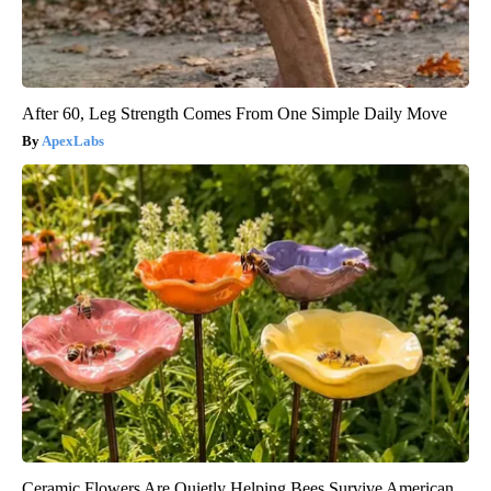
After 60, Leg Strength Comes From One Simple Daily Move
ApexLabs
Ceramic Flowers Are Quietly Helping Bees Survive American