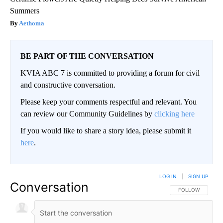
Summers
Aethoma
BE PART OF THE CONVERSATION
KVIA ABC 7 is committed to providing a forum for civil
and constructive conversation.
Please keep your comments respectful and relevant. You
can review our Community Guidelines by
clicking here
If you would like to share a story idea, please submit it
here
.
LOG IN
|
SIGN UP
Conversation
FOLLOW THIS CO
FOLLOW