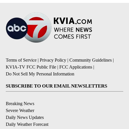
Terms of Service
|
Privacy Policy
|
Community Guidelines
|
KVIA-TV FCC Public File
|
FCC Applications
|
Do Not Sell My Personal Information
SUBSCRIBE TO OUR EMAIL NEWSLETTERS
Breaking News
Severe Weather
Daily News Updates
Daily Weather Forecast