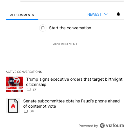
NEWEST
ALL COMMENTS
All Comments
Start the conversation
ADVERTISEMENT
ACTIVE CONVERSATIONS
The following is a list of the most commented articles in the last 7
A trending article titled "Trump signs executive orders that targe
Trump signs executive orders that target birthright
citizenship
27
A trending article titled "Senate subcommittee obtains Fauci’s 
Senate subcommittee obtains Fauci’s phone ahead
of contempt vote
36
Powered by