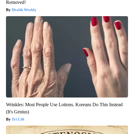
Removed!
Health Weekly
Wrinkles: Most People Use Lotions. Koreans Do This Instead
(It's Genius)
Tri Lift