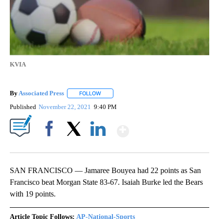
KVIA
By
Associated Press
FOLLOW
FOLLOW "" TO RECEIVE NOTIFICATIONS ABOU
Published
November 22, 2021
9:40 PM
Show More
Facebook
X
LinkedIn
SAN FRANCISCO — Jamaree Bouyea had 22 points as San
Francisco beat Morgan State 83-67. Isaiah Burke led the Bears
with 19 points.
Article Topic Follows:
AP-National-Sports