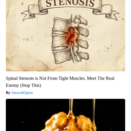
Spinal Stenosis is Not From Tight Muscles. Meet The Real
Enemy (Stop This)
SmoothSpine