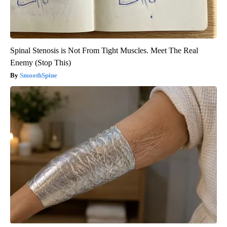
Spinal Stenosis is Not From Tight Muscles. Meet The Real
Enemy (Stop This)
SmoothSpine