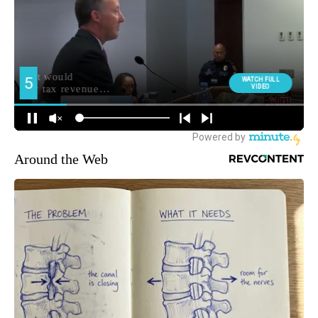
Around the Web