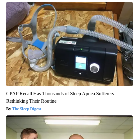
CPAP Recall Has Thousands of Sleep Apnea Sufferers
Rethinking Their Routine
The Sleep Digest