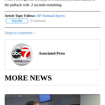
the putback with .2 seconds remaining.
Article Topic Follows:
AP-National-Sports
0 Followers
FOLLOW
FOLLOW "AP-NATIONAL-SPORTS" TO RECEIVE NOTIFICATIONS AB
Jump to comments ↓
Associated Press
MORE NEWS