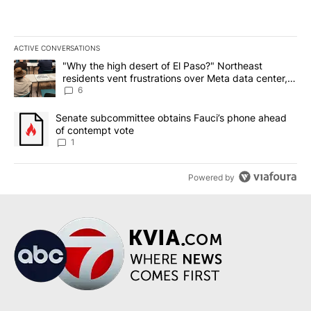
ACTIVE CONVERSATIONS
The following is a list of the most commented articles in the last 7
A trending article titled ""Why the high desert of El Paso?" Northe
"Why the high desert of El Paso?" Northeast
residents vent frustrations over Meta data center,
utilities
6
A trending article titled "Senate subcommittee obtains Fauci’s 
Senate subcommittee obtains Fauci’s phone ahead
of contempt vote
1
Powered by