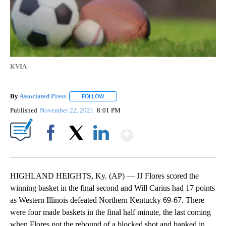
KVIA
By
Associated Press
FOLLOW
FOLLOW "" TO RECEIVE NOTIFICATIONS ABOU
Published
November 22, 2021
8:01 PM
Show More
Facebook
X
LinkedIn
HIGHLAND HEIGHTS, Ky. (AP) — JJ Flores scored the
winning basket in the final second and Will Carius had 17 points
as Western Illinois defeated Northern Kentucky 69-67. There
were four made baskets in the final half minute, the last coming
when Flores got the rebound of a blocked shot and banked in