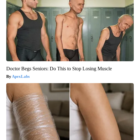
Doctor Begs Seniors: Do This to Stop Losing Muscle
ApexLabs