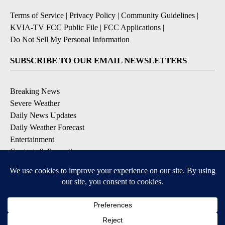
Terms of Service
|
Privacy Policy
|
Community Guidelines
|
KVIA-TV FCC Public File
|
FCC Applications
|
Do Not Sell My Personal Information
SUBSCRIBE TO OUR EMAIL NEWSLETTERS
Breaking News
Severe Weather
Daily News Updates
Daily Weather Forecast
Entertainment
Contests & Promotions
DOWNLOAD OUR APPS
Available for iOS and Android