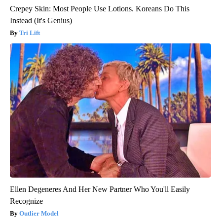
Crepey Skin: Most People Use Lotions. Koreans Do This
Instead (It's Genius)
Tri Lift
Ellen Degeneres And Her New Partner Who You'll Easily
Recognize
Outlier Model