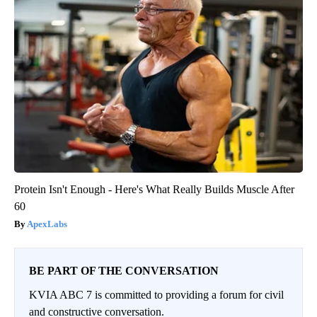
Protein Isn't Enough - Here's What Really Builds Muscle After
60
ApexLabs
BE PART OF THE CONVERSATION
KVIA ABC 7 is committed to providing a forum for civil
and constructive conversation.