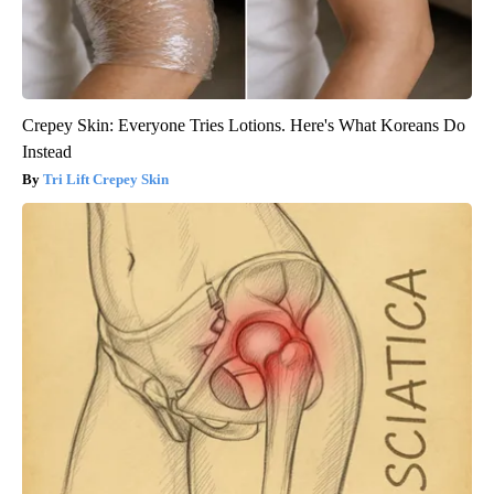
Crepey Skin: Everyone Tries Lotions. Here's What Koreans Do
Instead
Tri Lift Crepey Skin