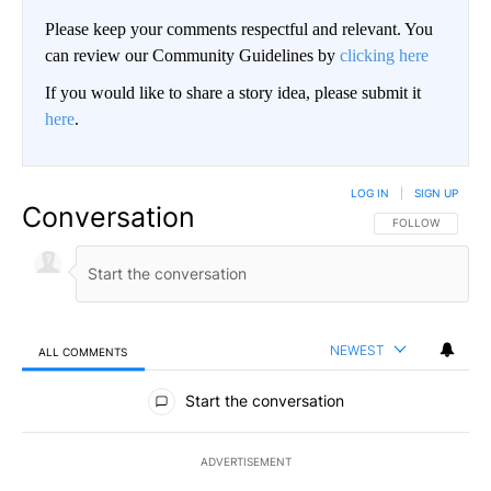
Please keep your comments respectful and relevant. You
can review our Community Guidelines by
clicking here
If you would like to share a story idea, please submit it
here
.
LOG IN
|
SIGN UP
Conversation
FOLLOW THIS CO
FOLLOW
NEWEST
ALL COMMENTS
All Comments
Start the conversation
ADVERTISEMENT