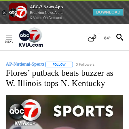
ABC-7 News App
DOWNLOAD
Breaking News Alerts
& Video On Demand
Skip
to
84°
Content
AP-National-Sports
0 Followers
FOLLOW
FOLLOW "AP-NATIONAL-SPORTS" TO REC
Flores’ putback beats buzzer as
W. Illinois tops N. Kentucky