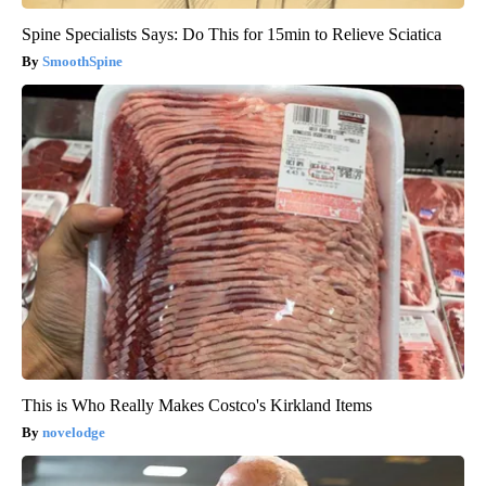
Spine Specialists Says: Do This for 15min to Relieve Sciatica
SmoothSpine
This is Who Really Makes Costco's Kirkland Items
novelodge