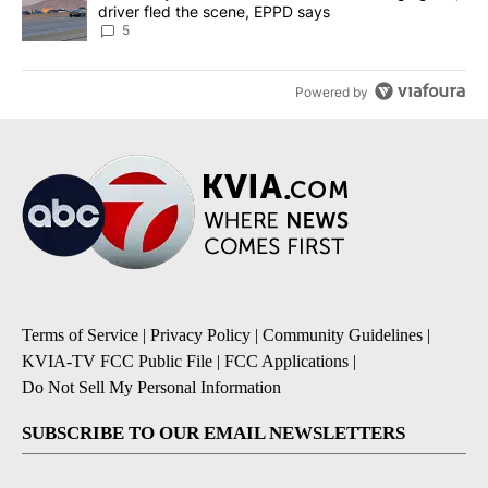
driver fled the scene, EPPD says
5
Powered by
Terms of Service
|
Privacy Policy
|
Community Guidelines
|
KVIA-TV FCC Public File
|
FCC Applications
|
Do Not Sell My Personal Information
SUBSCRIBE TO OUR EMAIL NEWSLETTERS