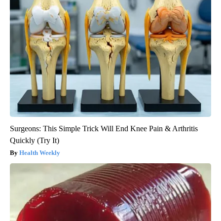
Surgeons: This Simple Trick Will End Knee Pain & Arthritis
Quickly (Try It)
Health Weekly