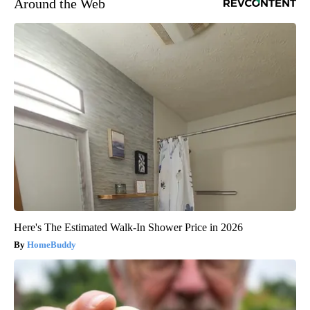
Around the Web
Here's The Estimated Walk-In Shower Price in 2026
HomeBuddy