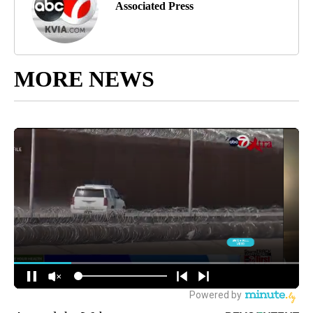
Associated Press
MORE NEWS