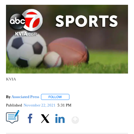
KVIA
By
Associated Press
FOLLOW
FOLLOW "" TO RECEIVE NOTIFICATIONS ABOU
Published
November 22, 2021
5:31 PM
Show More
Facebook
X
LinkedIn