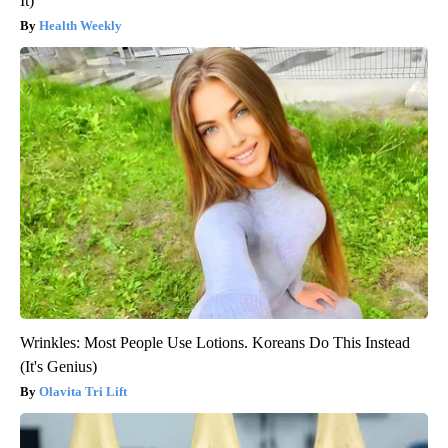
It)
Health Weekly
Wrinkles: Most People Use Lotions. Koreans Do This Instead
(It's Genius)
Olavita Tri Lift