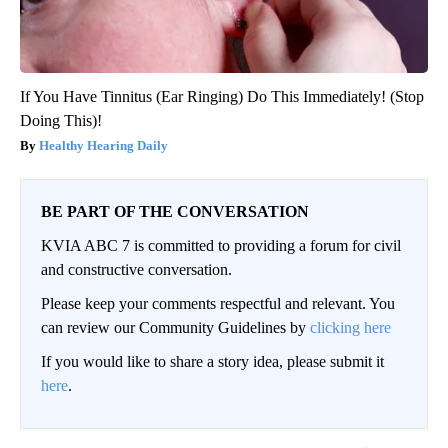
If You Have Tinnitus (Ear Ringing) Do This Immediately! (Stop
Doing This)!
Healthy Hearing Daily
BE PART OF THE CONVERSATION
KVIA ABC 7 is committed to providing a forum for civil
and constructive conversation.
Please keep your comments respectful and relevant. You
can review our Community Guidelines by
clicking here
If you would like to share a story idea, please submit it
here
.