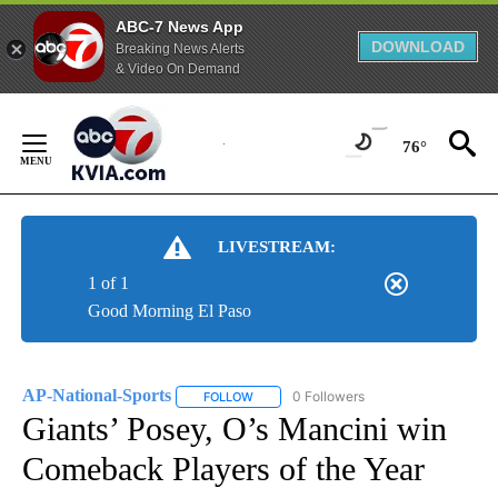
ABC-7 News App
DOWNLOAD
Breaking News Alerts
& Video On Demand
Skip
to
76°
Content
LIVESTREAM:
1 of 1
Good Morning El Paso
AP-National-Sports
0 Followers
FOLLOW
FOLLOW "AP-NATIONAL-SPORTS" TO REC
Giants’ Posey, O’s Mancini win
Comeback Players of the Year