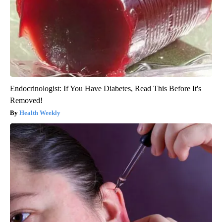
Endocrinologist: If You Have Diabetes, Read This Before It's
Removed!
Health Weekly