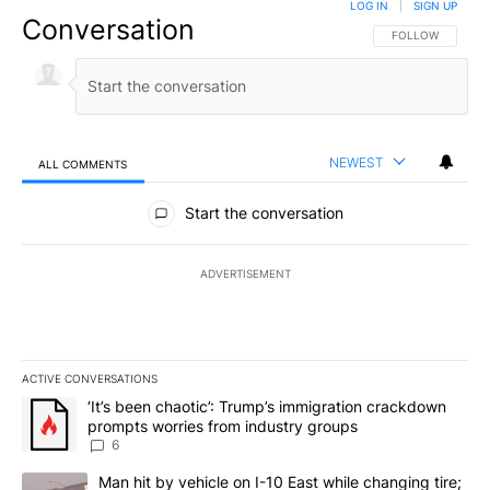
LOG IN
|
SIGN UP
Conversation
FOLLOW THIS CO
FOLLOW
NEWEST
ALL COMMENTS
All Comments
Start the conversation
ADVERTISEMENT
ACTIVE CONVERSATIONS
The following is a list of the most commented articles in the last 7
A trending article titled "‘It’s been chaotic’: Trump’s immigrati
‘It’s been chaotic’: Trump’s immigration crackdown
prompts worries from industry groups
6
A trending article titled "Man hit by vehicle on I-10 East while c
Man hit by vehicle on I-10 East while changing tire;