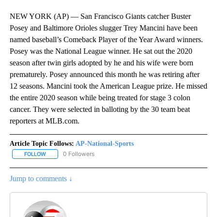
NEW YORK (AP) — San Francisco Giants catcher Buster
Posey and Baltimore Orioles slugger Trey Mancini have been
named baseball’s Comeback Player of the Year Award winners.
Posey was the National League winner. He sat out the 2020
season after twin girls adopted by he and his wife were born
prematurely. Posey announced this month he was retiring after
12 seasons. Mancini took the American League prize. He missed
the entire 2020 season while being treated for stage 3 colon
cancer. They were selected in balloting by the 30 team beat
reporters at MLB.com.
Article Topic Follows:
AP-National-Sports
0 Followers
FOLLOW
FOLLOW "AP-NATIONAL-SPORTS" TO RECEIVE NOTIFICATIONS AB
Jump to comments ↓