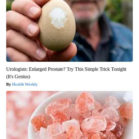
Urologists: Enlarged Prostate? Try This Simple Trick Tonight
(It's Genius)
Health Weekly