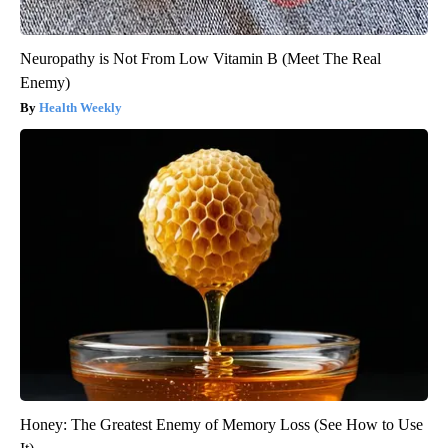
Neuropathy is Not From Low Vitamin B (Meet The Real
Enemy)
Health Weekly
Honey: The Greatest Enemy of Memory Loss (See How to Use