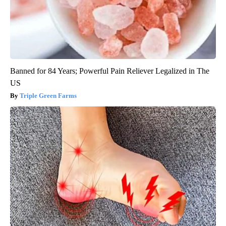
Banned for 84 Years; Powerful Pain Reliever Legalized in The
US
Triple Green Farms