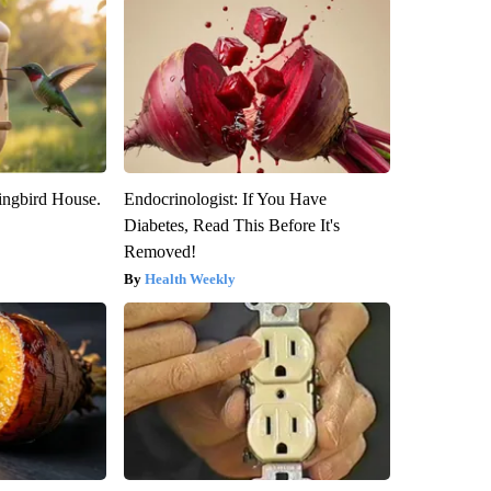
ngbird House.
Endocrinologist: If You Have
Diabetes, Read This Before It's
Removed!
Health Weekly