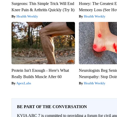
Surgeons: This Simple Trick Will End
Honey: The Greatest 
Knee Pain & Arthritis Quickly (Try It)
Memory Loss (See How
Health Weekly
Health Weekly
Protein Isn't Enough - Here's What
Neurologists Beg Seni
Really Builds Muscle After 60
Neuropathy: Stop Doi
ApexLabs
Health Weekly
BE PART OF THE CONVERSATION
KVIA ABC 7 is committed to providing a forum for civil and