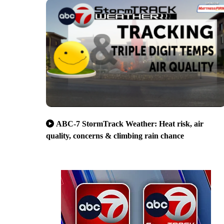
ABC-7 StormTrack Weather: Heat risk, air
quality, concerns & climbing rain chance