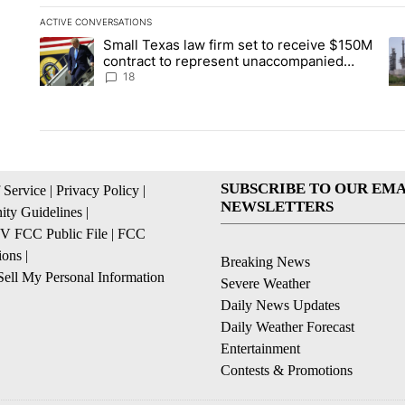
ACTIVE CONVERSATIONS
The following is a list of the most commented articles in the la
Small Texas law firm set to receive $150M
A trending article titled "Small Texas law firm set to recei
A 
contract to represent unaccompanied
migrant children
18
SUBSCRIBE TO OUR EMA
 Service
|
Privacy Policy
|
NEWSLETTERS
ty Guidelines
|
 FCC Public File
|
FCC
ions
|
Breaking News
ell My Personal Information
Severe Weather
Daily News Updates
Daily Weather Forecast
Entertainment
Contests & Promotions