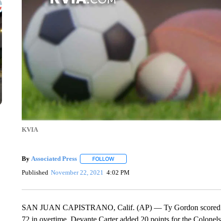
KVIA
By
Associated Press
FOLLOW
FOLLOW "" TO RECEIVE NOTIFICATIONS 
Published
November 22, 2021
4:02 PM
SAN JUAN CAPISTRANO, Calif. (AP) — Ty Gordon scored 24 po
72 in overtime. Devante Carter added 20 points for the Colon