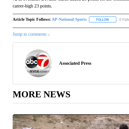
career-high 23 points.
Article Topic Follows:
AP-National-Sports
0 Fol
FOLLOW
FOLLOW "AP
Jump to comments ↓
Associated Press
MORE NEWS