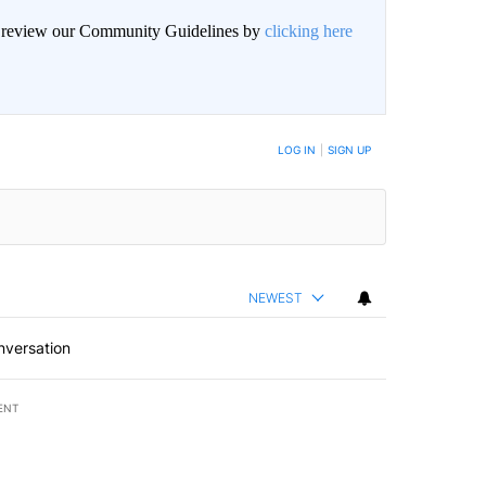
an review our Community Guidelines by
clicking here
BE NOTIFIED WHEN NEW COMMENTS ARE POSTED
LOG IN
|
SIGN UP
NEWEST
nversation
ENT