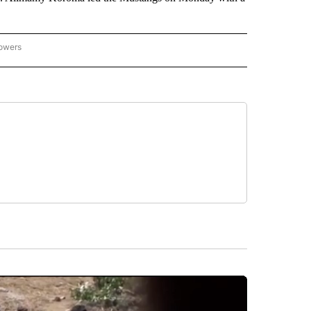
lowers
-NATIONAL-SPORTS" TO RECEIVE NOTIFICATIONS ABOUT NEW PAGES ON "AP-NATIO