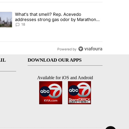
st 7 days.
What's that smell? Rep. Acevedo
ve $150M contract to represent unaccompanied migrant children" with 
trending article titled "What's that smell? Rep. Acevedo addresses 
addresses strong gas odor by Marathon
refinery
18
Powered by
IL
DOWNLOAD OUR APPS
Available for iOS and Android