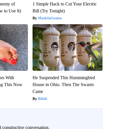
Enemy of
1 Simple Hack to Cut Your Electric
 to Use It)
Bill (Try Tonight)
MadeInGenius
ors With
He Suspended This Hummingbird
ng This Now
House in Ohio. Then The Swarm
Came
Ribili
 constructive conversation.