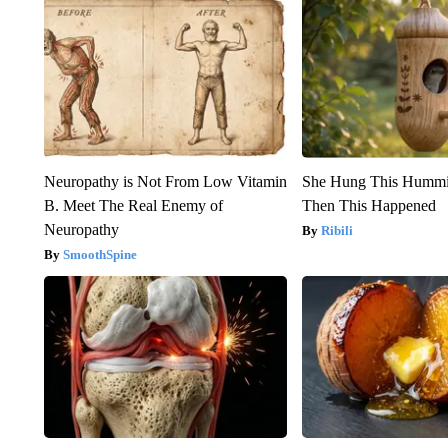
Neuropathy is Not From Low Vitamin
She Hung This Hummi
B. Meet The Real Enemy of
Then This Happened
Neuropathy
Ribili
SmoothSpine