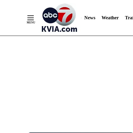
News
Weather
Traf
Skip
to
Content