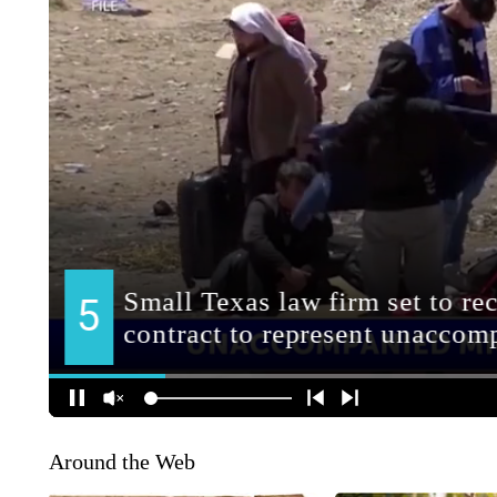
Around the Web