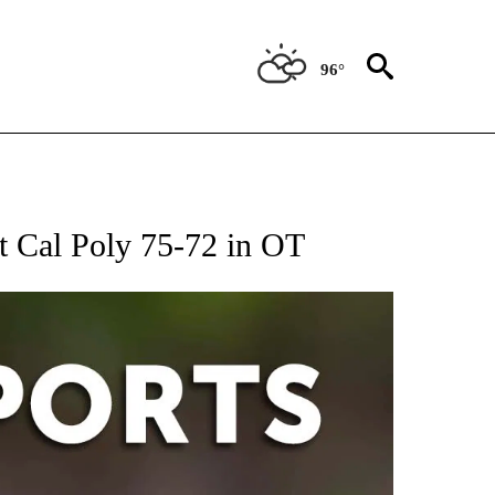
96°
 RECEIVE NOTIFICATIONS ABOUT NEW PAGES ON "AP-NATIONAL-SPORTS".
st Cal Poly 75-72 in OT