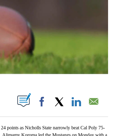
ABOUT NEW PAGES ON "".
Facebook
X
LinkedIn
Email
ints as Nicholls State narrowly beat Cal Poly 75-
els. Alimamy Koroma led the Mustangs on Monday with a