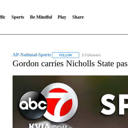
fic
Sports
Be Mindful
Play
Share
AP-National-Sports
0 Followers
FOLLOW
FOLLOW "AP-NATIONAL-SPORTS" TO
Gordon carries Nicholls State pa