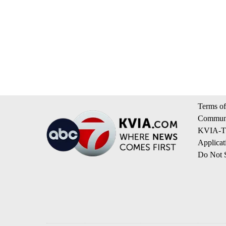
Terms of
Communi
KVIA-TV
Applicat
Do Not S