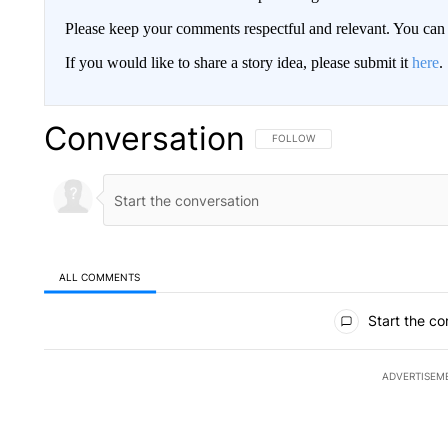
Please keep your comments respectful and relevant. You c
If you would like to share a story idea, please submit it
here
.
Conversation
FOLLOW THIS CONVERSATION TO 
FOLLOW
ALL COMMENTS
All Comments
Start the co
ADVERTISEM