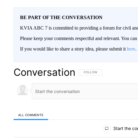
BE PART OF THE CONVERSATION
KVIA ABC 7 is committed to providing a forum for civil and
Please keep your comments respectful and relevant. You c
If you would like to share a story idea, please submit it
here
.
Conversation
FOLLOW THIS CONVERSATION TO 
FOLLOW
ALL COMMENTS
All Comments
Start the co