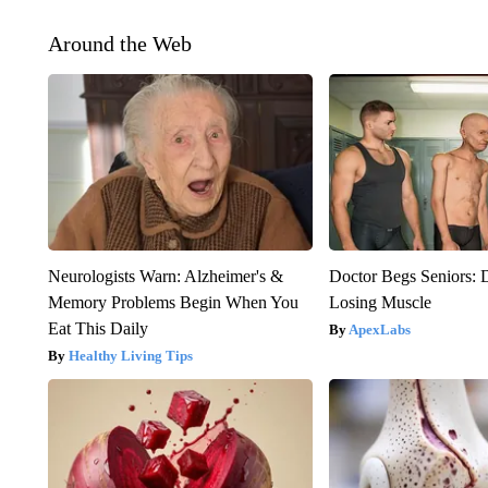
Around the Web
Neurologists Warn: Alzheimer's &
Doctor Begs Seniors: 
Memory Problems Begin When You
Losing Muscle
Eat This Daily
ApexLabs
Healthy Living Tips