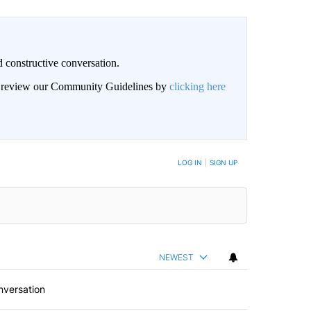
 constructive conversation.
an review our Community Guidelines by
clicking here
BE NOTIFIED WHEN NEW COMMENTS ARE POSTED
LOG IN
|
SIGN UP
NEWEST
nversation