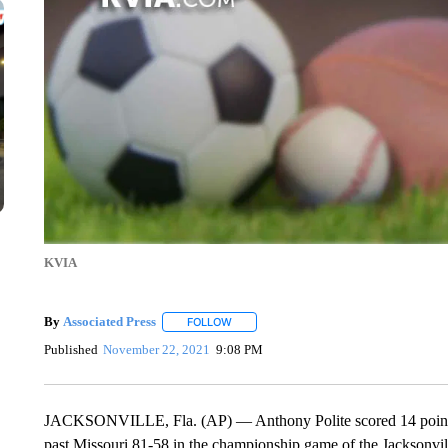
KVIA
By
Associated Press
FOLLOW
FOLLOW "" TO RECEIVE NOTIFICATIONS 
Published
November 22, 2021
9:08 PM
JACKSONVILLE, Fla. (AP) — Anthony Polite scored 14 points to
past Missouri 81-58 in the championship game of the Jacksonville