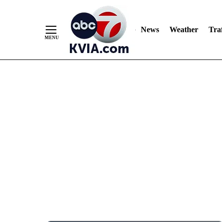
News
Weather
Traf
Skip
to
Content