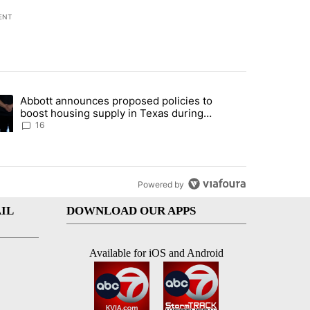
ENT
st 7 days.
Abbott announces proposed policies to
ddresses strong gas odor by Marathon refinery" with 11 comments.
ding article titled "Abbott announces proposed policies to boost hou
boost housing supply in Texas during
Socorro visit
16
Powered by
IL
DOWNLOAD OUR APPS
Available for iOS and Android