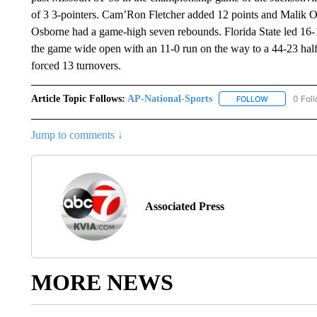
of 3 3-pointers. Cam’Ron Fletcher added 12 points and Malik 
Osborne had a game-high seven rebounds. Florida State led 16-1
the game wide open with an 11-0 run on the way to a 44-23 halft
forced 13 turnovers.
Article Topic Follows:
AP-National-Sports
0 Fol
FOLLOW
FOLLOW "AP
Jump to comments ↓
Associated Press
MORE NEWS