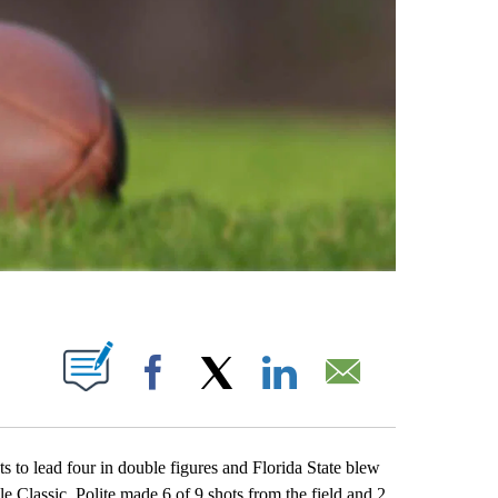
ABOUT NEW PAGES ON "".
Facebook
X
LinkedIn
Email
 lead four in double figures and Florida State blew
 Classic. Polite made 6 of 9 shots from the field and 2