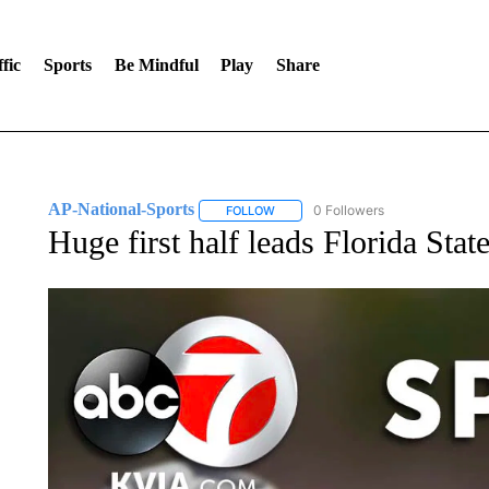
fic
Sports
Be Mindful
Play
Share
AP-National-Sports
0 Followers
FOLLOW
FOLLOW "AP-NATIONAL-SPORTS" TO
Huge first half leads Florida Sta