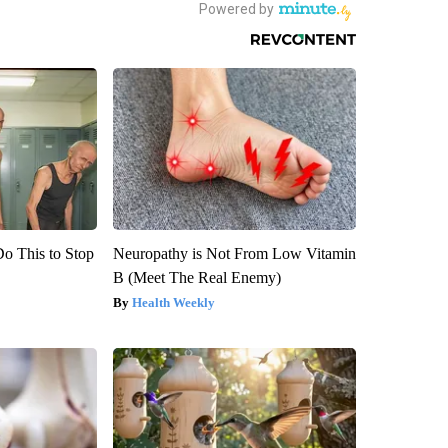
Do This to Stop
Neuropathy is Not From Low Vitamin
B (Meet The Real Enemy)
Health Weekly