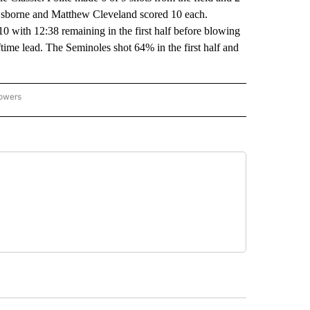
Osborne and Matthew Cleveland scored 10 each.
0 with 12:38 remaining in the first half before blowing
ime lead. The Seminoles shot 64% in the first half and
lowers
-NATIONAL-SPORTS" TO RECEIVE NOTIFICATIONS ABOUT NEW PAGES ON "AP-NATIO