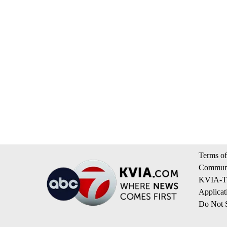
Terms of
Communi
KVIA-TV
Applicat
Do Not S