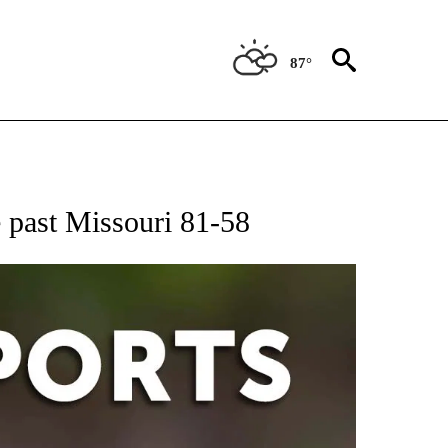
87°
 RECEIVE NOTIFICATIONS ABOUT NEW PAGES ON "AP-NATIONAL-SPORTS".
te past Missouri 81-58