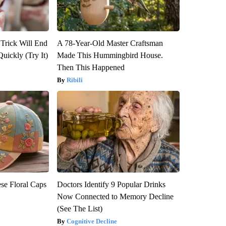
 Trick Will End
A 78-Year-Old Master Craftsman
Quickly (Try It)
Made This Hummingbird House.
Then This Happened
Ribili
se Floral Caps
Doctors Identify 9 Popular Drinks
Now Connected to Memory Decline
(See The List)
Cognitive Decline