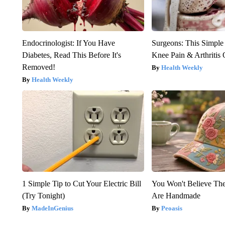
Endocrinologist: If You Have
Surgeons: This Simple
Diabetes, Read This Before It's
Knee Pain & Arthritis 
Removed!
Health Weekly
Health Weekly
1 Simple Tip to Cut Your Electric Bill
You Won't Believe The
(Try Tonight)
Are Handmade
MadeInGenius
Peoasis