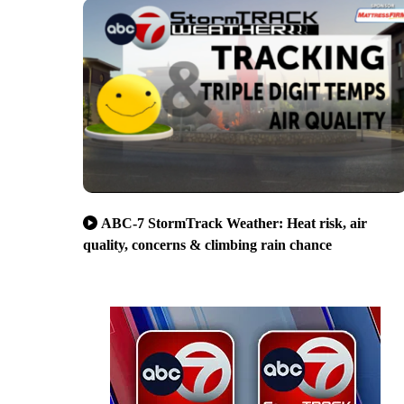
ABC-7 StormTrack Weather: Heat risk, air
quality, concerns & climbing rain chance