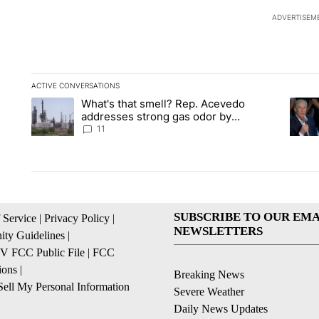
ADVERTISEM
ACTIVE CONVERSATIONS
The following is a list of the most commented articles in the la
What's that smell? Rep. Acevedo
A trending article titled "What's that smell? Rep. Acevedo a
A tren
addresses strong gas odor by
Marathon refinery
11
SUBSCRIBE TO OUR EMA
 Service
|
Privacy Policy
|
NEWSLETTERS
ty Guidelines
|
 FCC Public File
|
FCC
ions
|
Breaking News
ell My Personal Information
Severe Weather
Daily News Updates