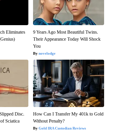
tch Eliminates
9 Years Ago Most Beautiful Twins.
(Genius)
Their Appearance Today Will Shock
You
novelodge
 Slipped Disc.
How Can I Transfer My 401k to Gold
f Sciatica
Without Penalty?
Gold IRA Custodian Reviews