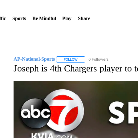
fic
Sports
Be Mindful
Play
Share
AP-National-Sports
0 Followers
FOLLOW
FOLLOW "AP-NATIONAL-SPORTS" TO
Joseph is 4th Chargers player to 