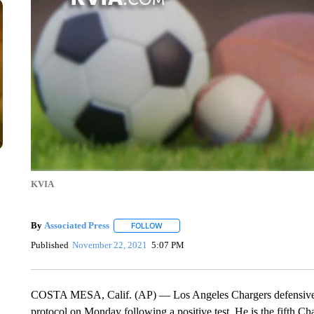
KVIA
By
Associated Press
FOLLOW
FOLLOW "" TO RECEIVE NOTIFICATIONS 
Published
November 22, 2021
5:07 PM
COSTA MESA, Calif. (AP) — Los Angeles Chargers defensive t
protocol on Monday following a positive test. He is the fifth Ch