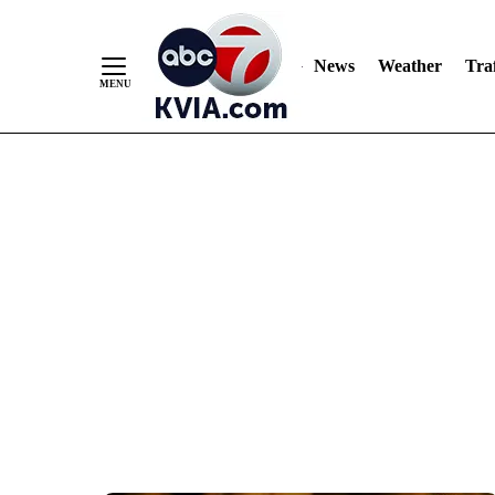
News
Weather
Traf
Skip
to
Content