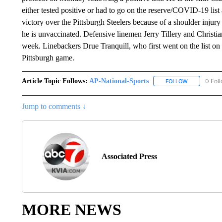
either tested positive or had to go on the reserve/COVID-19 list
victory over the Pittsburgh Steelers because of a shoulder injur
he is unvaccinated. Defensive linemen Jerry Tillery and Christian
week. Linebackers Drue Tranquill, who first went on the list on
Pittsburgh game.
Article Topic Follows:
AP-National-Sports
0 Fol
FOLLOW
FOLLOW "AP
Jump to comments ↓
Associated Press
MORE NEWS