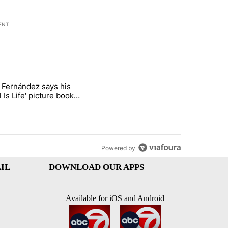
ENT
st 7 days.
o Fernández says his
rget birthright citizenship" with 8 comments.
 titled "Cristo Fernández says his 'Fútbol Is Life' picture book isn't ju
l Is Life' picture book
ust for kids
Powered by
IL
DOWNLOAD OUR APPS
Available for iOS and Android