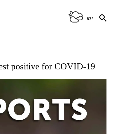
83°
 RECEIVE NOTIFICATIONS ABOUT NEW PAGES ON "AP-NATIONAL-SPORTS".
test positive for COVID-19