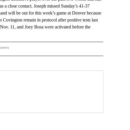
 as a close contact. Joseph missed Sunday’s 41-37
y and will be out for this week’s game at Denver because
 Covington remain in protocol after positive tests last
 Nov. 11, and Joey Bosa were activated before the
lowers
-NATIONAL-SPORTS" TO RECEIVE NOTIFICATIONS ABOUT NEW PAGES ON "AP-NATIO