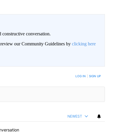
 constructive conversation.
an review our Community Guidelines by
clicking here
BE NOTIFIED WHEN NEW COMMENTS ARE POSTED
LOG IN
|
SIGN UP
NEWEST
nversation