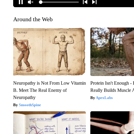
Around the Web
Neuropathy is Not From Low Vitamin
Protein Isn't Enough -
B. Meet The Real Enemy of
Really Builds Muscle 
Neuropathy
ApexLabs
SmoothSpine