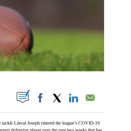
ABOUT NEW PAGES ON "".
Facebook
X
LinkedIn
Email
ackle Linval Joseph entered the league’s COVID-19
argers defensive player over the past two weeks that has