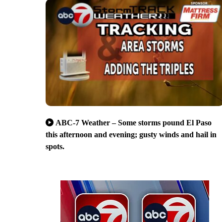
ABC-7 Weather – Some storms pound El Paso
this afternoon and evening; gusty winds and hail in
spots.