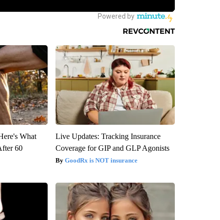
 Here's What
Live Updates: Tracking Insurance
After 60
Coverage for GIP and GLP Agonists
GoodRx is NOT insurance