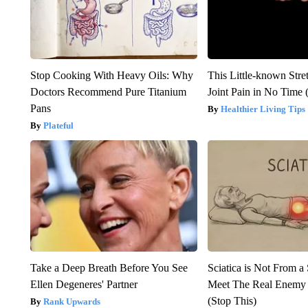
Stop Cooking With Heavy Oils: Why
This Little-known Stre
Doctors Recommend Pure Titanium
Joint Pain in No Time 
Pans
Healthier Living Tips
Plateful
Take a Deep Breath Before You See
Sciatica is Not From a
Ellen Degeneres' Partner
Meet The Real Enemy o
(Stop This)
Rank Upwards