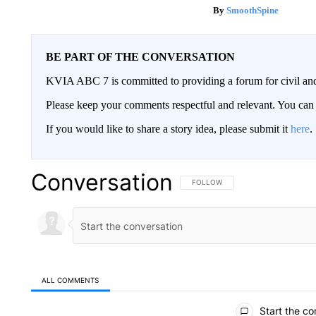
SmoothSpine
BE PART OF THE CONVERSATION
KVIA ABC 7 is committed to providing a forum for civil and
Please keep your comments respectful and relevant. You c
If you would like to share a story idea, please submit it
here
.
Conversation
FOLLOW THIS CONVERSATION TO 
FOLLOW
ALL COMMENTS
All Comments
Start the co