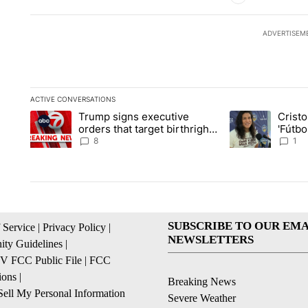
ADVERTISEM
ACTIVE CONVERSATIONS
The following is a list of the most commented articles in the la
Trump signs executive
Crist
A trending article titled "Trump signs executive orders that ta
A trending article
orders that target birthright
'Fútbo
citizenship
isn't j
8
1
SUBSCRIBE TO OUR EMA
 Service
|
Privacy Policy
|
NEWSLETTERS
ty Guidelines
|
 FCC Public File
|
FCC
ions
|
Breaking News
ell My Personal Information
Severe Weather