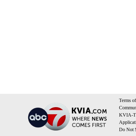
Terms of
Communi
KVIA-TV
Applicat
Do Not S