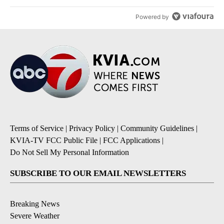
Powered by
Terms of Service
|
Privacy Policy
|
Community Guidelines
|
KVIA-TV FCC Public File
|
FCC Applications
|
Do Not Sell My Personal Information
SUBSCRIBE TO OUR EMAIL NEWSLETTERS
Breaking News
Severe Weather