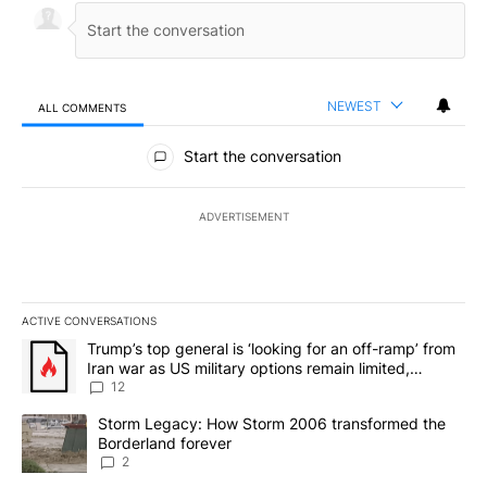
NEWEST
ALL COMMENTS
All Comments
Start the conversation
ADVERTISEMENT
ACTIVE CONVERSATIONS
The following is a list of the most commented articles in the last 7
A trending article titled "Trump’s top general is ‘looking for an o
Trump’s top general is ‘looking for an off-ramp’ from
Iran war as US military options remain limited,
sources say
12
A trending article titled "Storm Legacy: How Storm 2006 transfo
Storm Legacy: How Storm 2006 transformed the
Borderland forever
2