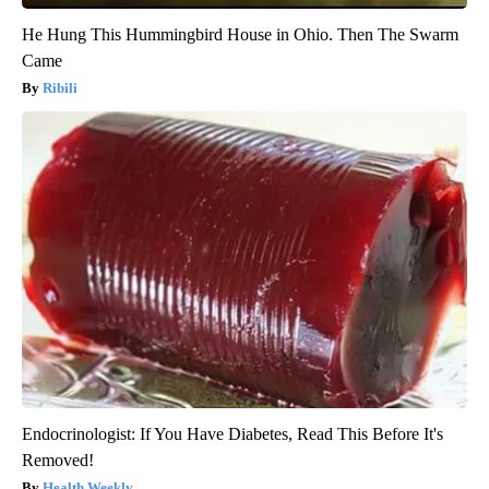
He Hung This Hummingbird House in Ohio. Then The Swarm
Came
Ribili
Endocrinologist: If You Have Diabetes, Read This Before It's
Removed!
Health Weekly