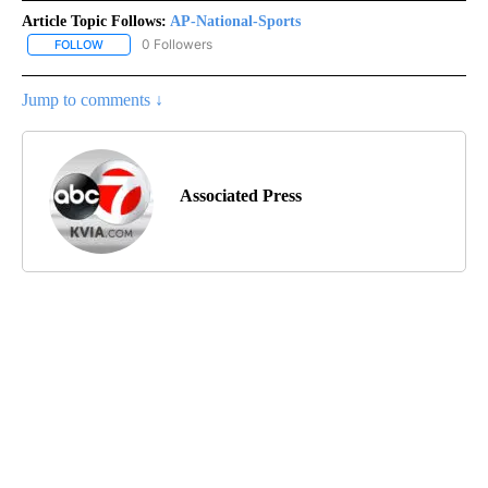
Article Topic Follows:
AP-National-Sports
0 Followers
FOLLOW
FOLLOW "AP-NATIONAL-SPORTS" TO RECEIVE NOTIFICATIONS AB
Jump to comments ↓
Associated Press