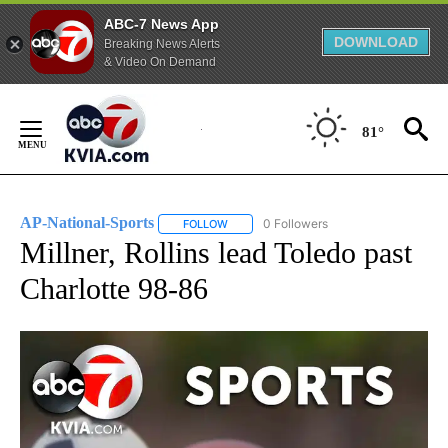
ABC-7 News App
DOWNLOAD
Breaking News Alerts
& Video On Demand
Skip
to
81°
Content
AP-National-Sports
0 Followers
FOLLOW
FOLLOW "AP-NATIONAL-SPORTS" TO REC
Millner, Rollins lead Toledo past
Charlotte 98-86