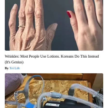
Wrinkles: Most People Use Lotions. Koreans Do This Instead
(It's Genius)
Tri Lift