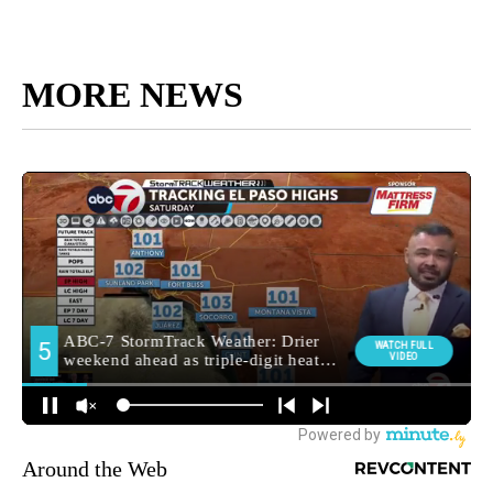
MORE NEWS
Around the Web