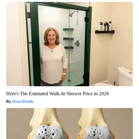
Here's The Estimated Walk-In Shower Price in 2026
HomeBuddy