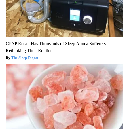
CPAP Recall Has Thousands of Sleep Apnea Sufferers
Rethinking Their Routine
The Sleep Digest