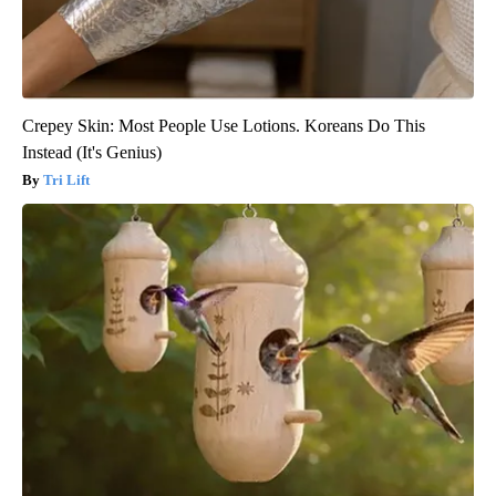
Crepey Skin: Most People Use Lotions. Koreans Do This
Instead (It's Genius)
Tri Lift