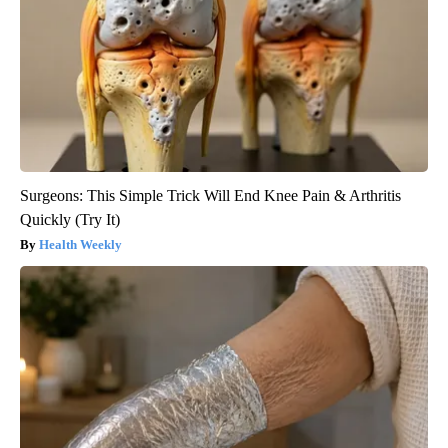
Surgeons: This Simple Trick Will End Knee Pain & Arthritis
Quickly (Try It)
Health Weekly