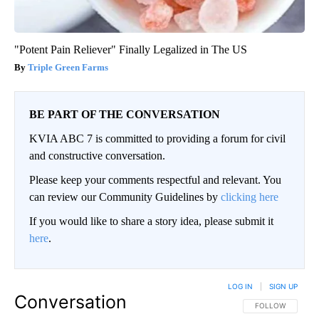
"Potent Pain Reliever" Finally Legalized in The US
Triple Green Farms
BE PART OF THE CONVERSATION
KVIA ABC 7 is committed to providing a forum for civil
and constructive conversation.
Please keep your comments respectful and relevant. You
can review our Community Guidelines by
clicking here
If you would like to share a story idea, please submit it
here
.
LOG IN
|
SIGN UP
Conversation
FOLLOW THIS CO
FOLLOW