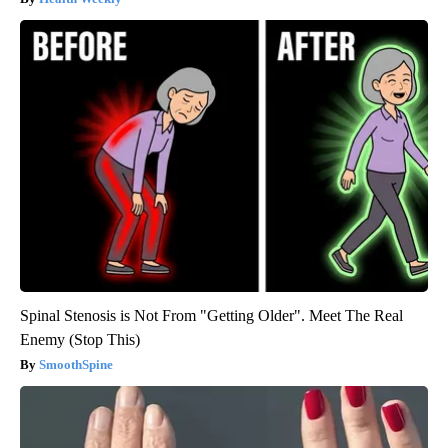
Spinal Stenosis is Not From "Getting Older". Meet The Real
Enemy (Stop This)
SmoothSpine