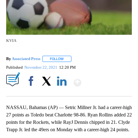
KVIA
By
Associated Press
FOLLOW
FOLLOW "" TO RECEIVE NOTIFICATIONS ABOU
Published
November 22, 2021
12:20 PM
Show More
Facebook
X
LinkedIn
NASSAU, Bahamas (AP) — Setric Millner Jr. had a career-high
27 points as Toledo beat Charlotte 98-86. Ryan Rollins added 22
points for the Rockets, while RayJ Dennis chipped in 21. Clyde
Trapp Jr. led the 49ers on Monday with a career-high 24 points.