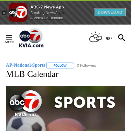
ABC-7 News App
DOWNLOAD
Breaking News Alerts
& Video On Demand
Skip
to
98°
Content
AP-National-Sports
0 Followers
FOLLOW
FOLLOW "AP-NATIONAL-SPORTS" TO REC
MLB Calendar