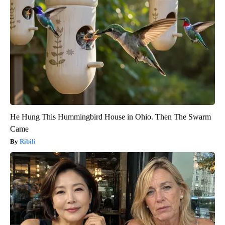
He Hung This Hummingbird House in Ohio. Then The Swarm
Came
Ribili