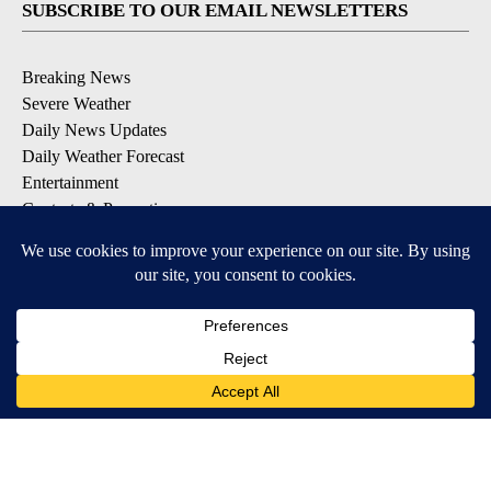
SUBSCRIBE TO OUR EMAIL NEWSLETTERS
Breaking News
Severe Weather
Daily News Updates
Daily Weather Forecast
Entertainment
Contests & Promotions
DOWNLOAD OUR APPS
Available for iOS and Android
© 2026, NPG of Texas, L.P. El Paso, TX USA