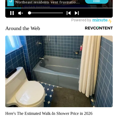
Around the Web
Here's The Estimated Walk-In Shower Price in 2026