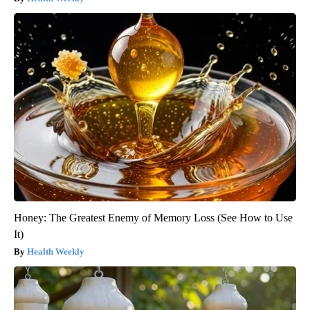
Honey: The Greatest Enemy of Memory Loss (See How to Use
It)
Health Weekly