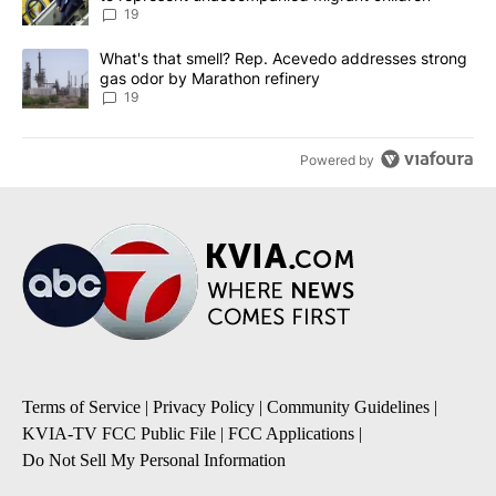
19
A trending article titled "What's that smell? Rep. Acevedo addre
What's that smell? Rep. Acevedo addresses strong
gas odor by Marathon refinery
19
Powered by
Terms of Service
|
Privacy Policy
|
Community Guidelines
|
KVIA-TV FCC Public File
|
FCC Applications
|
Do Not Sell My Personal Information