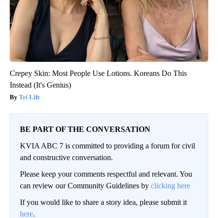
Crepey Skin: Most People Use Lotions. Koreans Do This
Instead (It's Genius)
Tri Lift
BE PART OF THE CONVERSATION
KVIA ABC 7 is committed to providing a forum for civil
and constructive conversation.
Please keep your comments respectful and relevant. You
can review our Community Guidelines by
clicking here
If you would like to share a story idea, please submit it
here
.