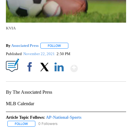
KVIA
By
Associated Press
FOLLOW
FOLLOW "" TO RECEIVE NOTIFICATIONS ABOU
Published
November 22, 2021
2:50 PM
Show More
Facebook
X
LinkedIn
By The Associated Press
MLB Calendar
Article Topic Follows:
AP-National-Sports
0 Followers
FOLLOW
FOLLOW "AP-NATIONAL-SPORTS" TO RECEIVE NOTIFICATIONS AB