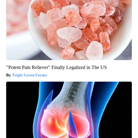
"Potent Pain Reliever" Finally Legalized in The US
Triple Green Farms