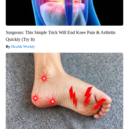
Surgeons: This Simple Trick Will End Knee Pain & Arthritis
Quickly (Try It)
Health Weekly