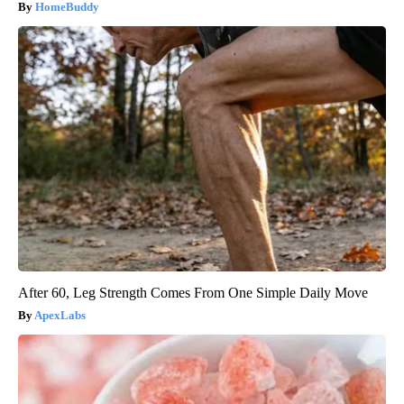
HomeBuddy
After 60, Leg Strength Comes From One Simple Daily Move
ApexLabs