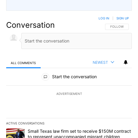
LOG IN
|
SIGN UP
Conversation
FOLLOW THIS CO
FOLLOW
NEWEST
ALL COMMENTS
All Comments
Start the conversation
ADVERTISEMENT
ACTIVE CONVERSATIONS
The following is a list of the most commented articles in the last 7
A trending article titled "Small Texas law firm set to receive $
Small Texas law firm set to receive $150M contract
to represent unaccompanied migrant children