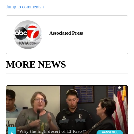
Jump to comments ↓
Associated Press
MORE NEWS