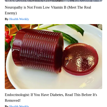
Neuropathy is Not From Low Vitamin B (Meet The Real
Enemy)
Health Weekly
Endocrinologist: If You Have Diabetes, Read This Before It's
Removed!
Health Weekly