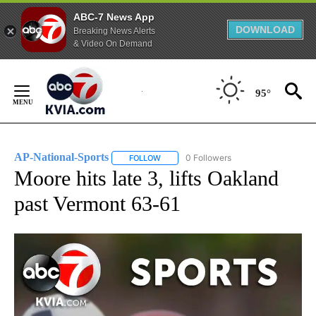
ABC-7 News App
DOWNLOAD
Breaking News Alerts
& Video On Demand
Skip
to
95°
Content
AP-National-Sports
0 Followers
FOLLOW
FOLLOW "AP-NATIONAL-SPORTS" TO REC
Moore hits late 3, lifts Oakland
past Vermont 63-61