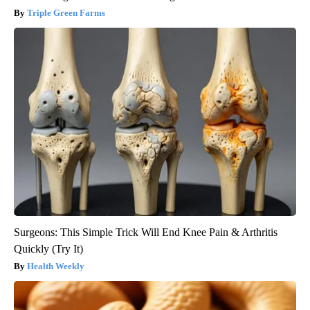
Triple Green Farms
Surgeons: This Simple Trick Will End Knee Pain & Arthritis
Quickly (Try It)
Health Weekly