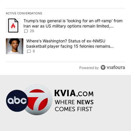
ACTIVE CONVERSATIONS
The following is a list of the most commented articles in the last 7
A trending article titled "Trump’s top general is ‘looking for an o
Trump’s top general is ‘looking for an off-ramp’ from
Iran war as US military options remain limited,
sources say
29
A trending article titled "Where's Washington? Status of ex-NMS
Where's Washington? Status of ex-NMSU
basketball player facing 15 felonies remains
unknown
6
Powered by