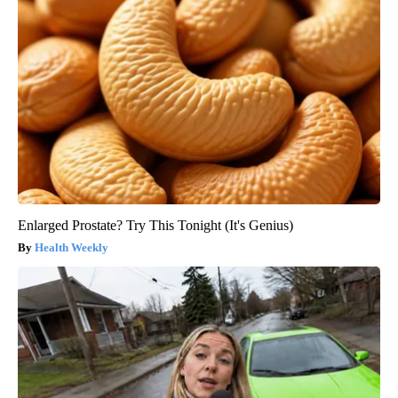
Enlarged Prostate? Try This Tonight (It's Genius)
Health Weekly