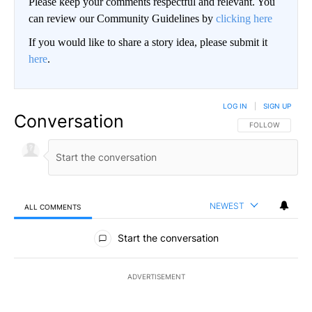
Please keep your comments respectful and relevant. You
can review our Community Guidelines by
clicking here
If you would like to share a story idea, please submit it
here
.
LOG IN
|
SIGN UP
Conversation
FOLLOW THIS CO
FOLLOW
NEWEST
ALL COMMENTS
All Comments
Start the conversation
ADVERTISEMENT