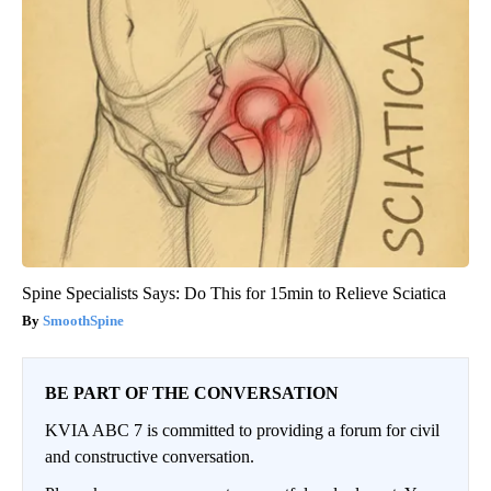
Spine Specialists Says: Do This for 15min to Relieve Sciatica
SmoothSpine
BE PART OF THE CONVERSATION
KVIA ABC 7 is committed to providing a forum for civil
and constructive conversation.