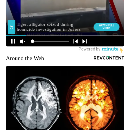
Around the Web