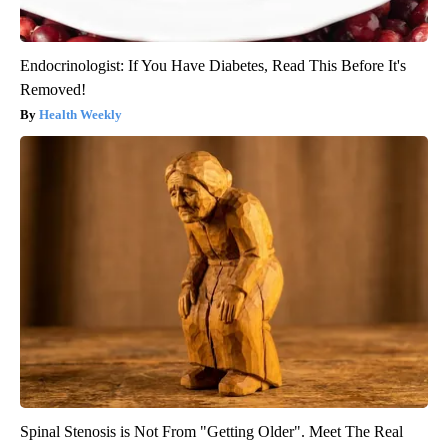
Endocrinologist: If You Have Diabetes, Read This Before It's
Removed!
Health Weekly
Spinal Stenosis is Not From "Getting Older". Meet The Real