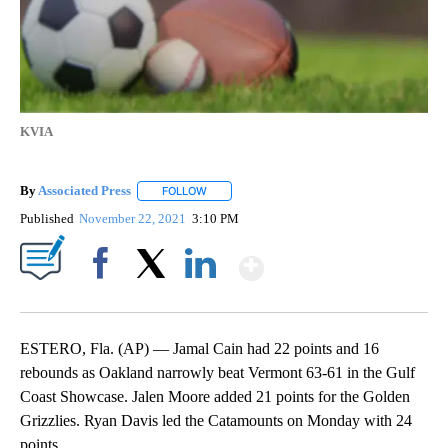
KVIA
By
Associated Press
FOLLOW
FOLLOW "" TO RECEIVE NOTIFICATIONS ABOU
Published
November 22, 2021
3:10 PM
Show More
Facebook
X
LinkedIn
ESTERO, Fla. (AP) — Jamal Cain had 22 points and 16
rebounds as Oakland narrowly beat Vermont 63-61 in the Gulf
Coast Showcase. Jalen Moore added 21 points for the Golden
Grizzlies. Ryan Davis led the Catamounts on Monday with 24
points.