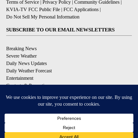
Terms of Service
|
Privacy Policy
|
Community Guidelines
|
KVIA-TV FCC Public File
|
FCC Applications
|
Do Not Sell My Personal Information
SUBSCRIBE TO OUR EMAIL NEWSLETTERS
Breaking News
Severe Weather
Daily News Updates
Daily Weather Forecast
Entertainment
Contests & Promotions
DOWNLOAD OUR APPS
Available for iOS and Android