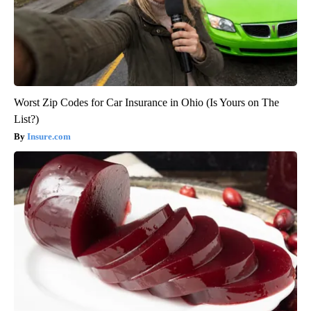
Worst Zip Codes for Car Insurance in Ohio (Is Yours on The
List?)
Insure.com