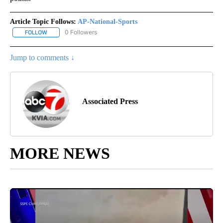
Article Topic Follows:
AP-National-Sports
0 Followers
FOLLOW
FOLLOW "AP-NATIONAL-SPORTS" TO RECEIVE NOTIFICATIONS AB
Jump to comments ↓
Associated Press
MORE NEWS