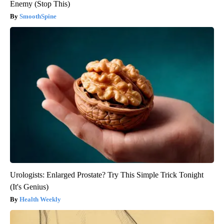
Enemy (Stop This)
SmoothSpine
Urologists: Enlarged Prostate? Try This Simple Trick Tonight
(It's Genius)
Health Weekly