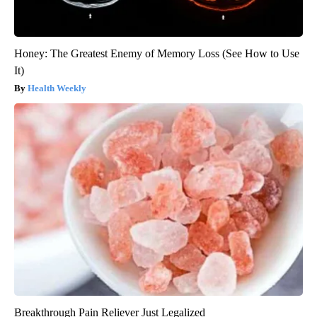
Honey: The Greatest Enemy of Memory Loss (See How to Use
It)
Health Weekly
Breakthrough Pain Reliever Just Legalized