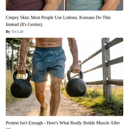
Crepey Skin: Most People Use Lotions. Koreans Do This
Instead (It's Genius)
Tri Lift
Protein Isn't Enough - Here's What Really Builds Muscle After