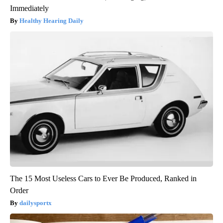
Immediately
Healthy Hearing Daily
The 15 Most Useless Cars to Ever Be Produced, Ranked in
Order
dailysportx