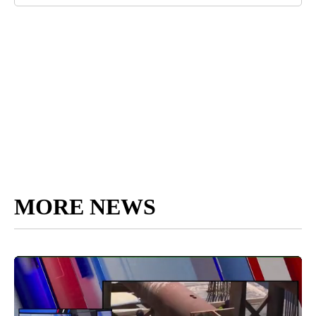
MORE NEWS