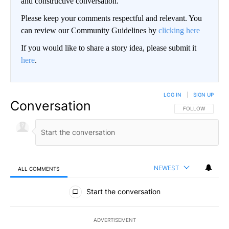
and constructive conversation.
Please keep your comments respectful and relevant. You
can review our Community Guidelines by
clicking here
If you would like to share a story idea, please submit it
here
.
LOG IN
|
SIGN UP
Conversation
FOLLOW THIS CO
FOLLOW
NEWEST
ALL COMMENTS
All Comments
Start the conversation
ADVERTISEMENT