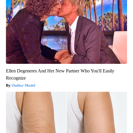
Ellen Degeneres And Her New Partner Who You'll Easily
Recognize
Outlier Model