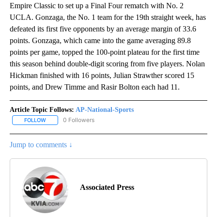
Empire Classic to set up a Final Four rematch with No. 2
UCLA. Gonzaga, the No. 1 team for the 19th straight week, has
defeated its first five opponents by an average margin of 33.6
points. Gonzaga, which came into the game averaging 89.8
points per game, topped the 100-point plateau for the first time
this season behind double-digit scoring from five players. Nolan
Hickman finished with 16 points, Julian Strawther scored 15
points, and Drew Timme and Rasir Bolton each had 11.
Article Topic Follows:
AP-National-Sports
0 Followers
FOLLOW
FOLLOW "AP-NATIONAL-SPORTS" TO RECEIVE NOTIFICATIONS AB
Jump to comments ↓
Associated Press