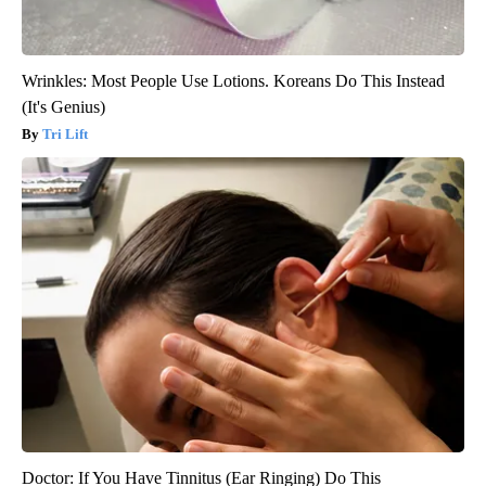
Wrinkles: Most People Use Lotions. Koreans Do This Instead
(It's Genius)
Tri Lift
Doctor: If You Have Tinnitus (Ear Ringing) Do This