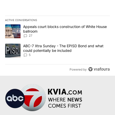
ACTIVE CONVERSATIONS
The following is a list of the most commented articles in the last 7
A trending article titled "Appeals court blocks construction of W
Appeals court blocks construction of White House
ballroom
27
A trending article titled "ABC-7 Xtra Sunday - The EPISD Bond a
ABC-7 Xtra Sunday - The EPISD Bond and what
could potentially be included
5
Powered by