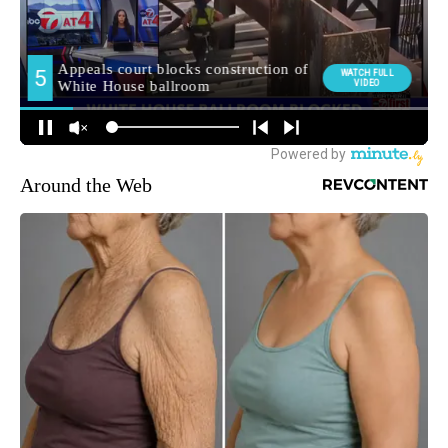
Around the Web