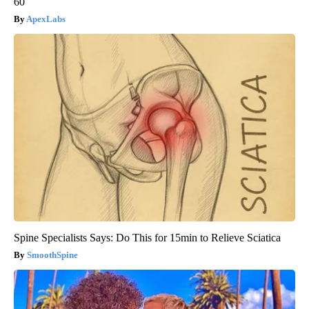
60
ApexLabs
Spine Specialists Says: Do This for 15min to Relieve Sciatica
SmoothSpine