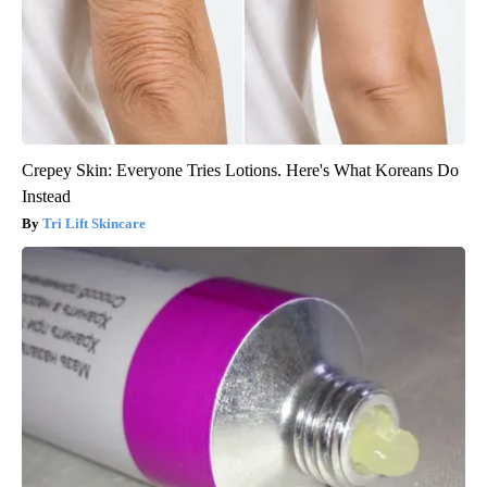
Crepey Skin: Everyone Tries Lotions. Here's What Koreans Do
Instead
Tri Lift Skincare