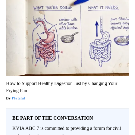
How to Support Healthy Digestion Just by Changing Your
Frying Pan
Plateful
BE PART OF THE CONVERSATION
KVIA ABC 7 is committed to providing a forum for civil