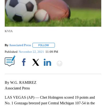
KVIA
By
Associated Press
FOLLOW
FOLLOW "" TO RECEIVE NOTIFICATIONS ABOU
Published
November 22, 2021
11:09 PM
Show More
Facebook
X
LinkedIn
By W.G. RAMIREZ
Associated Press
LAS VEGAS (AP) — Chet Holmgren scored 19 points and
No. 1 Gonzaga breezed past Central Michigan 107-54 in the