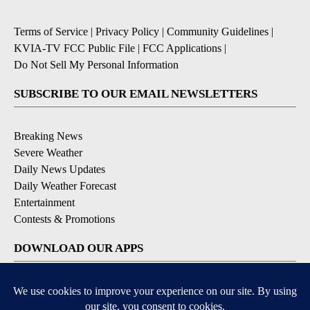
Terms of Service
|
Privacy Policy
|
Community Guidelines
|
KVIA-TV FCC Public File
|
FCC Applications
|
Do Not Sell My Personal Information
SUBSCRIBE TO OUR EMAIL NEWSLETTERS
Breaking News
Severe Weather
Daily News Updates
Daily Weather Forecast
Entertainment
Contests & Promotions
DOWNLOAD OUR APPS
Available for iOS and Android