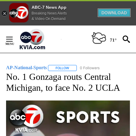
ABC-7 News App
DOWNLOAD
Breaking News Alerts
& Video On Demand
Skip
to
71°
Content
AP-National-Sports
0 Followers
FOLLOW
FOLLOW "AP-NATIONAL-SPORTS" TO REC
No. 1 Gonzaga routs Central
Michigan, to face No. 2 UCLA