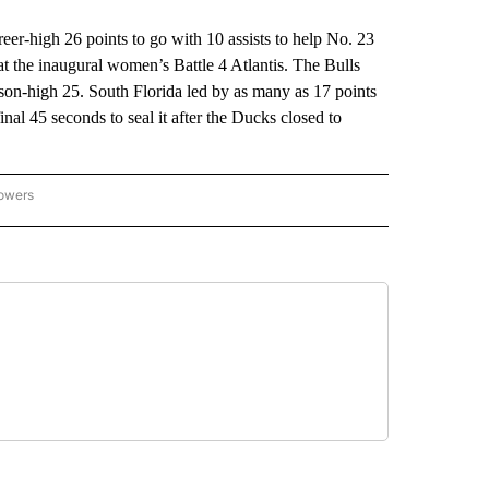
high 26 points to go with 10 assists to help No. 23
t the inaugural women’s Battle 4 Atlantis. The Bulls
son-high 25. South Florida led by as many as 17 points
final 45 seconds to seal it after the Ducks closed to
lowers
-NATIONAL-SPORTS" TO RECEIVE NOTIFICATIONS ABOUT NEW PAGES ON "AP-NATIO