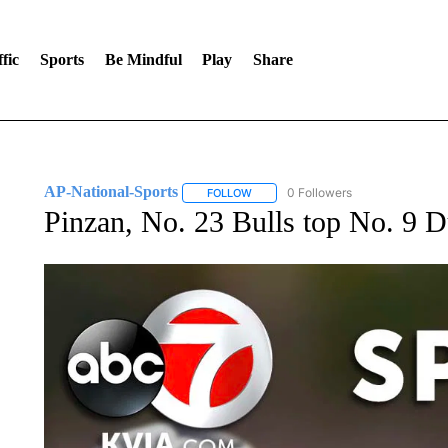
fic
Sports
Be Mindful
Play
Share
AP-National-Sports
0 Followers
FOLLOW
FOLLOW "AP-NATIONAL-SPORTS" TO
Pinzan, No. 23 Bulls top No. 9 D