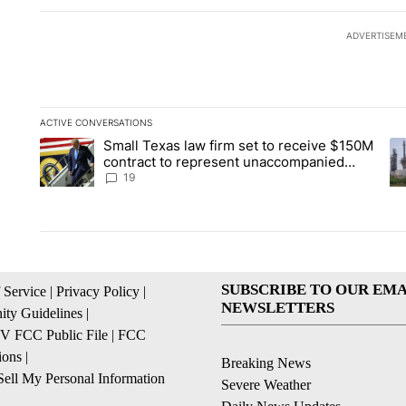
ADVERTISEM
ACTIVE CONVERSATIONS
The following is a list of the most commented articles in the la
Small Texas law firm set to receive $150M
A trending article titled "Small Texas law firm set to recei
A 
contract to represent unaccompanied
migrant children
19
SUBSCRIBE TO OUR EMA
 Service
|
Privacy Policy
|
NEWSLETTERS
ty Guidelines
|
 FCC Public File
|
FCC
ions
|
Breaking News
ell My Personal Information
Severe Weather