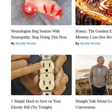
Neurologists Beg Seniors With
Honey: The Greatest 
Neuropathy: Stop Doing This Now
Memory Loss (See How
Health Weekly
Health Weekly
1 Simple Hack to Save on Your
Straight Talk About G
Electric Bill (Try Tonight)
Conversions