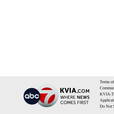
Terms of
Communi
KVIA-TV
Applicat
Do Not S