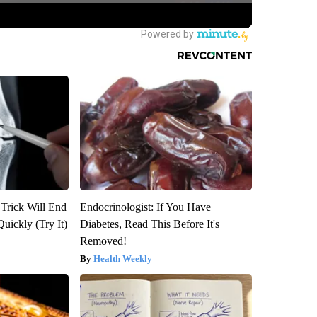
 Trick Will End
Endocrinologist: If You Have
Quickly (Try It)
Diabetes, Read This Before It's
Removed!
Health Weekly