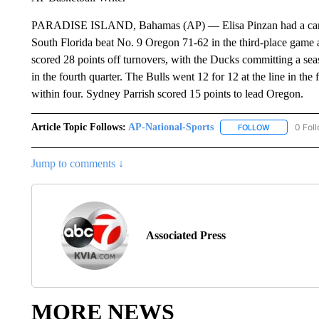
PARADISE ISLAND, Bahamas (AP) — Elisa Pinzan had a career-
South Florida beat No. 9 Oregon 71-62 in the third-place game a
scored 28 points off turnovers, with the Ducks committing a sea
in the fourth quarter. The Bulls went 12 for 12 at the line in the 
within four. Sydney Parrish scored 15 points to lead Oregon.
Article Topic Follows:
AP-National-Sports
0 Fol
FOLLOW
FOLLOW "AP
Jump to comments ↓
Associated Press
MORE NEWS