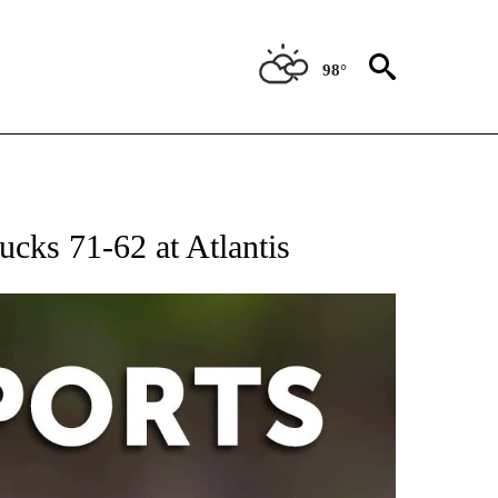
98°
 RECEIVE NOTIFICATIONS ABOUT NEW PAGES ON "AP-NATIONAL-SPORTS".
ucks 71-62 at Atlantis