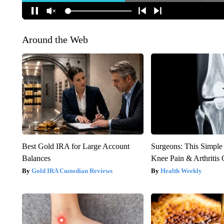
Around the Web
Best Gold IRA for Large Account
Surgeons: This Simple
Balances
Knee Pain & Arthritis 
Gold IRA Custodian Reviews
Health Weekly