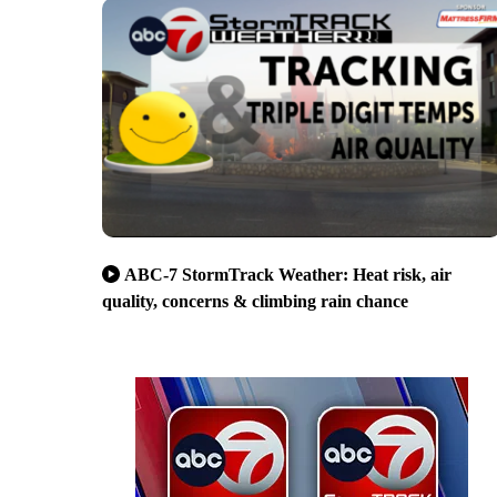
ABC-7 StormTrack Weather: Heat risk, air
quality, concerns & climbing rain chance