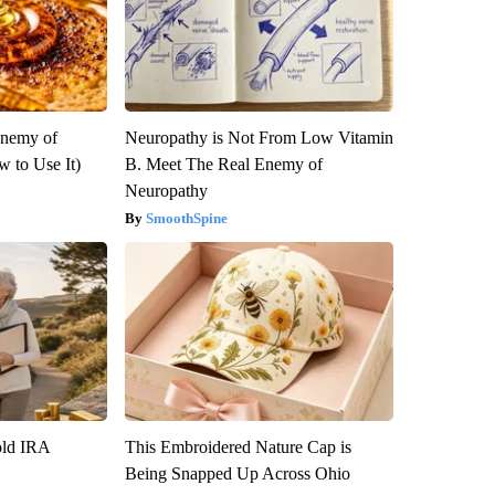
Enemy of
Neuropathy is Not From Low Vitamin
 to Use It)
B. Meet The Real Enemy of
Neuropathy
SmoothSpine
old IRA
This Embroidered Nature Cap is
Being Snapped Up Across Ohio