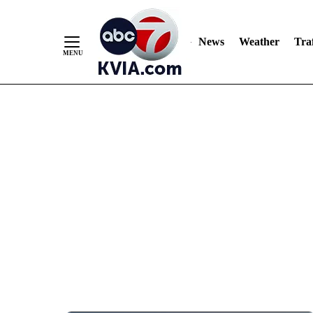
News
Weather
Traf
Skip
to
Content