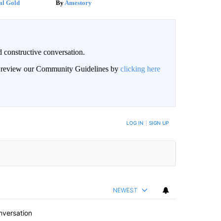
al Gold
Amestory
 constructive conversation.
an review our Community Guidelines by
clicking here
BE NOTIFIED WHEN NEW COMMENTS ARE POSTED
LOG IN
|
SIGN UP
NEWEST
nversation