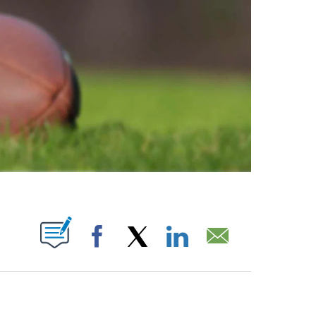
ABOUT NEW PAGES ON "".
Facebook
X
LinkedIn
Email