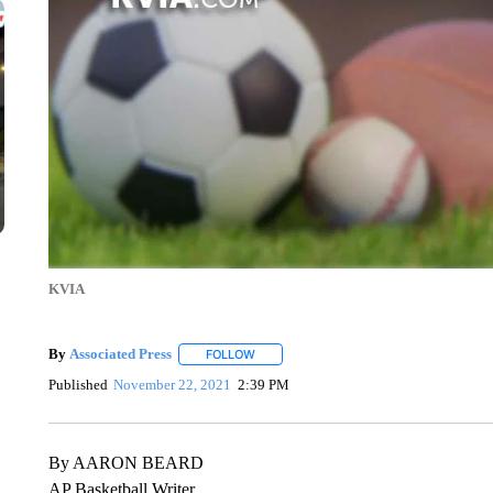
KVIA
By
Associated Press
FOLLOW
FOLLOW "" TO RECEIVE NOTIFICATIONS 
Published
November 22, 2021
2:39 PM
By AARON BEARD
AP Basketball Writer