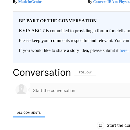
MadeInGenius
Convert IRA to Physic
BE PART OF THE CONVERSATION
KVIA ABC 7 is committed to providing a forum for civil and
Please keep your comments respectful and relevant. You c
If you would like to share a story idea, please submit it
here
.
Conversation
FOLLOW THIS CONVERSATION TO 
FOLLOW
ALL COMMENTS
All Comments
Start the co