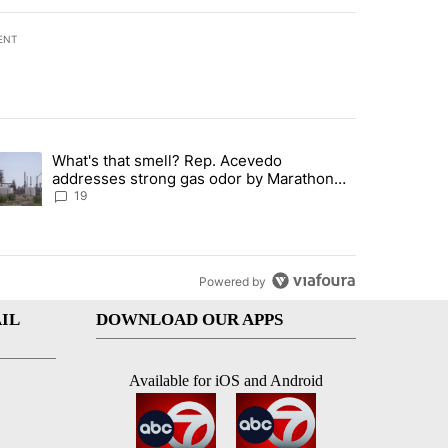
ENT
st 7 days.
What's that smell? Rep. Acevedo
ve $150M contract to represent unaccompanied migrant children" with 
trending article titled "What's that smell? Rep. Acevedo addresses 
addresses strong gas odor by Marathon
refinery
19
Powered by
IL
DOWNLOAD OUR APPS
Available for iOS and Android