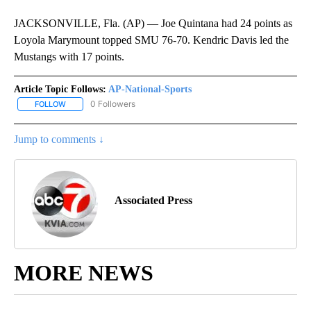
JACKSONVILLE, Fla. (AP) — Joe Quintana had 24 points as
Loyola Marymount topped SMU 76-70. Kendric Davis led the
Mustangs with 17 points.
Article Topic Follows:
AP-National-Sports
0 Followers
FOLLOW
FOLLOW "AP-NATIONAL-SPORTS" TO RECEIVE NOTIFICATIONS AB
Jump to comments ↓
Associated Press
MORE NEWS