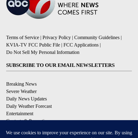
Terms of Service
|
Privacy Policy
|
Community Guidelines
|
KVIA-TV FCC Public File
|
FCC Applications
|
Do Not Sell My Personal Information
SUBSCRIBE TO OUR EMAIL NEWSLETTERS
Breaking News
Severe Weather
Daily News Updates
Daily Weather Forecast
Entertainment
Contests & Promotions
DOWNLOAD OUR APPS