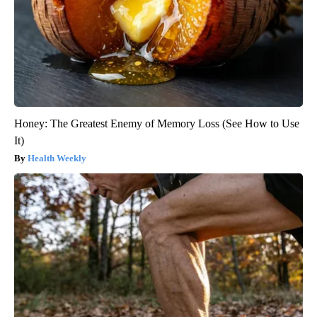
Honey: The Greatest Enemy of Memory Loss (See How to Use
It)
Health Weekly