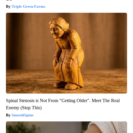
Triple Green Farms
Spinal Stenosis is Not From "Getting Older". Meet The Real
Enemy (Stop This)
SmoothSpine