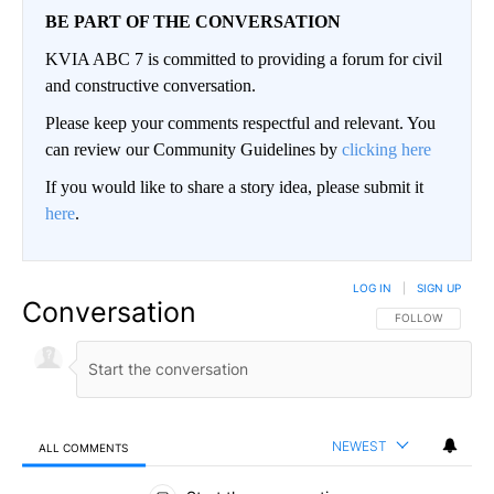
BE PART OF THE CONVERSATION
KVIA ABC 7 is committed to providing a forum for civil
and constructive conversation.
Please keep your comments respectful and relevant. You
can review our Community Guidelines by
clicking here
If you would like to share a story idea, please submit it
here
.
LOG IN
|
SIGN UP
Conversation
FOLLOW THIS CO
FOLLOW
NEWEST
ALL COMMENTS
All Comments