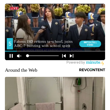
Around the Web