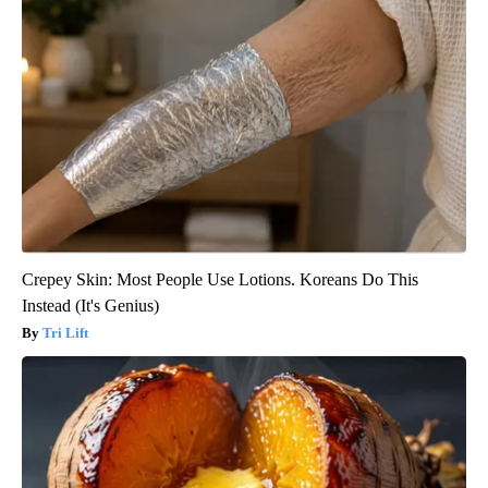
Crepey Skin: Most People Use Lotions. Koreans Do This
Instead (It's Genius)
Tri Lift