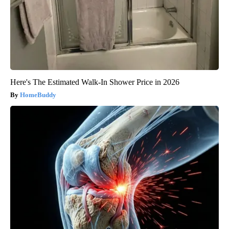
Here's The Estimated Walk-In Shower Price in 2026
HomeBuddy