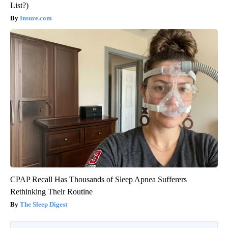
List?)
Insure.com
CPAP Recall Has Thousands of Sleep Apnea Sufferers
Rethinking Their Routine
The Sleep Digest