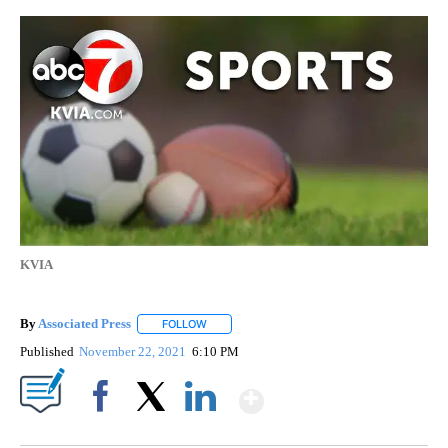
KVIA
By
Associated Press
FOLLOW
FOLLOW "" TO RECEIVE NOTIFICATIONS ABOU
Published
November 22, 2021
6:10 PM
Show More
Facebook
X
LinkedIn