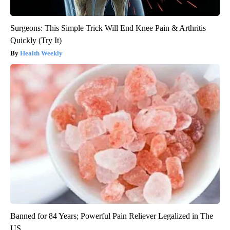
Surgeons: This Simple Trick Will End Knee Pain & Arthritis
Quickly (Try It)
Health Weekly
Banned for 84 Years; Powerful Pain Reliever Legalized in The
US