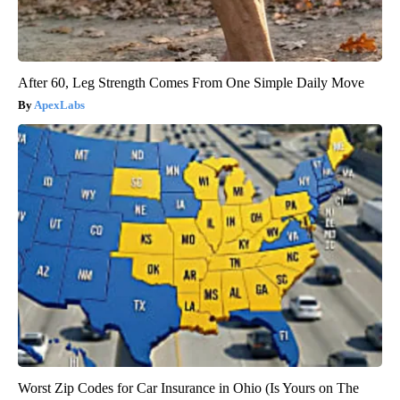
After 60, Leg Strength Comes From One Simple Daily Move
ApexLabs
Worst Zip Codes for Car Insurance in Ohio (Is Yours on The