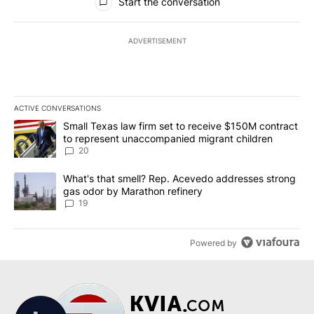
Start the conversation
ADVERTISEMENT
ACTIVE CONVERSATIONS
The following is a list of the most commented articles in the last 7
A trending article titled "Small Texas law firm set to receive $
Small Texas law firm set to receive $150M contract
to represent unaccompanied migrant children
20
A trending article titled "What's that smell? Rep. Acevedo addre
What's that smell? Rep. Acevedo addresses strong
gas odor by Marathon refinery
19
Powered by