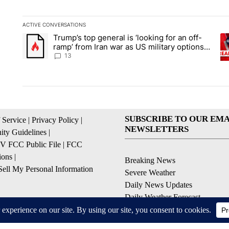
ACTIVE CONVERSATIONS
The following is a list of the most commented articles in the la
Trump’s top general is ‘looking for an off-
A trending article titled "Trump’s top general is ‘looking for 
A 
ramp’ from Iran war as US military options
remain limited, sources say
13
SUBSCRIBE TO OUR EMA
 Service
|
Privacy Policy
|
NEWSLETTERS
ty Guidelines
|
 FCC Public File
|
FCC
ions
|
Breaking News
ell My Personal Information
Severe Weather
Daily News Updates
Daily Weather Forecast
Entertainment
Contests & Promotions