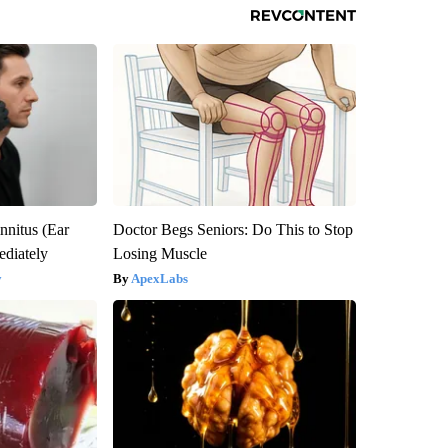
nnitus (Ear
Doctor Begs Seniors: Do This to Stop
diately
Losing Muscle
y
ApexLabs