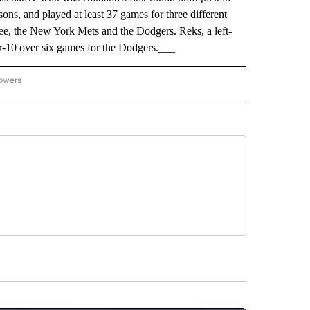
ons, and played at least 37 games for three different
e, the New York Mets and the Dodgers. Reks, a left-
or-10 over six games for the Dodgers.___
lowers
-NATIONAL-SPORTS" TO RECEIVE NOTIFICATIONS ABOUT NEW PAGES ON "AP-NATIO