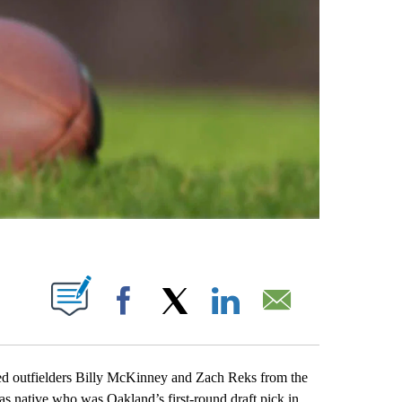
ABOUT NEW PAGES ON "".
Facebook
X
LinkedIn
Email
outfielders Billy McKinney and Zach Reks from the
s native who was Oakland’s first-round draft pick in