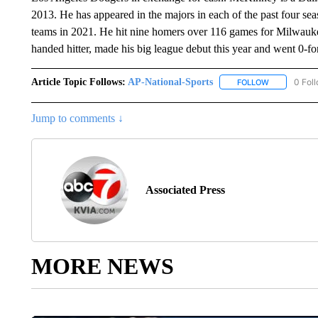
2013. He has appeared in the majors in each of the past four seas
teams in 2021. He hit nine homers over 116 games for Milwauke
handed hitter, made his big league debut this year and went 0-f
Article Topic Follows:
AP-National-Sports
0 Fol
FOLLOW
FOLLOW "AP
Jump to comments ↓
Associated Press
MORE NEWS