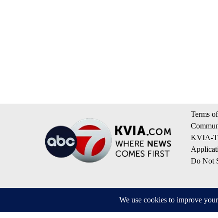
Terms of
Communi
KVIA-TV
Applicat
Do Not S