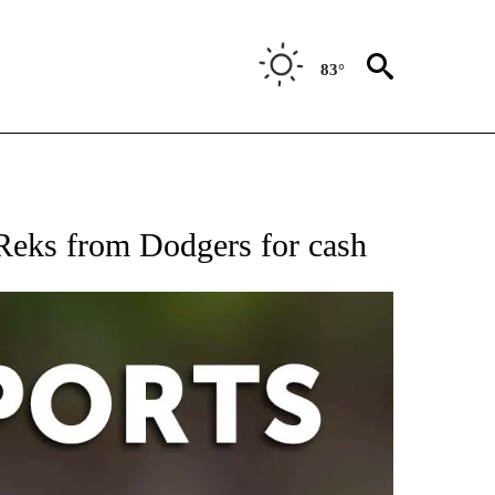
83°
 RECEIVE NOTIFICATIONS ABOUT NEW PAGES ON "AP-NATIONAL-SPORTS".
eks from Dodgers for cash