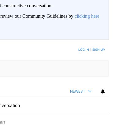
 constructive conversation.
an review our Community Guidelines by
clicking here
BE NOTIFIED WHEN NEW COMMENTS ARE POSTED
LOG IN
|
SIGN UP
NEWEST
nversation
ENT