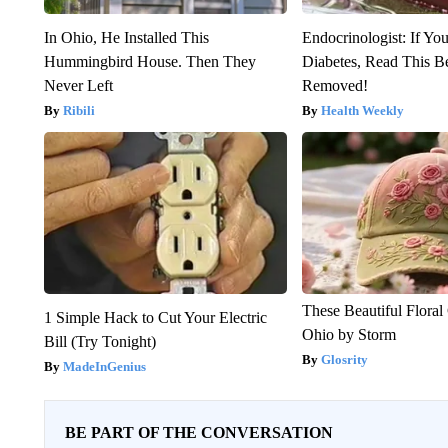
In Ohio, He Installed This
Endocrinologist: If Yo
Hummingbird House. Then They
Diabetes, Read This Be
Never Left
Removed!
Ribili
Health Weekly
These Beautiful Floral
1 Simple Hack to Cut Your Electric
Ohio by Storm
Bill (Try Tonight)
Glosrity
MadeInGenius
BE PART OF THE CONVERSATION