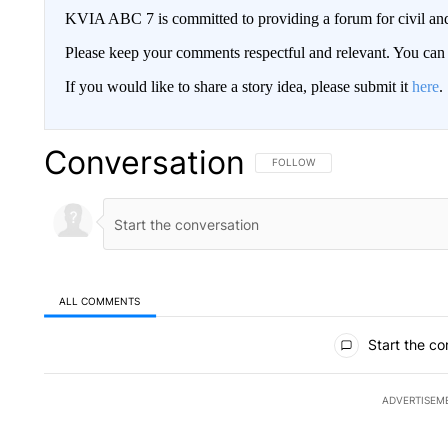
KVIA ABC 7 is committed to providing a forum for civil and
Please keep your comments respectful and relevant. You c
If you would like to share a story idea, please submit it
here
.
Conversation
FOLLOW THIS CONVERSATION TO 
FOLLOW
ALL COMMENTS
All Comments
Start the co
ADVERTISEM