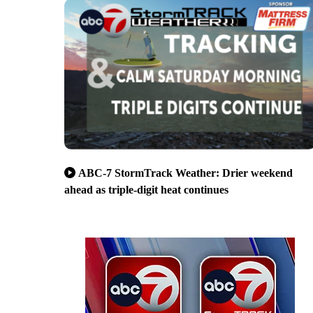
ABC-7 StormTrack Weather: Drier weekend
ahead as triple-digit heat continues