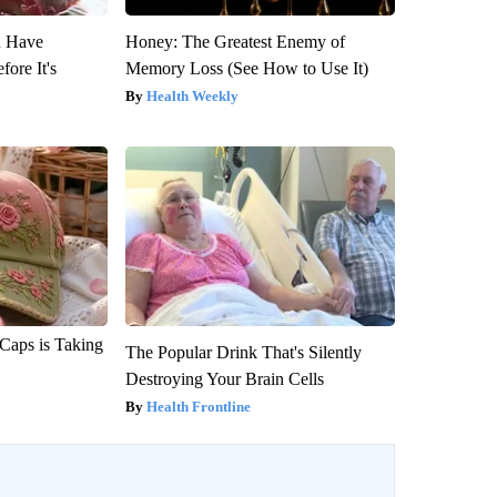
u Have
Honey: The Greatest Enemy of
fore It's
Memory Loss (See How to Use It)
Health Weekly
 Caps is Taking
The Popular Drink That's Silently
Destroying Your Brain Cells
Health Frontline