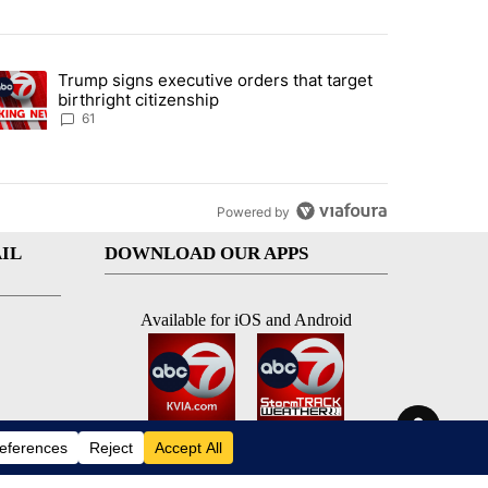
st 7 days.
Trump signs executive orders that target
an off-ramp’ from Iran war as US military options remain limited, sour
trending article titled "Trump signs executive orders that target birt
birthright citizenship
61
Powered by
IL
DOWNLOAD OUR APPS
Available for iOS and Android