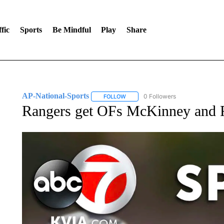
fic
Sports
Be Mindful
Play
Share
AP-National-Sports
0 Followers
FOLLOW
FOLLOW "AP-NATIONAL-SPORTS" TO
Rangers get OFs McKinney and R