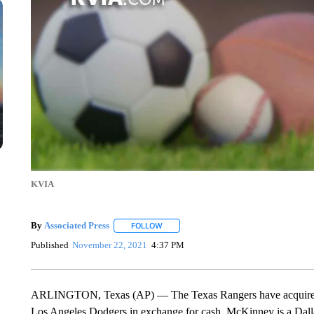
KVIA
By
Associated Press
FOLLOW
FOLLOW "" TO RECEIVE NOTIFICATIONS 
Published
November 22, 2021
4:37 PM
ARLINGTON, Texas (AP) — The Texas Rangers have acquired 
Los Angeles Dodgers in exchange for cash. McKinney is a Dalla