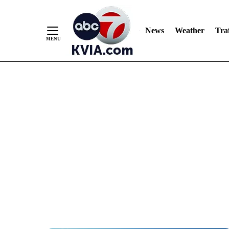
News
Weather
Traf
Skip
to
Content