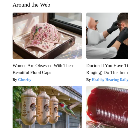
Around the Web
Women Are Obsessed With These
Doctor: If You Have Ti
Beautiful Floral Caps
Ringing) Do This Imme
Glosrity
Healthy Hearing Dail