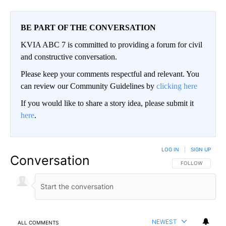
BE PART OF THE CONVERSATION
KVIA ABC 7 is committed to providing a forum for civil
and constructive conversation.
Please keep your comments respectful and relevant. You
can review our Community Guidelines by
clicking here
If you would like to share a story idea, please submit it
here
.
LOG IN
|
SIGN UP
Conversation
FOLLOW THIS CO
FOLLOW
NEWEST
ALL COMMENTS