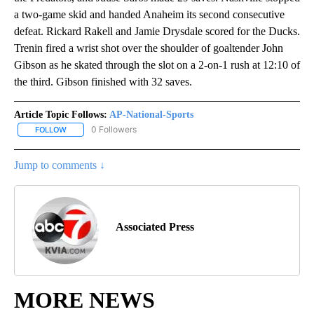
a two-game skid and handed Anaheim its second consecutive
defeat. Rickard Rakell and Jamie Drysdale scored for the Ducks.
Trenin fired a wrist shot over the shoulder of goaltender John
Gibson as he skated through the slot on a 2-on-1 rush at 12:10 of
the third. Gibson finished with 32 saves.
Article Topic Follows:
AP-National-Sports
0 Followers
FOLLOW
FOLLOW "AP-NATIONAL-SPORTS" TO RECEIVE NOTIFICATIONS AB
Jump to comments ↓
Associated Press
MORE NEWS