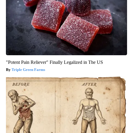
"Potent Pain Reliever" Finally Legalized in The US
Triple Green Farms