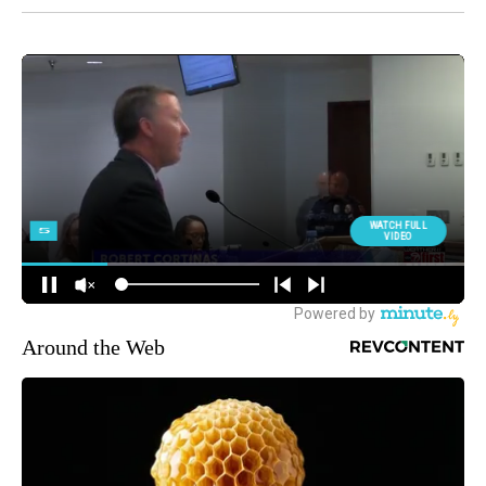
Around the Web