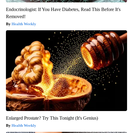
Endocrinologist: If You Have Diabetes, Read This Before It's
Removed!
Health Weekly
Enlarged Prostate? Try This Tonight (It's Genius)
Health Weekly