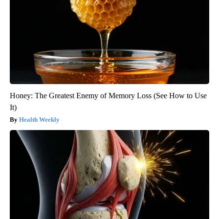
Honey: The Greatest Enemy of Memory Loss (See How to Use
It)
Health Weekly