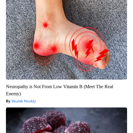
Neuropathy is Not From Low Vitamin B (Meet The Real
Enemy)
Health Weekly