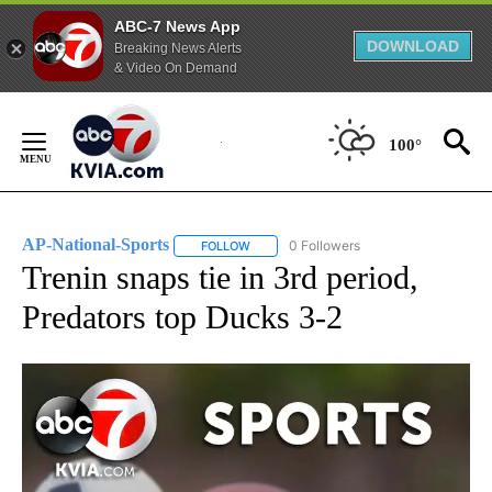
ABC-7 News App
DOWNLOAD
Breaking News Alerts
& Video On Demand
Skip
to
100°
Content
AP-National-Sports
0 Followers
FOLLOW
FOLLOW "AP-NATIONAL-SPORTS" TO REC
Trenin snaps tie in 3rd period,
Predators top Ducks 3-2