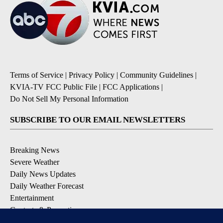
Terms of Service
|
Privacy Policy
|
Community Guidelines
|
KVIA-TV FCC Public File
|
FCC Applications
|
Do Not Sell My Personal Information
SUBSCRIBE TO OUR EMAIL NEWSLETTERS
Breaking News
Severe Weather
Daily News Updates
Daily Weather Forecast
Entertainment
Contests & Promotions