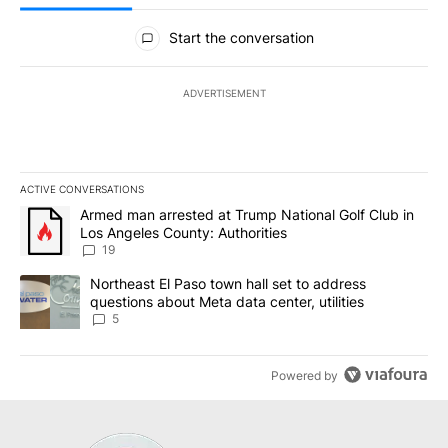
All Comments
Start the conversation
ADVERTISEMENT
ACTIVE CONVERSATIONS
The following is a list of the most commented articles in the last 7
A trending article titled "Armed man arrested at Trump National G
Armed man arrested at Trump National Golf Club in
Los Angeles County: Authorities
19
A trending article titled "Northeast El Paso town hall set to addr
Northeast El Paso town hall set to address
questions about Meta data center, utilities
5
Powered by