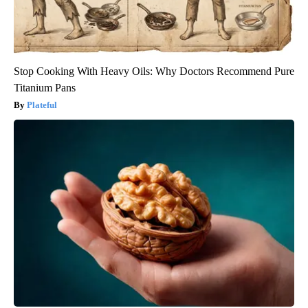
Stop Cooking With Heavy Oils: Why Doctors Recommend Pure
Titanium Pans
Plateful