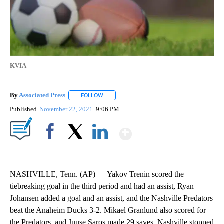
KVIA
By
Associated Press
FOLLOW
FOLLOW "" TO RECEIVE NOTIFICATIONS ABOU
Published
November 22, 2021
9:06 PM
Show More
Facebook
X
LinkedIn
NASHVILLE, Tenn. (AP) — Yakov Trenin scored the
tiebreaking goal in the third period and had an assist, Ryan
Johansen added a goal and an assist, and the Nashville Predators
beat the Anaheim Ducks 3-2. Mikael Granlund also scored for
the Predators, and Juuse Saros made 29 saves. Nashville stopped