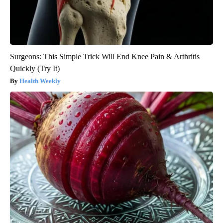
Surgeons: This Simple Trick Will End Knee Pain & Arthritis
Quickly (Try It)
Health Weekly