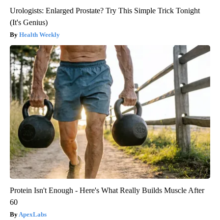
Urologists: Enlarged Prostate? Try This Simple Trick Tonight
(It's Genius)
Health Weekly
Protein Isn't Enough - Here's What Really Builds Muscle After
60
ApexLabs