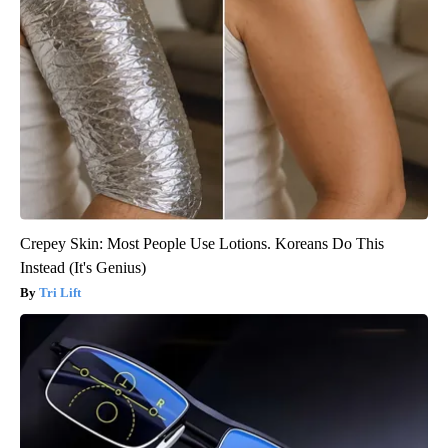
Crepey Skin: Most People Use Lotions. Koreans Do This
Instead (It's Genius)
Tri Lift