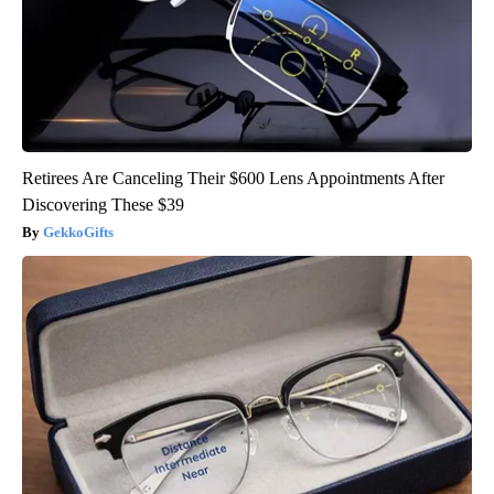
Retirees Are Canceling Their $600 Lens Appointments After
Discovering These $39
GekkoGifts