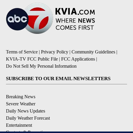
Terms of Service
|
Privacy Policy
|
Community Guidelines
|
KVIA-TV FCC Public File
|
FCC Applications
|
Do Not Sell My Personal Information
SUBSCRIBE TO OUR EMAIL NEWSLETTERS
Breaking News
Severe Weather
Daily News Updates
Daily Weather Forecast
Entertainment
Contests & Promotions