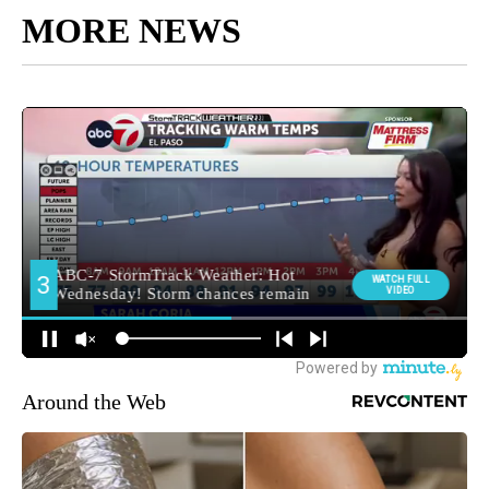
MORE NEWS
Around the Web