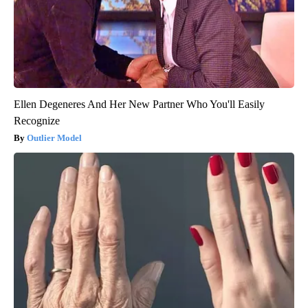
Ellen Degeneres And Her New Partner Who You'll Easily
Recognize
Outlier Model