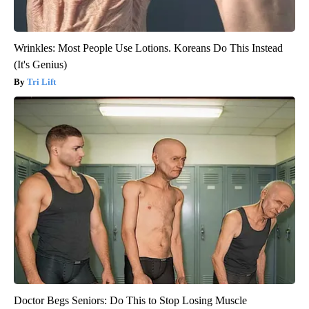
Wrinkles: Most People Use Lotions. Koreans Do This Instead
(It's Genius)
Tri Lift
Doctor Begs Seniors: Do This to Stop Losing Muscle