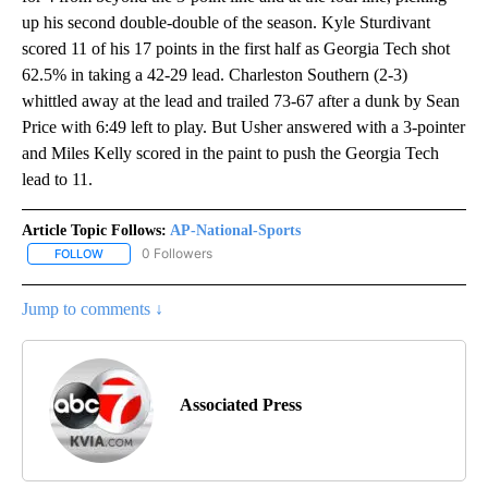
up his second double-double of the season. Kyle Sturdivant
scored 11 of his 17 points in the first half as Georgia Tech shot
62.5% in taking a 42-29 lead. Charleston Southern (2-3)
whittled away at the lead and trailed 73-67 after a dunk by Sean
Price with 6:49 left to play. But Usher answered with a 3-pointer
and Miles Kelly scored in the paint to push the Georgia Tech
lead to 11.
Article Topic Follows:
AP-National-Sports
0 Followers
FOLLOW
FOLLOW "AP-NATIONAL-SPORTS" TO RECEIVE NOTIFICATIONS AB
Jump to comments ↓
Associated Press