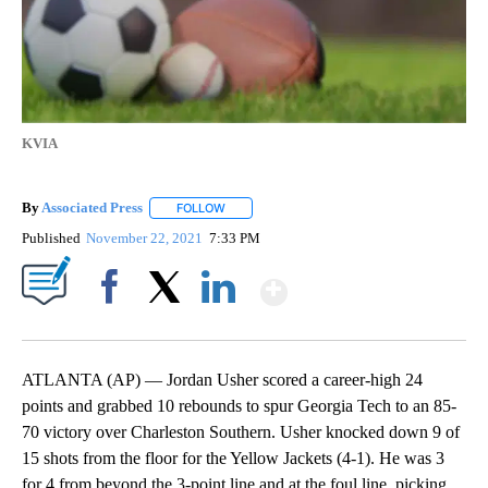
KVIA
By
Associated Press
FOLLOW
FOLLOW "" TO RECEIVE NOTIFICATIONS ABOU
Published
November 22, 2021
7:33 PM
Show More
Facebook
X
LinkedIn
ATLANTA (AP) — Jordan Usher scored a career-high 24
points and grabbed 10 rebounds to spur Georgia Tech to an 85-
70 victory over Charleston Southern. Usher knocked down 9 of
15 shots from the floor for the Yellow Jackets (4-1). He was 3
for 4 from beyond the 3-point line and at the foul line, picking