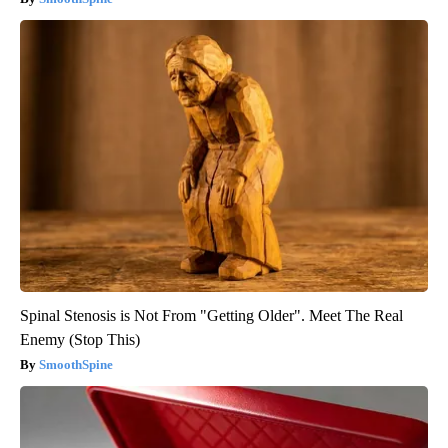
Spinal Stenosis is Not From "Getting Older". Meet The Real
Enemy (Stop This)
SmoothSpine