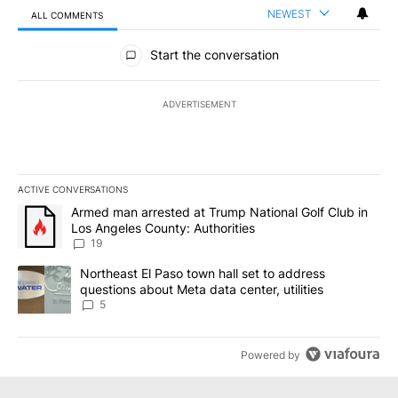
NEWEST
ALL COMMENTS
All Comments
Start the conversation
ADVERTISEMENT
ACTIVE CONVERSATIONS
The following is a list of the most commented articles in the last 7
A trending article titled "Armed man arrested at Trump National G
Armed man arrested at Trump National Golf Club in
Los Angeles County: Authorities
19
A trending article titled "Northeast El Paso town hall set to addr
Northeast El Paso town hall set to address
questions about Meta data center, utilities
5
Powered by