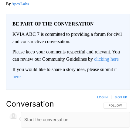
ApexLabs
BE PART OF THE CONVERSATION
KVIA ABC 7 is committed to providing a forum for civil
and constructive conversation.
Please keep your comments respectful and relevant. You
can review our Community Guidelines by
clicking here
If you would like to share a story idea, please submit it
here
.
LOG IN
|
SIGN UP
Conversation
FOLLOW THIS CO
FOLLOW