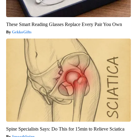
These Smart Reading Glasses Replace Every Pair You Own
GekkoGifts
Spine Specialists Says: Do This for 15min to Relieve Sciatica
SmoothSpine