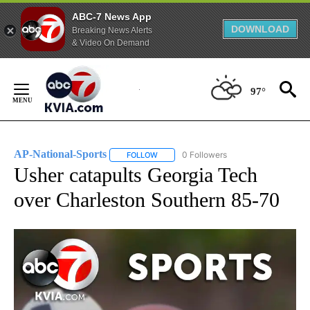
ABC-7 News App
DOWNLOAD
Breaking News Alerts
& Video On Demand
Skip
to
97°
Content
AP-National-Sports
0 Followers
FOLLOW
FOLLOW "AP-NATIONAL-SPORTS" TO REC
Usher catapults Georgia Tech
over Charleston Southern 85-70