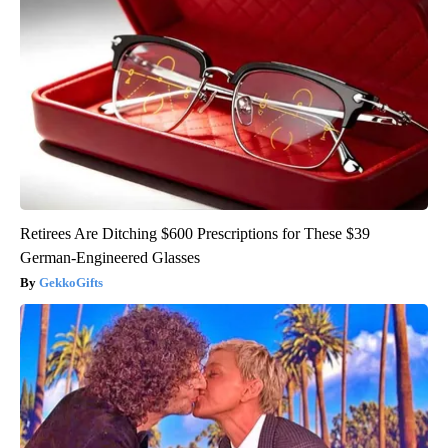
Retirees Are Ditching $600 Prescriptions for These $39
German-Engineered Glasses
GekkoGifts