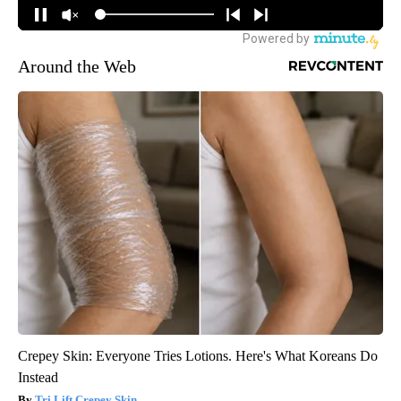
Around the Web
Crepey Skin: Everyone Tries Lotions. Here's What Koreans Do
Instead
Tri Lift Crepey Skin