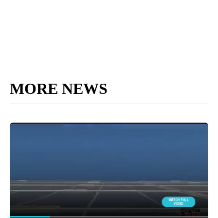
MORE NEWS