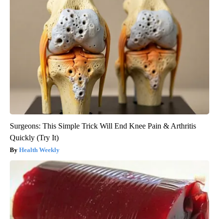
Surgeons: This Simple Trick Will End Knee Pain & Arthritis
Quickly (Try It)
Health Weekly