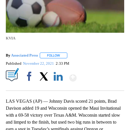
KVIA
By
Associated Press
FOLLOW
FOLLOW "" TO RECEIVE NOTIFICATIONS ABOU
Published
November 22, 2021
2:33 PM
Show More
Facebook
X
LinkedIn
LAS VEGAS (AP) — Johnny Davis scored 21 points, Brad
Davison added 19 and Wisconsin opened the Maui Invitational
with a 69-58 victory over Texas A&M. Wisconsin started slow
and limped to the finish, but used two big runs in between to
earn a spot in Tuesday’s semifinals against Oregon or