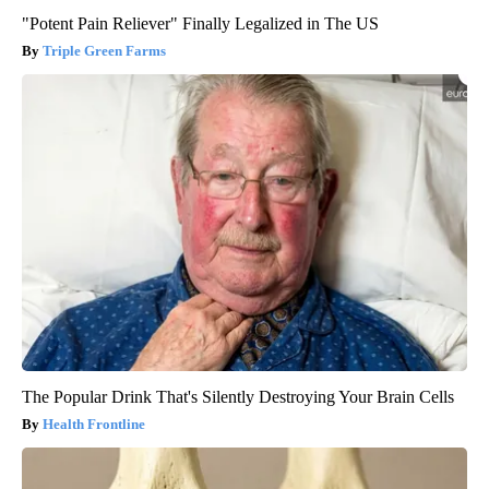
"Potent Pain Reliever" Finally Legalized in The US
Triple Green Farms
The Popular Drink That's Silently Destroying Your Brain Cells
Health Frontline