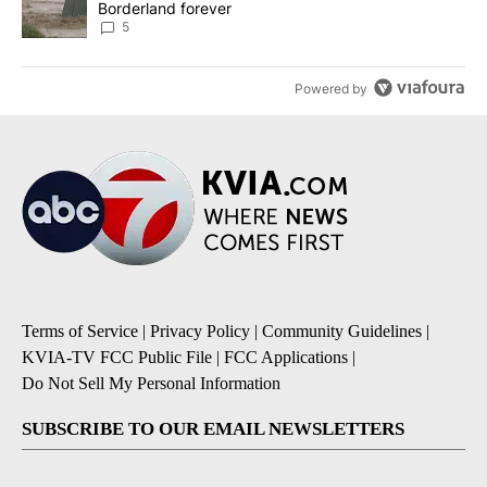
Borderland forever
5
Powered by
Terms of Service
|
Privacy Policy
|
Community Guidelines
|
KVIA-TV FCC Public File
|
FCC Applications
|
Do Not Sell My Personal Information
SUBSCRIBE TO OUR EMAIL NEWSLETTERS