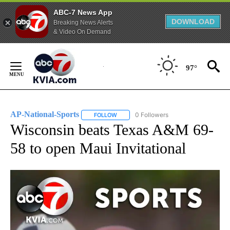
ABC-7 News App
DOWNLOAD
Breaking News Alerts
& Video On Demand
Skip
to
97°
Content
AP-National-Sports
0 Followers
FOLLOW
FOLLOW "AP-NATIONAL-SPORTS" TO REC
Wisconsin beats Texas A&M 69-
58 to open Maui Invitational