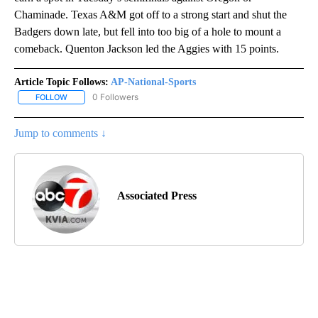
Chaminade. Texas A&M got off to a strong start and shut the
Badgers down late, but fell into too big of a hole to mount a
comeback. Quenton Jackson led the Aggies with 15 points.
Article Topic Follows:
AP-National-Sports
0 Followers
FOLLOW
FOLLOW "AP-NATIONAL-SPORTS" TO RECEIVE NOTIFICATIONS AB
Jump to comments ↓
Associated Press