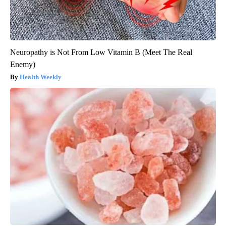
Neuropathy is Not From Low Vitamin B (Meet The Real
Enemy)
Health Weekly