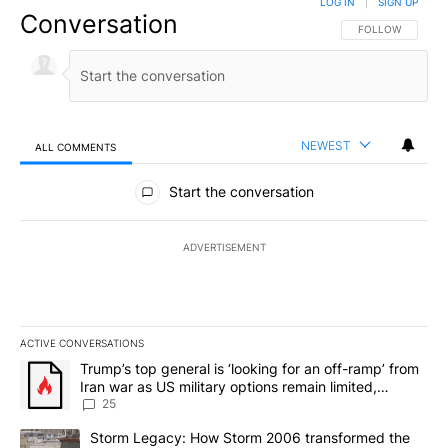
LOG IN
|
SIGN UP
Conversation
FOLLOW THIS CO
FOLLOW
NEWEST
ALL COMMENTS
All Comments
Start the conversation
ADVERTISEMENT
ACTIVE CONVERSATIONS
The following is a list of the most commented articles in the last 7
A trending article titled "Trump’s top general is ‘looking for an o
Trump’s top general is ‘looking for an off-ramp’ from
Iran war as US military options remain limited,
sources say
25
A trending article titled "Storm Legacy: How Storm 2006 transfo
Storm Legacy: How Storm 2006 transformed the