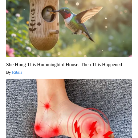
She Hung This Hummingbird House. Then This Happened
Ribili