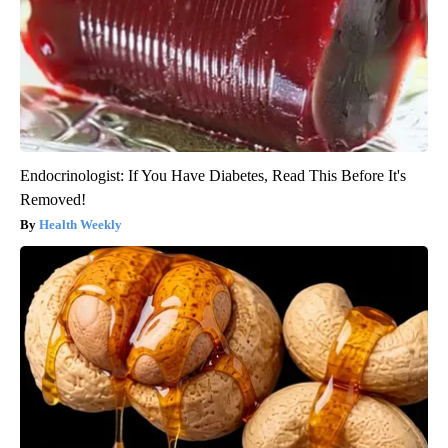
Endocrinologist: If You Have Diabetes, Read This Before It's
Removed!
Health Weekly