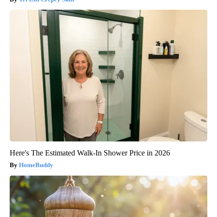
Here's The Estimated Walk-In Shower Price in 2026
HomeBuddy