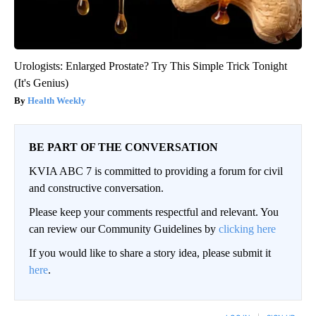
Urologists: Enlarged Prostate? Try This Simple Trick Tonight
(It's Genius)
Health Weekly
BE PART OF THE CONVERSATION
KVIA ABC 7 is committed to providing a forum for civil
and constructive conversation.
Please keep your comments respectful and relevant. You
can review our Community Guidelines by
clicking here
If you would like to share a story idea, please submit it
here
.